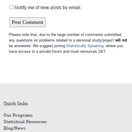
Notify me of new posts by email.
Please note that, due to the large number of comments submitted,
any questions on problems related to a personal study/project
will not
be answered. We suggest joining
Statistically Speaking
, where you
have access to a private forum and more resources 24/7.
Quick links
Our Programs
Statistical Resources
Blog/News