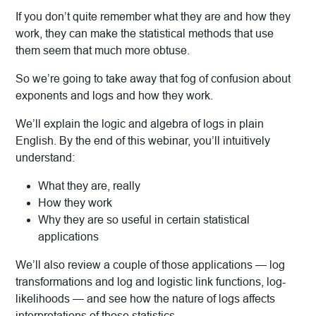
If you don’t quite remember what they are and how they
work, they can make the statistical methods that use
them seem that much more obtuse.
So we’re going to take away that fog of confusion about
exponents and logs and how they work.
We’ll explain the logic and algebra of logs in plain
English. By the end of this webinar, you’ll intuitively
understand:
What they are, really
How they work
Why they are so useful in certain statistical
applications
We’ll also review a couple of those applications — log
transformations and log and logistic link functions, log-
likelihoods — and see how the nature of logs affects
interpretations of those statistics.