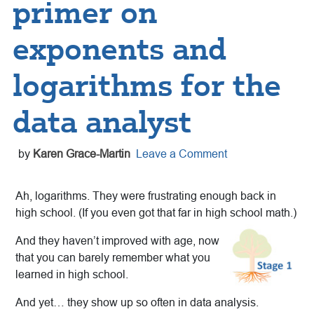
primer on
exponents and
logarithms for the
data analyst
by
Karen Grace-Martin
Leave a Comment
Ah, logarithms. They were frustrating enough back in
high school. (If you even got that far in high school math.)
And they haven’t improved with age, now
that you can barely remember what you
learned in high school.
And yet… they show up so often in data analysis.