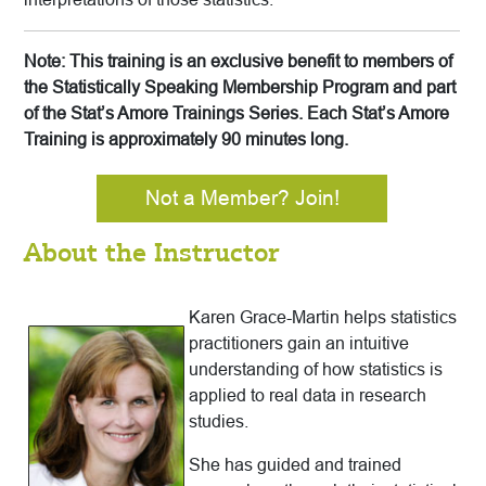
Note: This training is an exclusive benefit to members of
the Statistically Speaking Membership Program and part
of the Stat’s Amore Trainings Series. Each Stat’s Amore
Training is approximately 90 minutes long.
Not a Member? Join!
About the Instructor
Karen Grace-Martin helps statistics
practitioners gain an intuitive
understanding of how statistics is
applied to real data in research
studies.
She has guided and trained