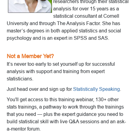
researchers through their statistical
analysis for over 15 years as a
statistical consultant at Cornell
University and through The Analysis Factor. She has
master’s degrees in both applied statistics and social
psychology and is an expert in SPSS and SAS.
Not a Member Yet?
It’s never too early to set yourself up for successful
analysis with support and training from expert
statisticians.
Just head over and sign up for
Statistically Speaking
.
You'll get access to this training webinar, 130+ other
stats trainings, a pathway to work through the trainings
that you need — plus the expert guidance you need to
build statistical skill with live Q&A sessions and an ask-
a-mentor forum.