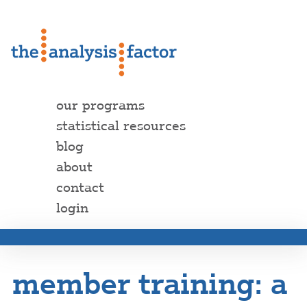
our programs
statistical resources
blog
about
contact
login
member training: a