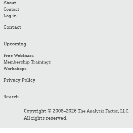
About
Contact
Log in
Contact
Upcoming
Free Webinars
Membership Trainings
Workshops
Privacy Policy
Search
Copyright © 2008–2026
.
The Analysis Factor, LLC
All rights reserved.