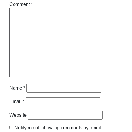
Comment
*
Name
*
Email
*
Website
Notify me of follow-up comments by email.