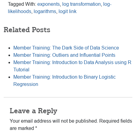
Tagged With:
exponents
,
log transformation
,
log-
likelihoods
,
logarithms
,
logit link
Related Posts
Member Training: The Dark Side of Data Science
Member Training: Outliers and Influential Points
Member Training: Introduction to Data Analysis using R
Tutorial
Member Training: Introduction to Binary Logistic
Regression
Reader
Leave a Reply
Interactions
Your email address will not be published.
Required fields
are marked
*