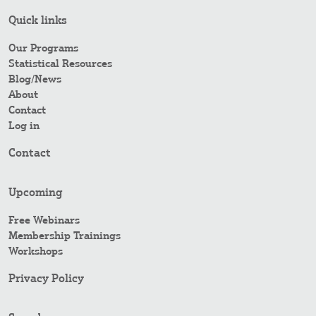
Quick links
Our Programs
Statistical Resources
Blog/News
About
Contact
Log in
Contact
Upcoming
Free Webinars
Membership Trainings
Workshops
Privacy Policy