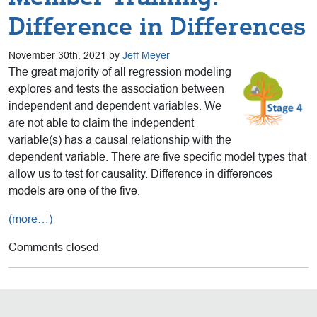
Difference in Differences
November 30th, 2021 by
Jeff Meyer
The great majority of all regression modeling
explores and tests the association between
independent and dependent variables. We
are not able to claim the independent
variable(s) has a causal relationship with the
dependent variable. There are five specific model types that
allow us to test for causality. Difference in differences
models are one of the five.
(more…)
Comments closed