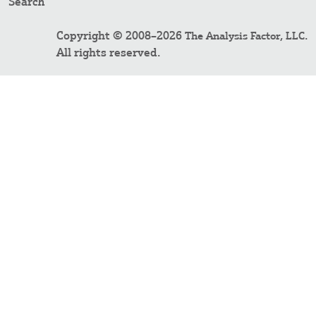
Search
Copyright © 2008–2026
.
The Analysis Factor, LLC
All rights reserved.