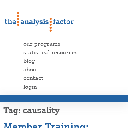
our programs
statistical resources
blog
about
contact
login
causality
Member Training: