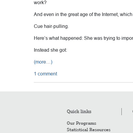
work?
And even in the great age of the Internet, whic
Cue hair-pulling.
Here’s what happened: She was trying to import
Instead she got:
(more…)
1 comment
Quick links
Our Programs
Statistical Resources