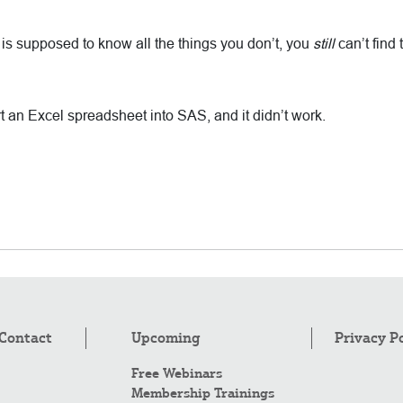
h is supposed to know all the things you don’t, you
still
can’t find
 an Excel spreadsheet into SAS, and it didn’t work.
Contact
Upcoming
Privacy P
Free Webinars
Membership Trainings