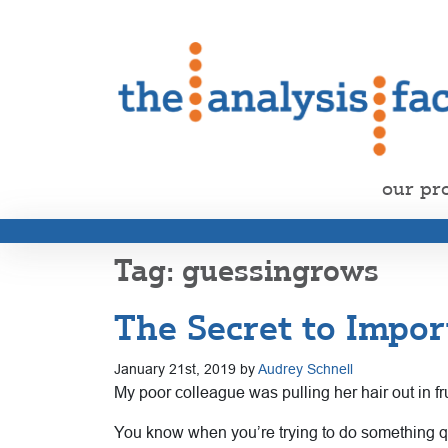
our pr
guessingrows
The Secret to Impor
January 21st, 2019 by
Audrey Schnell
My poor colleague was pulling her hair out in fr
You know when you’re trying to do something quic