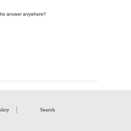
 the answer anywhere?
olicy
Search