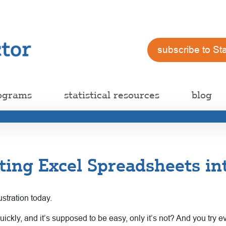
subscribe to St
ograms
statistical resources
blog
ting Excel Spreadsheets in
ustration today.
kly, and it’s supposed to be easy, only it’s not? And you try ev