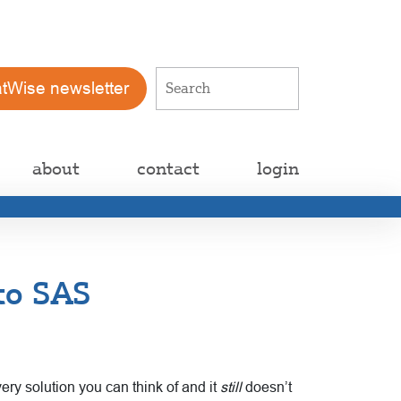
atWise newsletter
about
contact
login
to SAS
ery solution you can think of and it
still
doesn’t