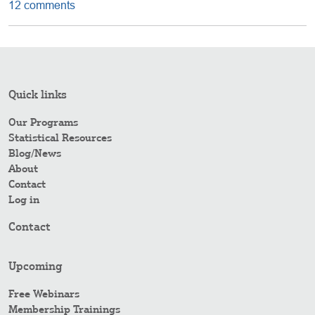
12 comments
Quick links
Our Programs
Statistical Resources
Blog/News
About
Contact
Log in
Contact
Upcoming
Free Webinars
Membership Trainings