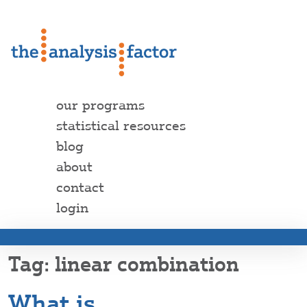
our programs
statistical resources
blog
about
contact
login
linear combination
What is