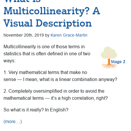
Multicollinearity? A
Visual Description
November 20th, 2019 by
Karen Grace-Martin
Multicollinearity is one of those terms in
statistics that is often defined in one of two
ways:
1. Very mathematical terms that make no
sense — I mean, what is a linear combination anyway?
2. Completely oversimplified in order to avoid the
mathematical terms — it’s a high correlation, right?
So what is it really? In English?
(more…)