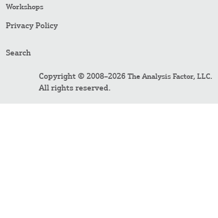
Workshops
Privacy Policy
Search
Copyright © 2008–2026
.
The Analysis Factor, LLC
All rights reserved.