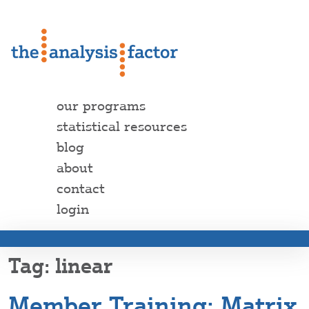
our programs
statistical resources
blog
about
contact
login
linear
Member Training: Matrix