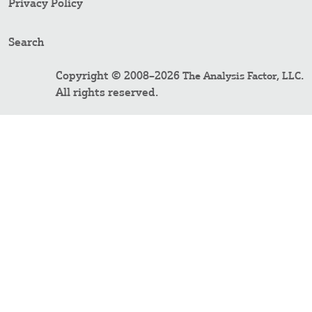
Privacy Policy
Search
Copyright © 2008–2026
.
The Analysis Factor, LLC
All rights reserved.