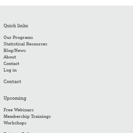
Quick links
Our Programs
Statistical Resources
Blog/News
About
Contact
Log in
Contact
Upcoming
Free Webinars
Membership Trainings
Workshops