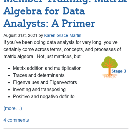
Algebra for Data
Analysts: A Primer
August 31st, 2021 by
Karen Grace-Martin
If you’ve been doing data analysis for very long, you’ve
certainly come across terms, concepts, and processes of
matrix algebra. Not just matrices, but:
Matrix addition and multiplication
Traces and determinants
Eigenvalues and Eigenvectors
Inverting and transposing
Positive and negative definite
(more…)
4 comments