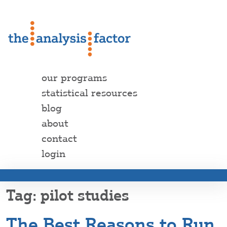
our programs
statistical resources
blog
about
contact
login
pilot studies
The Best Reasons to Run