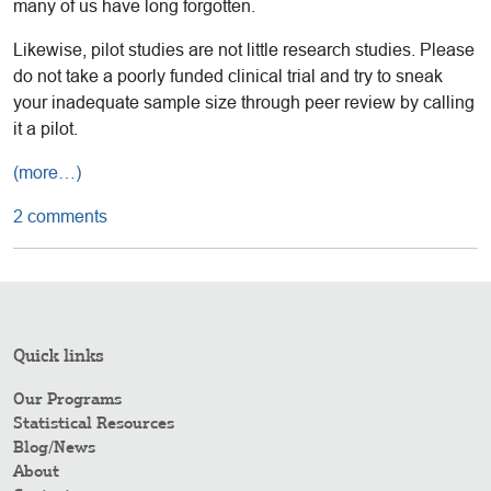
many of us have long forgotten.
Likewise, pilot studies are not little research studies. Please
do not take a poorly funded clinical trial and try to sneak
your inadequate sample size through peer review by calling
it a pilot.
(more…)
2 comments
Quick links
Our Programs
Statistical Resources
Blog/News
About