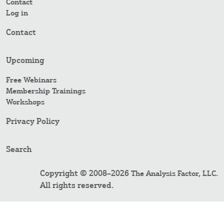
Contact
Log in
Contact
Upcoming
Free Webinars
Membership Trainings
Workshops
Privacy Policy
Search
Copyright © 2008–2026
.
The Analysis Factor, LLC
All rights reserved.