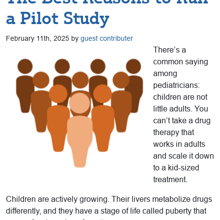
a Pilot Study
February 11th, 2025 by
guest contributer
There’s a
common saying
among
pediatricians:
children are not
little adults. You
can’t take a drug
therapy that
works in adults
and scale it down
to a kid-sized
treatment.
Children are actively growing. Their livers metabolize drugs
differently, and they have a stage of life called puberty that