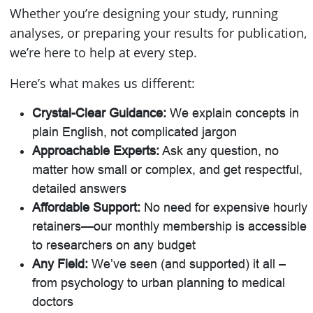
Whether you’re designing your study, running
analyses, or preparing your results for publication,
we’re here to help at every step.
Here’s what makes us different:
Crystal-Clear Guidance:
We explain concepts in
plain English, not complicated jargon
Approachable Experts:
Ask any question, no
matter how small or complex, and get respectful,
detailed answers
Affordable Support:
No need for expensive hourly
retainers—our monthly membership is accessible
to researchers on any budget
Any Field:
We’ve seen (and supported) it all –
from psychology to urban planning to medical
doctors