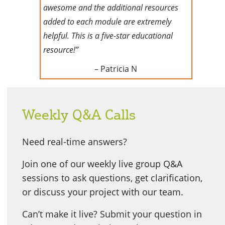
awesome and the additional resources
added to each module are extremely
helpful. This is a five-star educational
resource!”
– Patricia N
Weekly Q&A Calls
Need real-time answers?
Join one of our weekly live group Q&A
sessions to ask questions, get clarification,
or discuss your project with our team.
Can’t make it live? Submit your question in