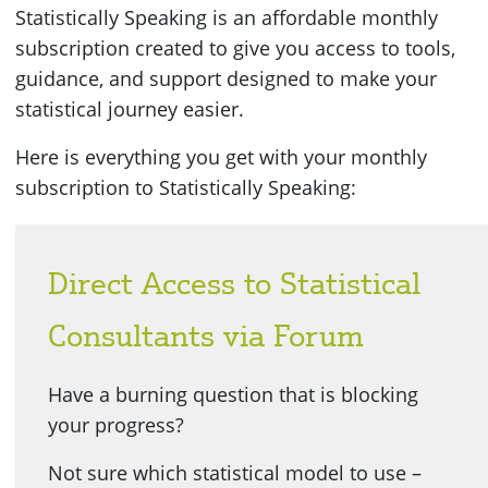
Statistically Speaking is an affordable monthly
subscription created to give you access to tools,
guidance, and support designed to make your
statistical journey easier.
Here is everything you get with your monthly
subscription to Statistically Speaking:
Direct Access to Statistical
Consultants via Forum
Have a burning question that is blocking
your progress?
Not sure which statistical model to use –