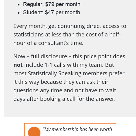
Regular: $79 per month
Student: $47 per month
Every month, get continuing direct access to
statisticians at less than the cost of a half-
hour of a consultant’s time.
Now – full disclosure – this price point does
not
include 1-1 calls with my team. But
most Statistically Speaking members prefer
it this way because they can ask their
questions any time and not have to wait
days after booking a call for the answer.
“My membership has been worth