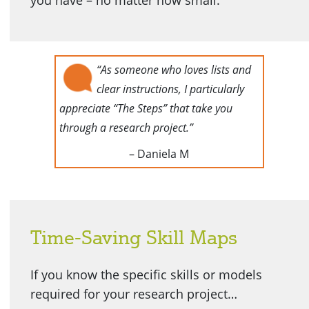
you have – no matter how small.
“As someone who loves lists and
clear instructions, I particularly
appreciate “The Steps” that take you
through a research project.”
– Daniela M
Time-Saving Skill Maps
If you know the specific skills or models
required for your research project…