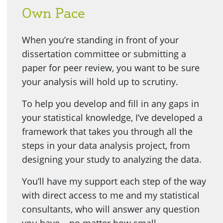
Own Pace
When you’re standing in front of your
dissertation committee or submitting a
paper for peer review, you want to be sure
your analysis will hold up to scrutiny.
To help you develop and fill in any gaps in
your statistical knowledge, I’ve developed a
framework that takes you through all the
steps in your data analysis project, from
designing your study to analyzing the data.
You’ll have my support each step of the way
with direct access to me and my statistical
consultants, who will answer any question