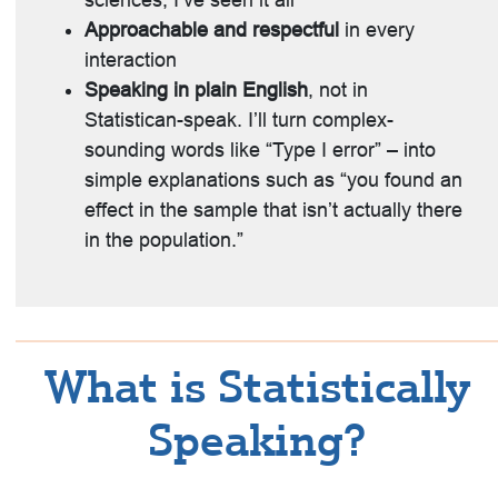
sciences, I’ve seen it all
Approachable and respectful
in every
interaction
Speaking in plain English
, not in
Statistican-speak. I’ll turn complex-
sounding words like “Type I error” – into
simple explanations such as “you found an
effect in the sample that isn’t actually there
in the population.”
What is Statistically
Speaking?