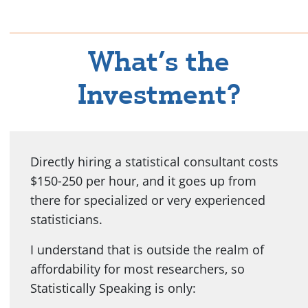
What’s the
Investment?
Directly hiring a statistical consultant costs
$150-250 per hour, and it goes up from
there for specialized or very experienced
statisticians.
I understand that is outside the realm of
affordability for most researchers, so
Statistically Speaking is only: