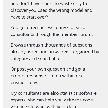
and don’t have hours to waste only to
discover you used the wrong model and
have to start over?
You get direct access to my statistical
consultants through the member forum.
Browse through thousands of questions
already asked and answered – organized by
category and searchable…
Or post your own question and get a
prompt response – often within one
business day.
My consultants are also statistics software
experts who can help you write the code
you need to work with your data.