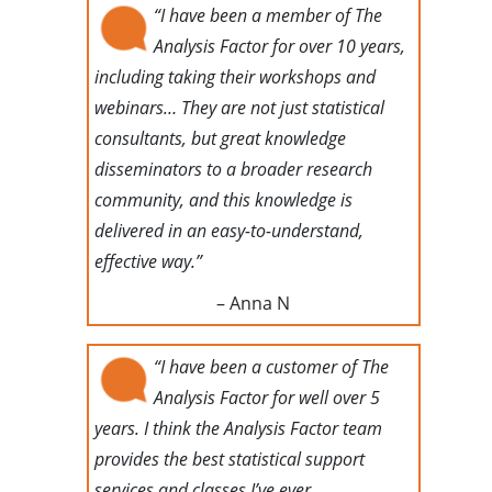
“I have been a member of The
Analysis Factor for over 10 years,
including taking their workshops and
webinars… They are not just statistical
consultants, but great knowledge
disseminators to a broader research
community, and this knowledge is
delivered in an easy-to-understand,
effective way.”
– Anna N
“I have been a customer of The
Analysis Factor for well over 5
years. I think the Analysis Factor team
provides the best statistical support
services and classes I’ve ever