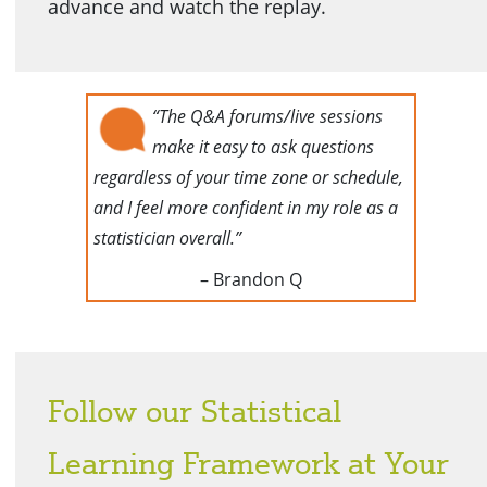
advance and watch the replay.
“The Q&A forums/live sessions
make it easy to ask questions
regardless of your time zone or schedule,
and I feel more confident in my role as a
statistician overall.”
– Brandon Q
Follow our Statistical
Learning Framework at Your