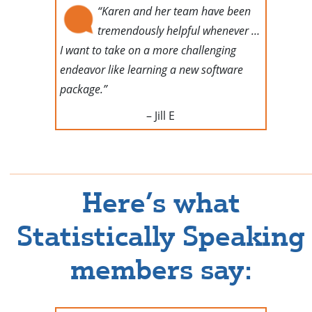
“Karen and her team have been
tremendously helpful whenever …
I want to take on a more challenging
endeavor like learning a new software
package.”
– Jill E
Here’s what
Statistically Speaking
members say: