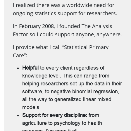
I realized there was a worldwide need for
ongoing statistics support for researchers.
In February 2008, I founded The Analysis
Factor so I could support anyone, anywhere.
I provide what I call “Statistical Primary
Care”:
Helpful
to every client regardless of
knowledge level. This can range from
helping researchers set up the data in their
software, to negative binomial regression,
all the way to generalized linear mixed
models
Support for every discipline:
from
agriculture to psychology to health