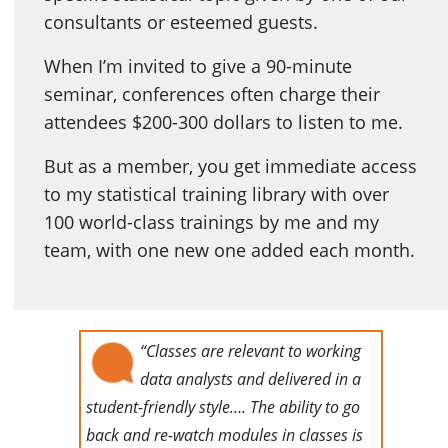
consultants or esteemed guests.
When I’m invited to give a 90-minute
seminar, conferences often charge their
attendees $200-300 dollars to listen to me.
But as a member, you get immediate access
to my statistical training library with over
100 world-class trainings by me and my
team, with one new one added each month.
“Classes are relevant to working
data analysts and delivered in a
student-friendly style…. The ability to go
back and re-watch modules in classes is