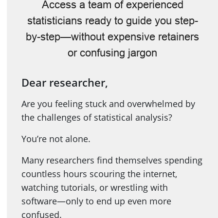
Access a team of experienced
statisticians ready to guide you step-
by-step—without expensive retainers
or confusing jargon
Dear researcher,
Are you feeling stuck and overwhelmed by
the challenges of statistical analysis?
You’re not alone.
Many researchers find themselves spending
countless hours scouring the internet,
watching tutorials, or wrestling with
software—only to end up even more
confused.