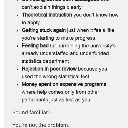
can’t explain things clearly
Theoretical instruction
you don’t know how
to apply
Getting stuck again
just when it feels like
you’re starting to make progress
Feeling bad
for burdening the university’s
already understaffed and underfunded
statistics department
Rejection in peer review
because you
used the wrong statistical test
Money spent on expensive programs
where help comes only from other
participants just as lost as you
Sound familiar?
You’re not the problem.