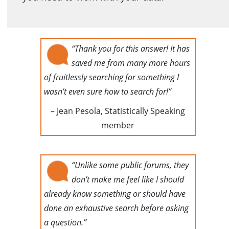
“Thank you for this answer! It has
saved me from many more hours
of fruitlessly searching for something I
wasn’t even sure how to search for!”
– Jean Pesola, Statistically Speaking
member
“Unlike some public forums, they
don’t make me feel like I should
already know something or should have
done an exhaustive search before asking
a question.”