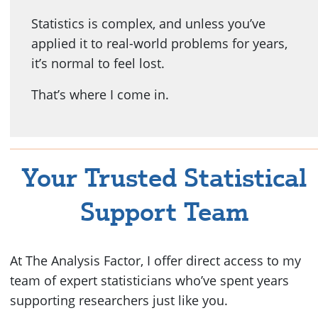
Statistics is complex, and unless you’ve
applied it to real-world problems for years,
it’s normal to feel lost.
That’s where I come in.
Your Trusted Statistical
Support Team
At The Analysis Factor, I offer direct access to my
team of expert statisticians who’ve spent years
supporting researchers just like you.