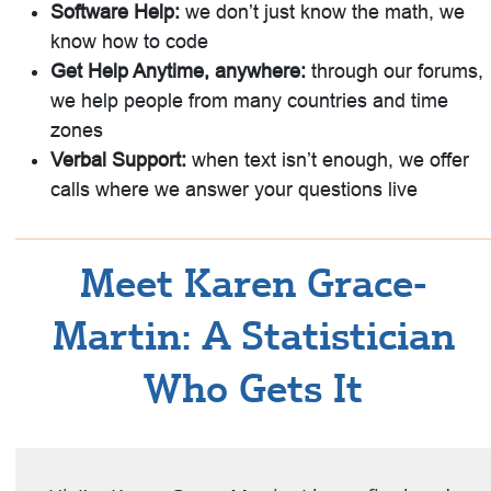
Software Help:
we don’t just know the math, we
know how to code
Get Help Anytime, anywhere:
through our forums,
we help people from many countries and time
zones
Verbal Support:
when text isn’t enough, we offer
calls where we answer your questions live
Meet Karen Grace-
Martin: A Statistician
Who Gets It