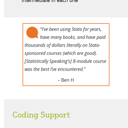
intermediate in each one
“I’ve been using Stata for years,
have many books, and have paid
thousands of dollars literally on Stata-
sponsored courses (which are good).
[Statistically Speaking’s] 8-module course
was the best I’ve encountered.”
– Ben H
Coding Support