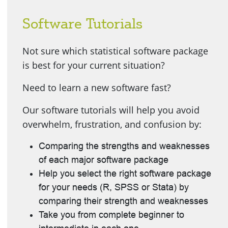
Software Tutorials
Not sure which statistical software package
is best for your current situation?
Need to learn a new software fast?
Our software tutorials will help you avoid
overwhelm, frustration, and confusion by:
Comparing the strengths and weaknesses
of each major software package
Help you select the right software package
for your needs (R, SPSS or Stata) by
comparing their strength and weaknesses
Take you from complete beginner to