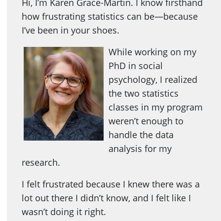
Hi, I’m Karen Grace-Martin. I know firsthand
how frustrating statistics can be—because
I’ve been in your shoes.
While working on my
PhD in social
psychology, I realized
the two statistics
classes in my program
weren’t enough to
handle the data
analysis for my
research.
I felt frustrated because I knew there was a
lot out there I didn’t know, and I felt like I
wasn’t doing it right.