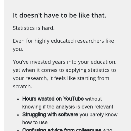
It doesn’t have to be like that.
Statistics is hard.
Even for highly educated researchers like
you.
You’ve invested years into your education,
yet when it comes to applying statistics to
your research, it feels like starting from
scratch.
Hours wasted on YouTube
without
knowing if the analysis is even relevant
Struggling with software
you barely know
how to use
Confusing advice from colleagues
who