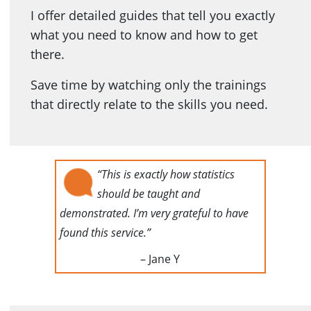
I offer detailed guides that tell you exactly
what you need to know and how to get
there.
Save time by watching only the trainings
that directly relate to the skills you need.
“This is exactly how statistics
should be taught and
demonstrated. I’m very grateful to have
found this service.”
– Jane Y