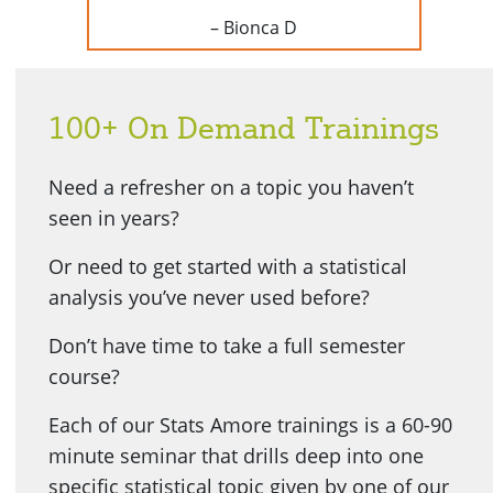
– Bionca D
100+ On Demand Trainings
Need a refresher on a topic you haven’t
seen in years?
Or need to get started with a statistical
analysis you’ve never used before?
Don’t have time to take a full semester
course?
Each of our Stats Amore trainings is a 60-90
minute seminar that drills deep into one
specific statistical topic given by one of our