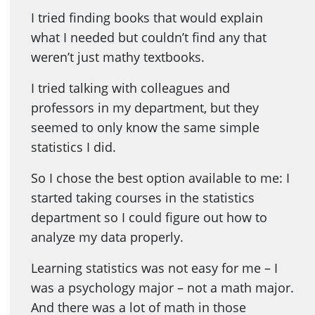
I tried finding books that would explain
what I needed but couldn’t find any that
weren’t just mathy textbooks.
I tried talking with colleagues and
professors in my department, but they
seemed to only know the same simple
statistics I did.
So I chose the best option available to me: I
started taking courses in the statistics
department so I could figure out how to
analyze my data properly.
Learning statistics was not easy for me – I
was a psychology major – not a math major.
And there was a lot of math in those