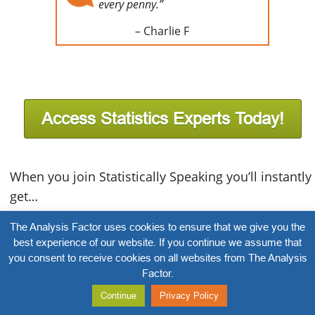
every penny.”
– Charlie F
Access Statistics Experts Today!
When you join Statistically Speaking you’ll instantly
get…
Statistician Forum Access:
Post a question and
The Analysis Factor uses cookies to ensure that we give you the
best experience of our website. If you continue we assume that
get a prompt response from our expert team of
you consent to receive cookies on all websites from The Analysis
statisticians. Plus view thousands of questions
Factor.
and answers from fellow members
Continue
Privacy Policy
100+ Stats Amore Trainings
– Instantly get access