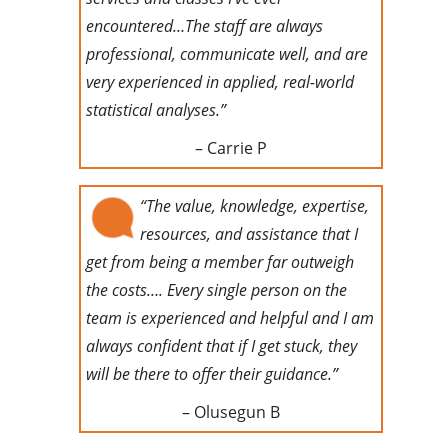
encountered…The staff are always
professional, communicate well, and are
very experienced in applied, real-world
statistical analyses.”
– Carrie P
“The value, knowledge, expertise,
resources, and assistance that I
get from being a member far outweigh
the costs…. Every single person on the
team is experienced and helpful and I am
always confident that if I get stuck, they
will be there to offer their guidance.”
– Olusegun B