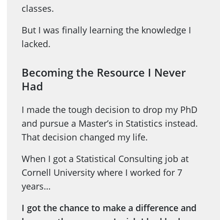
classes.
But I was finally learning the knowledge I
lacked.
Becoming the Resource I Never
Had
I made the tough decision to drop my PhD
and pursue a Master’s in Statistics instead.
That decision changed my life.
When I got a Statistical Consulting job at
Cornell University where I worked for 7
years…
I got the chance to make a difference and