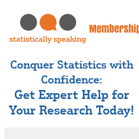
Conquer Statistics with
Confidence:
Get Expert Help for
Your Research Today!