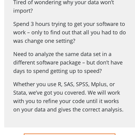
Tired of wondering why your data won’t
import?
Spend 3 hours trying to get your software to
work – only to find out that all you had to do
was change one setting?
Need to analyze the same data set in a
different software package – but don’t have
days to spend getting up to speed?
Whether you use R, SAS, SPSS, Mplus, or
Stata, we’ve got you covered. We will work
with you to refine your code until it works
on your data and gives the correct analysis.