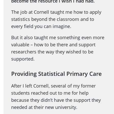
become the resource I wish I had had.
The job at Cornell taught me how to apply
statistics beyond the classroom and to
every field you can imagine.
But it also taught me something even more
valuable – how to be there and support
researchers the way they wished to be
supported.
Providing Statistical Primary Care
After I left Cornell, several of my former
students reached out to me for help
because they didn’t have the support they
needed at their new university.