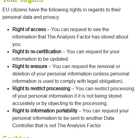
EU citizens have the following rights in regards to their
personal data and privacy:
Right of access
– You can request to see the
information that The Analysis Factor has stored about
you.
Right to
re-certification
– You can request for your
information to be updated.
Right to erasure
– You can request the removal or
deletion of your personal information (unless personal
information is used to comply with legal obligation).
Right to restrict processing
– You can restrict processing
of your personal information if it is not being stored
accurately or by objecting to the processing.
Right to information portability
– You can request your
personal information to be sent to another Data
Controller that is not The Analysis Factor.