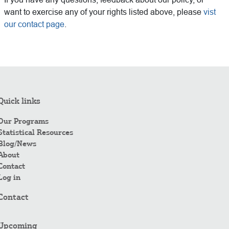
want to exercise any of your rights listed above, please
vist
our contact page
.
Quick links
Our Programs
Statistical Resources
Blog/News
About
Contact
Log in
Contact
Upcoming