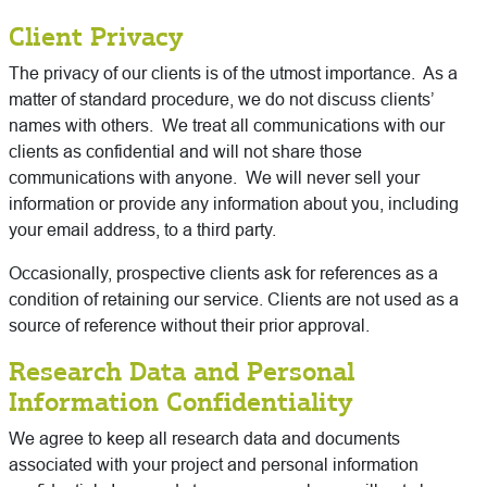
Client Privacy
The privacy of our clients is of the utmost importance. As a
matter of standard procedure, we do not discuss clients’
names with others. We treat all communications with our
clients as confidential and will not share those
communications with anyone. We will never sell your
information or provide any information about you, including
your email address, to a third party.
Occasionally, prospective clients ask for references as a
condition of retaining our service. Clients are not used as a
source of reference without their prior approval.
Research Data and Personal
Information Confidentiality
We agree to keep all research data and documents
associated with your project and personal information