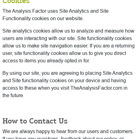
Cookies
The Analysis Factor uses Site Analytics and Site
Functionality cookies on our website.
Site analytics cookies allow us to analyze and measure how
users are interacting with our site. Site functionality cookies
allow us to make site navigation easier. If you are a returning
user, site functionality cookies allow us to give you direct
access to items you already opted in for.
By using our site, you are agreeing to placing Site Analytics
and Site functionality cookies on your device and having
access to these when you visit TheAnalysisFactor.com in
the future.
How to Contact Us
We are always happy to hear from our users and customers.
If you have any questions, feedback about our policy, or