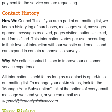
payment for the service you are requesting.
Contact History
How We Collect This:
If you are a part of our mailing list, we
keep a history log of purchases, messages sent, messages
opened, messages received, pages visited, buttons clicked,
and forms filled. This information varies per user according
to their level of interaction with our website and emails, and
can expand to contain responses to surveys.
Why:
We collect contact history to improve our customer
service experience.
All information is held for as long as a contact is opted-in to
our mailing list. To manage your opt-in status, look for the
“Manage Your Subscription” link at the bottom of every email
message we send you, or you can email us at
support@theanalysisfactor.com
.
Your Rights