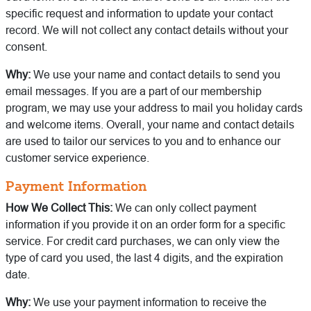
specific request and information to update your contact
record. We will not collect any contact details without your
consent.
Why:
We use your name and contact details to send you
email messages. If you are a part of our membership
program, we may use your address to mail you holiday cards
and welcome items. Overall, your name and contact details
are used to tailor our services to you and to enhance our
customer service experience.
Payment Information
How We Collect This:
We can only collect payment
information if you provide it on an order form for a specific
service. For credit card purchases, we can only view the
type of card you used, the last 4 digits, and the expiration
date.
Why:
We use your payment information to receive the