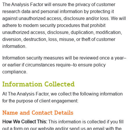
The Analysis Factor will ensure the privacy of customer
research data and personal information by protecting it
against unauthorized access, disclosure and/or loss. We will
adhere to modern security procedures that prohibit
unauthorized access, disclosure, duplication, modification,
diversion, destruction, loss, misuse, or theft of customer
information.
Information security measures will be reviewed once a year–
or earlier if circumstances require–to ensure policy
compliance.
Information Collected
At The Analysis Factor, we collect the following information
for the purpose of client engagement:
Name and Contact Details
How We Collect This:
This information is collected if you fill
out a form on our website and/or send us an email with the