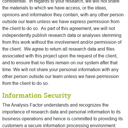
confidential. In regards to your research, we will not share
the materials to which we have access, or the ideas,
opinions and information they contain, with any other person
outside our team unless we have express permission from
the client to do so. As part of this agreement, we will not
independently publish research data or analyses stemming
from this work without the involvement and/or permission of
the client. We agree to return all research data and files
associated with this project upon the request of the client,
and to ensure that no files remain on our system after that
time. We will not share your personal information with any
other person outside our team unless we have permission
from the client to do so.
Information Security
The Analysis Factor understands and recognizes the
importance of research data and personal information to its
business operations and hence is committed to providing its
customers a secure information processing environment.