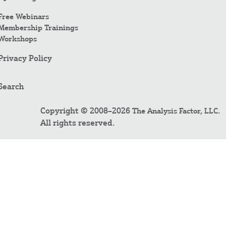
Free Webinars
Membership Trainings
Workshops
Privacy Policy
Search
Copyright © 2008–2026
.
The Analysis Factor, LLC
All rights reserved.