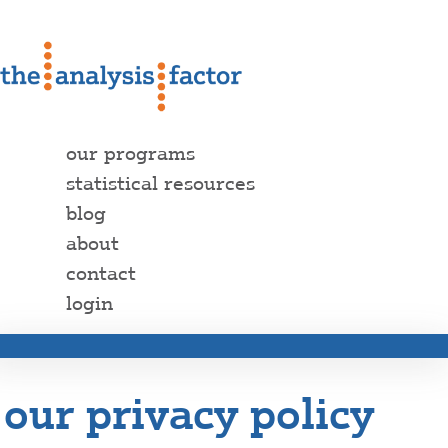
our programs
statistical resources
blog
about
contact
login
our privacy policy