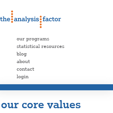
our programs
statistical resources
blog
about
contact
login
our core values