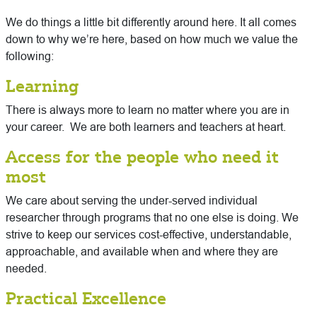
We do things a little bit differently around here. It all comes
down to why we’re here, based on how much we value the
following:
Learning
There is always more to learn no matter where you are in
your career. We are both learners and teachers at heart.
Access for the people who need it
most
We care about serving the under-served individual
researcher through programs that no one else is doing. We
strive to keep our services cost-effective, understandable,
approachable, and available when and where they are
needed.
Practical Excellence