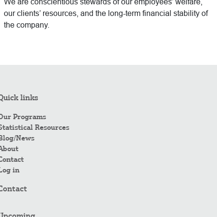
We are conscientious stewards of our employees’ welfare,
our clients’ resources, and the long-term financial stability of
the company.
Quick links
Our Programs
Statistical Resources
Blog/News
About
Contact
Log in
Contact
Upcoming