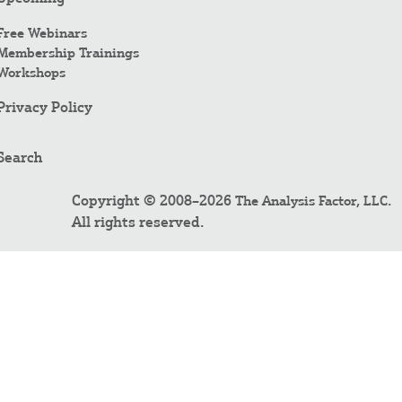
Free Webinars
Membership Trainings
Workshops
Privacy Policy
Search
Copyright © 2008–2026
.
The Analysis Factor, LLC
All rights reserved.