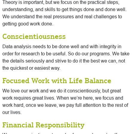
Theory is important, but we focus on the practical steps,
understanding, and skills to get things done and done well.
We understand the real pressures and real challenges to
getting good work done.
Conscientiousness
Data analysis needs to be done well and with integrity in
order for research to be useful. So do our programs. We take
the details seriously and strive to do it the best we can, not
the quickest or easiest way.
Focused Work with Life Balance
We love our work and we do it conscientiously, but great
work requires great lives. When we’re here, we focus and
work hard, once we leave, we pay full attention to the rest of
our lives.
Financial Responsibility