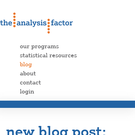
our programs
statistical resources
blog
about
contact
login
new blog post: