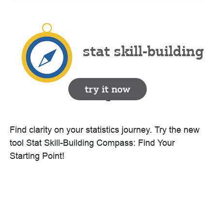
stat skill-building
try it now
compass
Find clarity on your statistics journey. Try the new
tool Stat Skill-Building Compass: Find Your
Starting Point!