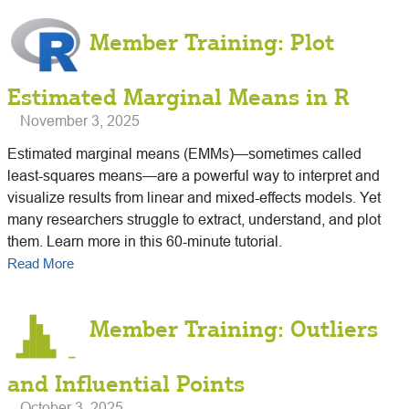
Member Training: Plot
Estimated Marginal Means in R
November 3, 2025
Estimated marginal means (EMMs)—sometimes called
least-squares means—are a powerful way to interpret and
visualize results from linear and mixed-effects models. Yet
many researchers struggle to extract, understand, and plot
them. Learn more in this 60-minute tutorial.
Read More
Member Training: Outliers
and Influential Points
October 3, 2025