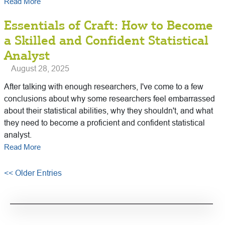
Read More
Essentials of Craft: How to Become
a Skilled and Confident Statistical
Analyst
August 28, 2025
After talking with enough researchers, I've come to a few
conclusions about why some researchers feel embarrassed
about their statistical abilities, why they shouldn't, and what
they need to become a proficient and confident statistical
analyst.
Read More
<< Older Entries