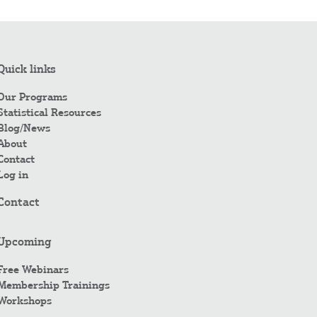
Quick links
Our Programs
Statistical Resources
Blog/News
About
Contact
Log in
Contact
Upcoming
Free Webinars
Membership Trainings
Workshops