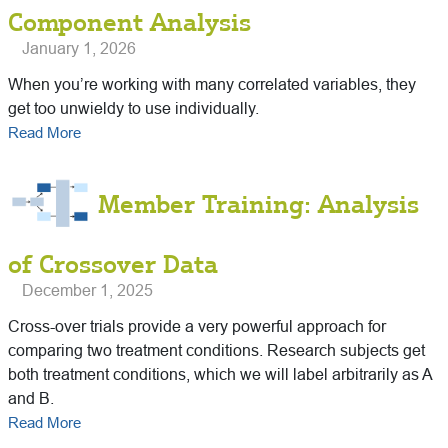
Component Analysis
January 1, 2026
When you’re working with many correlated variables, they
get too unwieldy to use individually.
Read More
Member Training: Analysis
of Crossover Data
December 1, 2025
Cross-over trials provide a very powerful approach for
comparing two treatment conditions. Research subjects get
both treatment conditions, which we will label arbitrarily as A
and B.
Read More