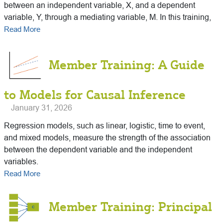
between an independent variable, X, and a dependent
variable, Y, through a mediating variable, M. In this training,
Read More
Member Training: A Guide
to Models for Causal Inference
January 31, 2026
Regression models, such as linear, logistic, time to event,
and mixed models, measure the strength of the association
between the dependent variable and the independent
variables.
Read More
Member Training: Principal