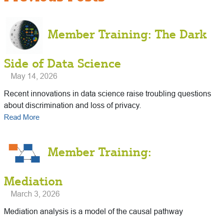
Member Training: The Dark
Side of Data Science
May 14, 2026
Recent innovations in data science raise troubling questions
about discrimination and loss of privacy.
Read More
Member Training:
Mediation
March 3, 2026
Mediation analysis is a model of the causal pathway