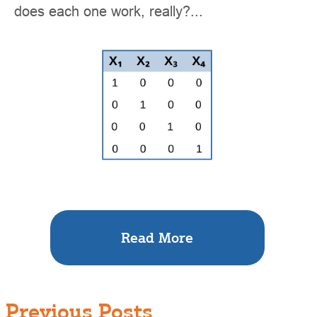
does each one work, really?...
Read More
Previous Posts