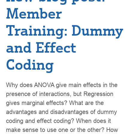
Member
Training: Dummy
and Effect
Coding
Why does ANOVA give main effects in the
presence of interactions, but Regression
gives marginal effects? What are the
advantages and disadvantages of dummy
coding and effect coding? When does it
make sense to use one or the other? How