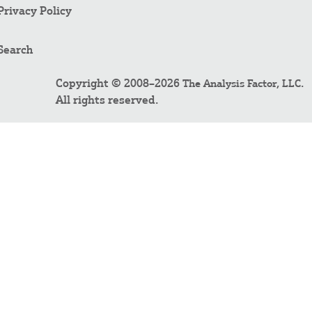
Privacy Policy
Search
Copyright © 2008–2026
.
The Analysis Factor, LLC
All rights reserved.