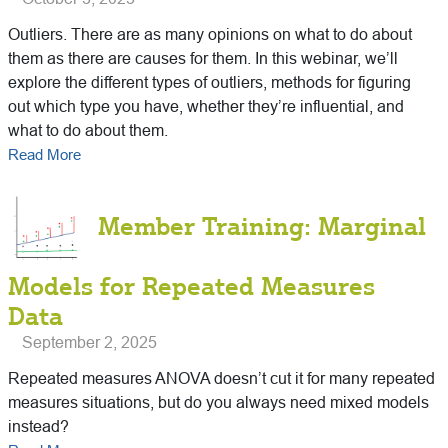
Outliers. There are as many opinions on what to do about
them as there are causes for them. In this webinar, we’ll
explore the different types of outliers, methods for figuring
out which type you have, whether they’re influential, and
what to do about them.
Read More
Member Training: Marginal
Models for Repeated Measures
Data
September 2, 2025
Repeated measures ANOVA doesn’t cut it for many repeated
measures situations, but do you always need mixed models
instead?