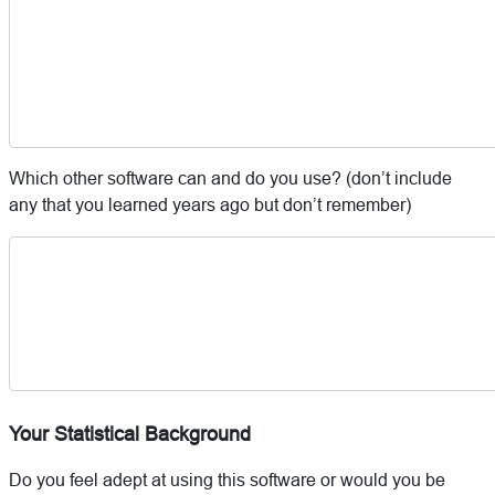
Which other software can and do you use? (don’t include
any that you learned years ago but don’t remember)
Your Statistical Background
Do you feel adept at using this software or would you be