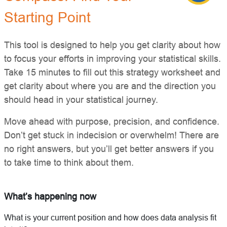
Starting Point
This tool is designed to help you get clarity about how
to focus your efforts in improving your statistical skills.
Take 15 minutes to fill out this strategy worksheet and
get clarity about where you are and the direction you
should head in your statistical journey.
Move ahead with purpose, precision, and confidence.
Don’t get stuck in indecision or overwhelm! There are
no right answers, but you’ll get better answers if you
to take time to think about them.
What’s happening now
What is your current position and how does data analysis fit