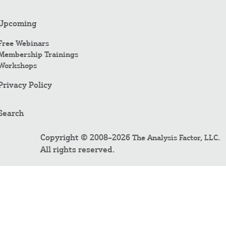
Upcoming
Free Webinars
Membership Trainings
Workshops
Privacy Policy
Search
Copyright © 2008–2026
.
The Analysis Factor, LLC
All rights reserved.