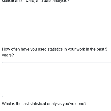
statistical software, and data analysis?
How often have you used statistics in your work in the past 5
years?
What is the last statistical analysis you’ve done?