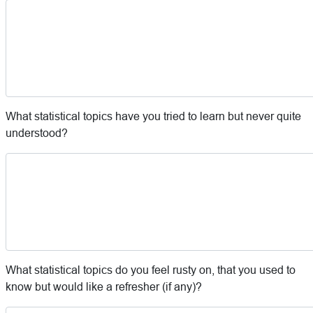
What statistical topics have you tried to learn but never quite
understood?
What statistical topics do you feel rusty on, that you used to
know but would like a refresher (if any)?