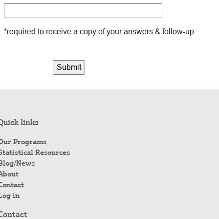
*required to receive a copy of your answers & follow-up
Quick links
Our Programs
Statistical Resources
Blog/News
About
Contact
Log in
Contact