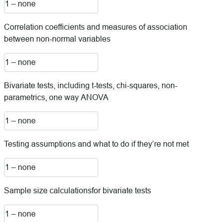
Correlation coefficients and measures of association
between non-normal variables
Bivariate tests, including t-tests, chi-squares, non-
parametrics, one way ANOVA
Testing assumptions and what to do if they’re not met
Sample size calculationsfor bivariate tests