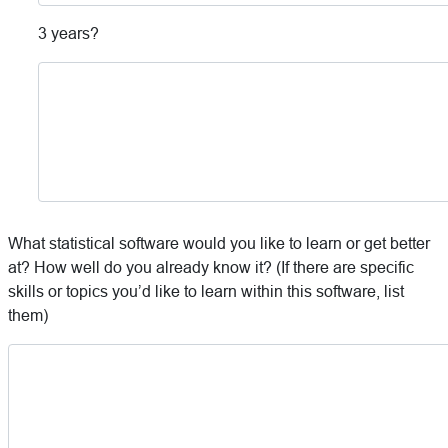
3 years?
What statistical software would you like to learn or get better
at? How well do you already know it? (If there are specific
skills or topics you’d like to learn within this software, list
them)