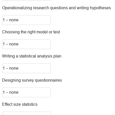
Operationalizing research questions and writing hypotheses
Choosing the right model or test
Writing a statistical analysis plan
Designing survey questionnaires
Effect size statistics