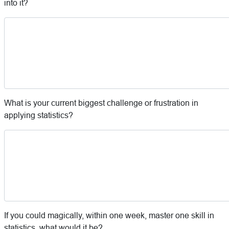
into it?
What is your current biggest challenge or frustration in
applying statistics?
If you could magically, within one week, master one skill in
statistics, what would it be?