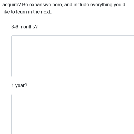
acquire? Be expansive here, and include everything you’d
like to learn in the next..
3-6 months?
1 year?