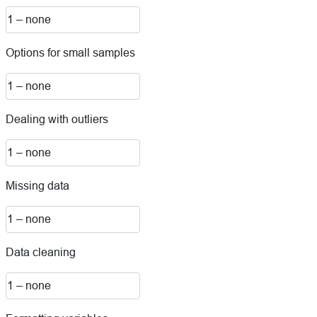
Options for small samples
Dealing with outliers
Missing data
Data cleaning