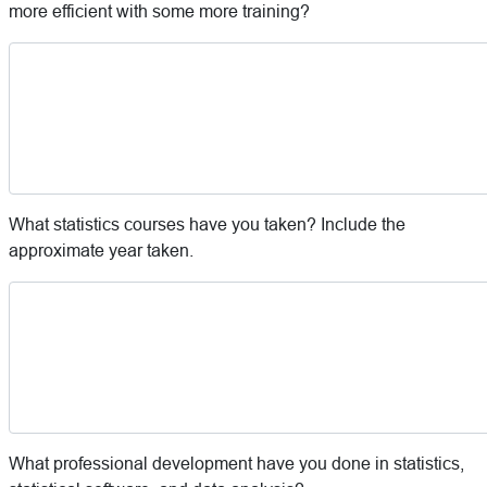
more efficient with some more training?
What statistics courses have you taken? Include the
approximate year taken.
What professional development have you done in statistics,