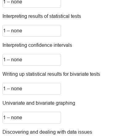
Interpreting results of statistical tests
Interpreting confidence intervals
Writing up statistical results for bivariate tests
Univariate and bivariate graphing
Discovering and dealing with data issues