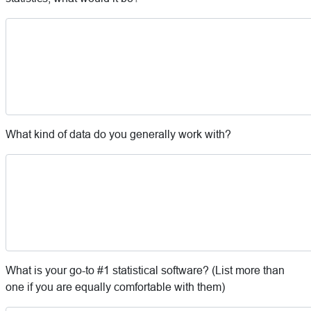
What kind of data do you generally work with?
What is your go-to #1 statistical software? (List more than
one if you are equally comfortable with them)