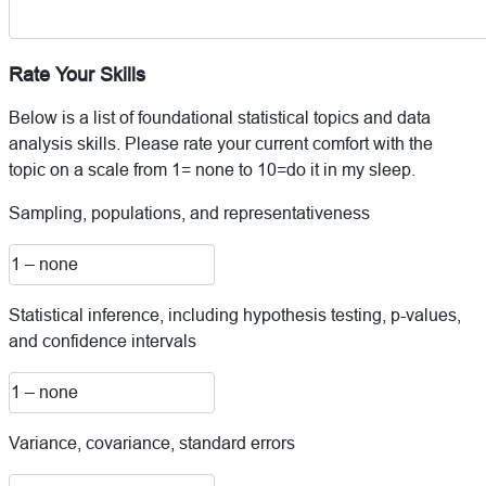
Rate Your Skills
Below is a list of foundational statistical topics and data
analysis skills. Please rate your current comfort with the
topic on a scale from 1= none to 10=do it in my sleep.
Sampling, populations, and representativeness
Statistical inference, including hypothesis testing, p-values,
and confidence intervals
Variance, covariance, standard errors