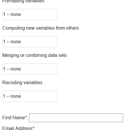
Formatting variables
Computing new variables from others
Merging or combining data sets
Recoding variables
First Name*:
Email Address*: