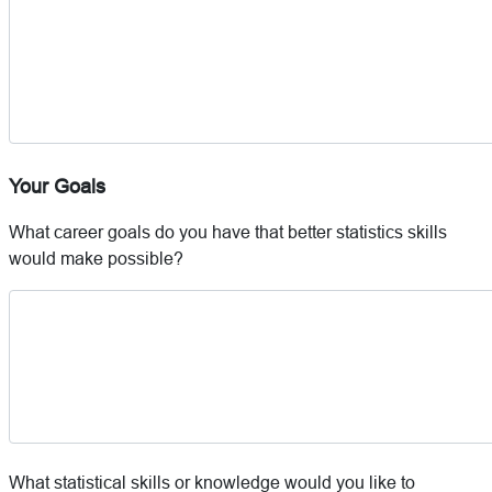
Your Goals
What career goals do you have that better statistics skills
would make possible?
What statistical skills or knowledge would you like to