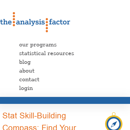
our programs
statistical resources
blog
about
contact
login
Stat Skill-Building
Compass: Find Your