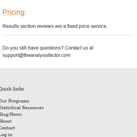
Pricing:
Results section reviews are a fixed price service.
Do you still have questions? Contact us at
support@theanalysisfactor.com
Quick links
Our Programs
Statistical Resources
Blog/News
About
Contact
Log in