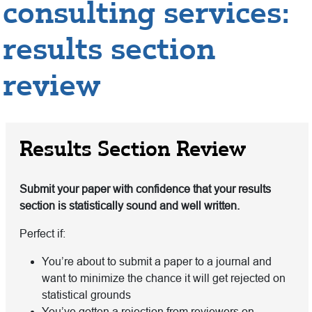
consulting services:
results section
review
Results Section Review
Submit your paper with confidence that your results
section is statistically sound and well written.
Perfect if:
You’re about to submit a paper to a journal and
want to minimize the chance it will get rejected on
statistical grounds
You’ve gotten a rejection from reviewers on