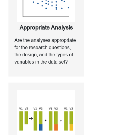
Appropriate Analysis
Are the analyses appropriate
for the research questions,
the design, and the types of
variables in the data set?