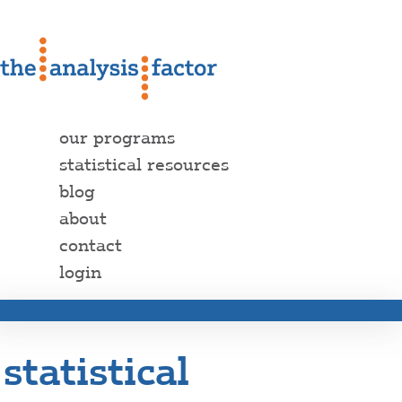
our programs
statistical resources
blog
about
contact
login
statistical