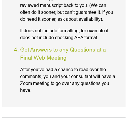
reviewed manuscript back to you. (We can
often do it sooner, but can’t guarantee it. If you
do need it sooner, ask about availability).
It does not include formatting; for example it
does not include checking APA format.
Get Answers to any Questions at a
Final Web Meeting
After you’ve had a chance to read over the
comments, you and your consultant will have a
Zoom meeting to go over any questions you
have.