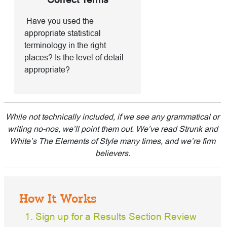
Have you used the
appropriate statistical
terminology in the right
places? Is the level of detail
appropriate?
While not technically included, if we see any grammatical or
writing no-nos, we’ll point them out. We’ve read Strunk and
White’s The Elements of Style many times, and we’re firm
believers.
How It Works
Sign up for a Results Section Review