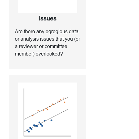
Issues
Are there any egregious data
or analysis issues that you (or
a reviewer or committee
member) overlooked?