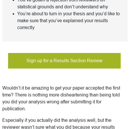
statistical grounds and don’t understand why
You’re about to turn in your thesis and you’d like to
make sure that you’ve explained your results
correctly
Sign up for a Results Section Review
Wouldn’t it be amazing to get your paper accepted the first
time? There is nothing more disheartening than being told
you did your analysis wrong after submitting it for
publication.
Especially if you actually did the analysis well, but the
reviewer wasn’t sure what you did because your results