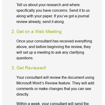
Tell us about your research and where
specifically you have concerns. Send it to us
along with your paper. If you’ve got a journal
review already, send it along.
Get on a Web Meeting
Once your consultant has received everything
above, and before beginning the review, they
will set up a meeting to ask any clarifying
questions.
Get Reviewed!
Your consultant will review the document using
Microsoft Word’s Review feature. They will add
comments or make changes that you can see
directly.
Within a week, your consultant will send the