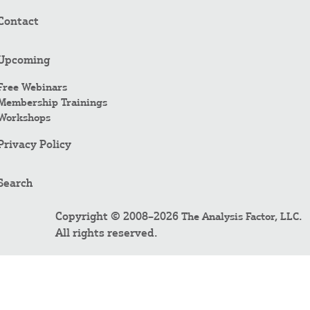
Contact
Upcoming
Free Webinars
Membership Trainings
Workshops
Privacy Policy
Search
Copyright © 2008–2026
.
The Analysis Factor, LLC
All rights reserved.