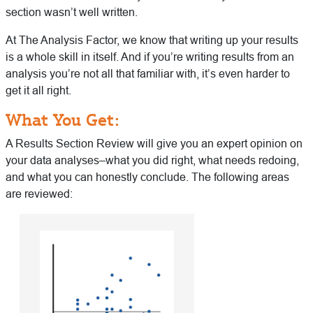
section wasn’t well written.
At The Analysis Factor, we know that writing up your results
is a whole skill in itself. And if you’re writing results from an
analysis you’re not all that familiar with, it’s even harder to
get it all right.
What You Get:
A Results Section Review will give you an expert opinion on
your data analyses–what you did right, what needs redoing,
and what you can honestly conclude. The following areas
are reviewed: