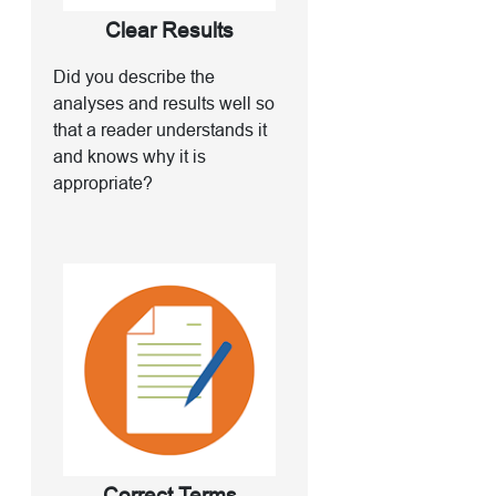
Clear Results
Did you describe the
analyses and results well so
that a reader understands it
and knows why it is
appropriate?
Correct Terms