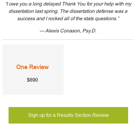
“I owe you a long delayed Thank You for your help with my
dissertation last spring. The dissertation defense was a
success and I rocked all of the stats questions.”
— Alexis Conason, Psy.D.
One Review
$690
Sign up for a Results Section Review