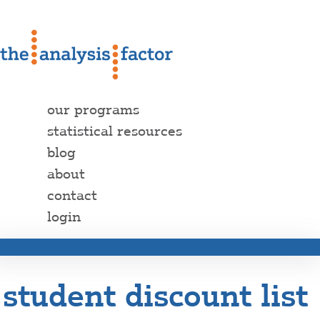
our programs
statistical resources
blog
about
contact
login
student discount list