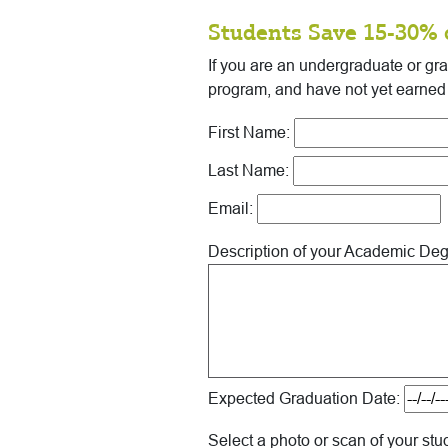
Students Save 15-30% 
If you are an undergraduate or gr
program, and have not yet earned
First Name:
Last Name:
Email:
Description of your Academic De
Expected Graduation Date:
Select a photo or scan of your stu