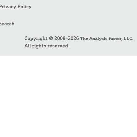
Privacy Policy
Search
Copyright © 2008–2026
.
The Analysis Factor, LLC
All rights reserved.