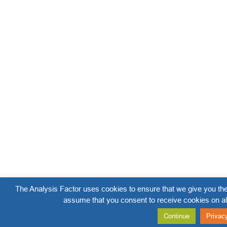
The Analysis Factor uses cookies to ensure that we give you the
assume that you consent to receive cookies on al
Continue
Privac