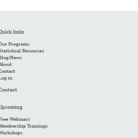
Quick links
Our Programs
Statistical Resources
Blog/News
About
Contact
Log in
Contact
Upcoming
Free Webinars
Membership Trainings
Workshops