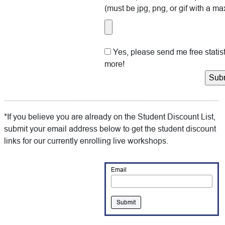
(must be jpg, png, or gif with a max
Yes, please send me free stati
more!
*If you believe you are already on the Student Discount List,
submit your email address below to get the student discount
links for our currently enrolling live workshops.
Email