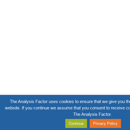
The Analysis Factor uses cookies to ensure that we give you th
website. If you continue we assume that you consent to receive co
The Analysis Factor.
Continue
Privacy Policy