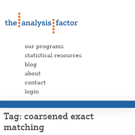
our programs
statistical resources
blog
about
contact
login
coarsened exact
matching