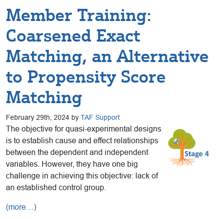
Member Training:
Coarsened Exact
Matching, an Alternative
to Propensity Score
Matching
February 29th, 2024 by
TAF Support
The objective for quasi-experimental designs
is to establish cause and effect relationships
between the dependent and independent
variables. However, they have one big
challenge in achieving this objective: lack of
an established control group.
(more…)