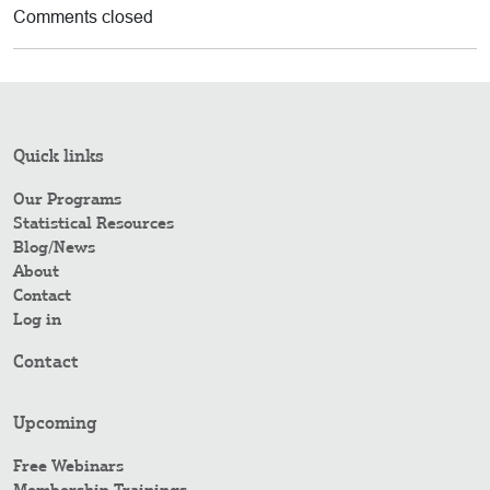
Comments closed
Quick links
Our Programs
Statistical Resources
Blog/News
About
Contact
Log in
Contact
Upcoming
Free Webinars