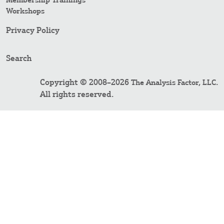
Membership Trainings
Workshops
Privacy Policy
Search
Copyright © 2008–2026
.
The Analysis Factor, LLC
All rights reserved.