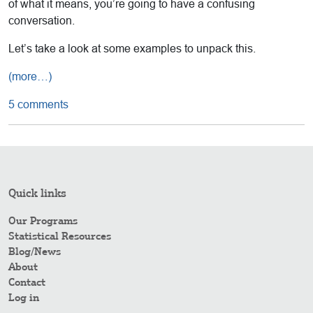
of what it means, you’re going to have a confusing
conversation.
Let’s take a look at some examples to unpack this.
(more…)
5 comments
Quick links
Our Programs
Statistical Resources
Blog/News
About
Contact
Log in