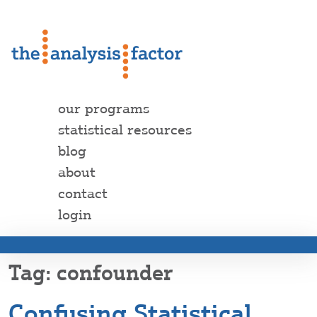
our programs
statistical resources
blog
about
contact
login
confounder
Confusing Statistical