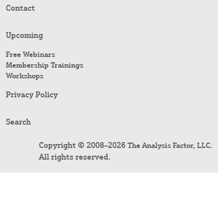
Contact
Upcoming
Free Webinars
Membership Trainings
Workshops
Privacy Policy
Search
Copyright © 2008–2026
.
The Analysis Factor, LLC
All rights reserved.