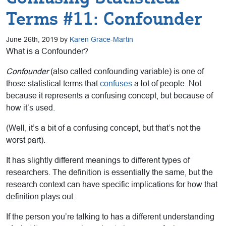
Terms #11: Confounder
June 26th, 2019 by
Karen Grace-Martin
What is a Confounder?
Confounder
(also called confounding variable) is one of
those statistical terms that
confuses
a lot of people. Not
because it represents a confusing concept, but because of
how it’s used.
(Well, it’s a bit of a confusing concept, but that’s not the
worst part).
It has slightly different meanings to different types of
researchers. The definition is essentially the same, but the
research context can have specific implications for how that
definition plays out.
If the person you’re talking to has a different understanding