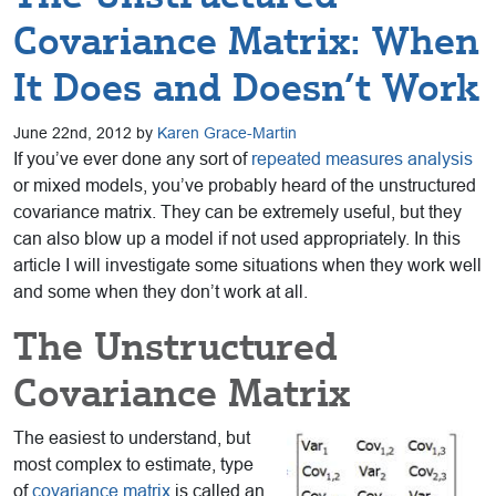
Covariance Matrix: When
It Does and Doesn’t Work
June 22nd, 2012 by
Karen Grace-Martin
If you’ve ever done any sort of
repeated measures analysis
or mixed models, you’ve probably heard of the unstructured
covariance matrix. They can be extremely useful, but they
can also blow up a model if not used appropriately. In this
article I will investigate some situations when they work well
and some when they don’t work at all.
The Unstructured
Covariance Matrix
The easiest to understand, but
most complex to estimate, type
of
covariance matrix
is called an