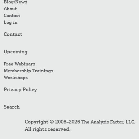
Blog/News
About
Contact
Log in
Contact
Upcoming
Free Webinars
Membership Trainings
Workshops
Privacy Policy
Search
Copyright © 2008–2026
.
The Analysis Factor, LLC
All rights reserved.