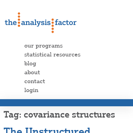
our programs
statistical resources
blog
about
contact
login
covariance structures
The Unstructured