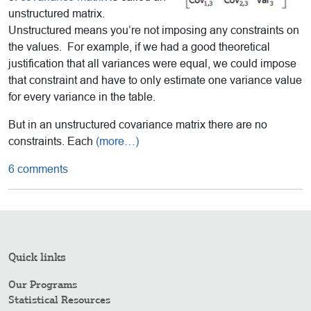
unstructured matrix.
Unstructured means you’re not imposing any constraints on
the values. For example, if we had a good theoretical
justification that all variances were equal, we could impose
that constraint and have to only estimate one variance value
for every variance in the table.
But in an unstructured covariance matrix there are no
constraints. Each
(more…)
6 comments
Quick links
Our Programs
Statistical Resources