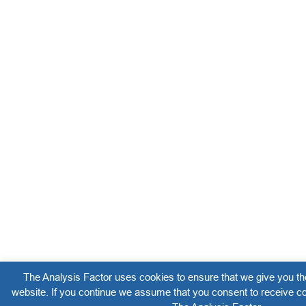
The Analysis Factor uses cookies to ensure that we give you th
website. If you continue we assume that you consent to receive co