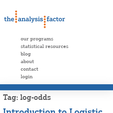
our programs
statistical resources
blog
about
contact
login
log-odds
Introduction to Logistic