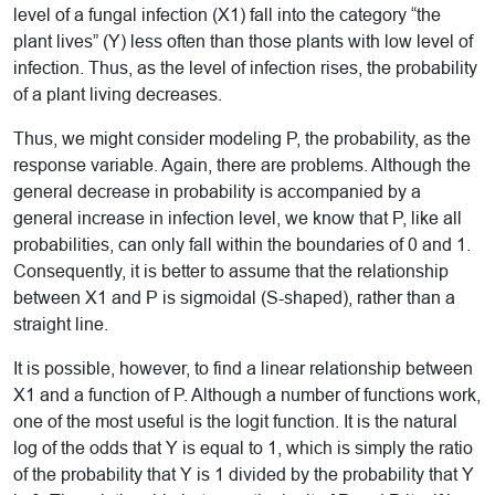
level of a fungal infection (X1) fall into the category “the
plant lives” (Y) less often than those plants with low level of
infection. Thus, as the level of infection rises, the probability
of a plant living decreases.
Thus, we might consider modeling P, the probability, as the
response variable. Again, there are problems. Although the
general decrease in probability is accompanied by a
general increase in infection level, we know that P, like all
probabilities, can only fall within the boundaries of 0 and 1.
Consequently, it is better to assume that the relationship
between X1 and P is sigmoidal (S-shaped), rather than a
straight line.
It is possible, however, to find a linear relationship between
X1 and a function of P. Although a number of functions work,
one of the most useful is the logit function. It is the natural
log of the odds that Y is equal to 1, which is simply the ratio
of the probability that Y is 1 divided by the probability that Y