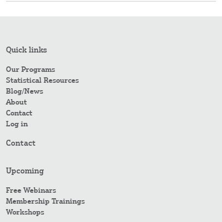
Quick links
Our Programs
Statistical Resources
Blog/News
About
Contact
Log in
Contact
Upcoming
Free Webinars
Membership Trainings
Workshops