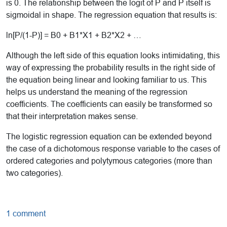
is 0. The relationship between the logit of P and P itself is
sigmoidal in shape. The regression equation that results is:
ln[P/(1-P)] = B0 + B1*X1 + B2*X2 + …
Although the left side of this equation looks intimidating, this
way of expressing the probability results in the right side of
the equation being linear and looking familiar to us. This
helps us understand the meaning of the regression
coefficients. The coefficients can easily be transformed so
that their interpretation makes sense.
The logistic regression equation can be extended beyond
the case of a dichotomous response variable to the cases of
ordered categories and polytymous categories (more than
two categories).
1 comment