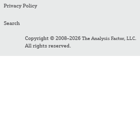
Privacy Policy
Search
Copyright © 2008–2026
.
The Analysis Factor, LLC
All rights reserved.