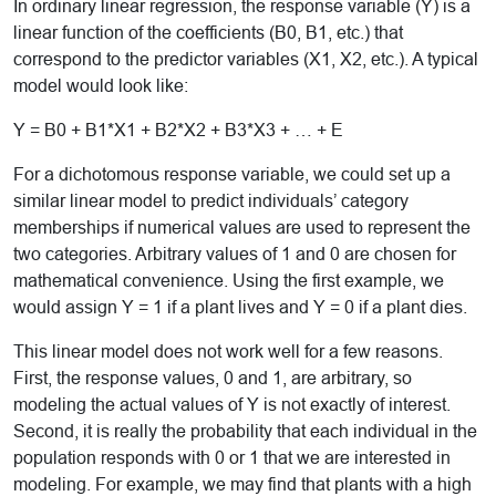
In ordinary linear regression, the response variable (Y) is a
linear function of the coefficients (B0, B1, etc.) that
correspond to the predictor variables (X1, X2, etc.). A typical
model would look like:
Y = B0 + B1*X1 + B2*X2 + B3*X3 + … + E
For a dichotomous response variable, we could set up a
similar linear model to predict individuals’ category
memberships if numerical values are used to represent the
two categories. Arbitrary values of 1 and 0 are chosen for
mathematical convenience. Using the first example, we
would assign Y = 1 if a plant lives and Y = 0 if a plant dies.
This linear model does not work well for a few reasons.
First, the response values, 0 and 1, are arbitrary, so
modeling the actual values of Y is not exactly of interest.
Second, it is really the probability that each individual in the
population responds with 0 or 1 that we are interested in
modeling. For example, we may find that plants with a high