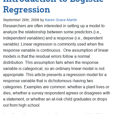
Regression
September 26th, 2008 by
Karen Grace-Martin
Researchers are often interested in setting up a model to
analyze the relationship between some predictors (i.e.,
independent variables) and a response (i.e., dependent
variable). Linear regression is commonly used when the
response variable is continuous. One assumption of linear
models is that the residual errors follow a normal
distribution. This assumption fails when the response
variable is categorical, so an ordinary linear model is not
appropriate. This article presents a regression model for a
response variable that is dichotomous–having two
categories. Examples are common: whether a plant lives or
dies, whether a survey respondent agrees or disagrees with
a statement, or whether an at-risk child graduates or drops
out from high school.