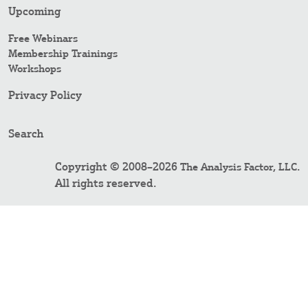
Upcoming
Free Webinars
Membership Trainings
Workshops
Privacy Policy
Search
Copyright © 2008–2026
.
The Analysis Factor, LLC
All rights reserved.