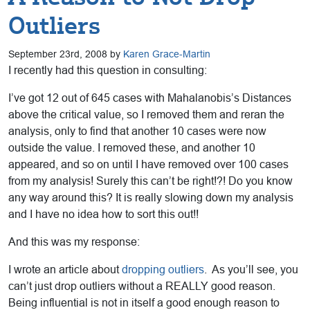
Outliers
September 23rd, 2008 by
Karen Grace-Martin
I recently had this question in consulting:
I’ve got 12 out of 645 cases with Mahalanobis’s Distances
above the critical value, so I removed them and reran the
analysis, only to find that another 10 cases were now
outside the value. I removed these, and another 10
appeared, and so on until I have removed over 100 cases
from my analysis! Surely this can’t be right!?! Do you know
any way around this? It is really slowing down my analysis
and I have no idea how to sort this out!!
And this was my response:
I wrote an article about
dropping outliers
. As you’ll see, you
can’t just drop outliers without a REALLY good reason.
Being influential is not in itself a good enough reason to