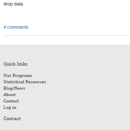
drop data.
4 comments
Quick links
Our Programs
Statistical Resources
Blog/News
About
Contact
Log in
Contact