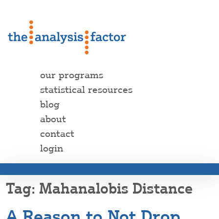
our programs
statistical resources
blog
about
contact
login
Mahanalobis Distance
A Reason to Not Drop