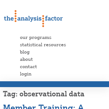
our programs
statistical resources
blog
about
contact
login
observational data
Member Training: A