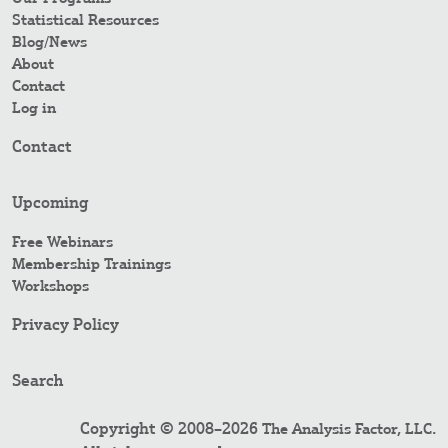
Statistical Resources
Blog/News
About
Contact
Log in
Contact
Upcoming
Free Webinars
Membership Trainings
Workshops
Privacy Policy
Search
Copyright © 2008–2026
.
The Analysis Factor, LLC