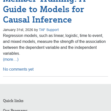
Guide to Models for
Causal Inference
January 31st, 2026 by
TAF Support
Regression models, such as linear, logistic, time to event,
and mixed models, measure the strength of the association
between the dependent variable and the independent
variables.
(more…)
No comments yet
Quick links
Our Programs