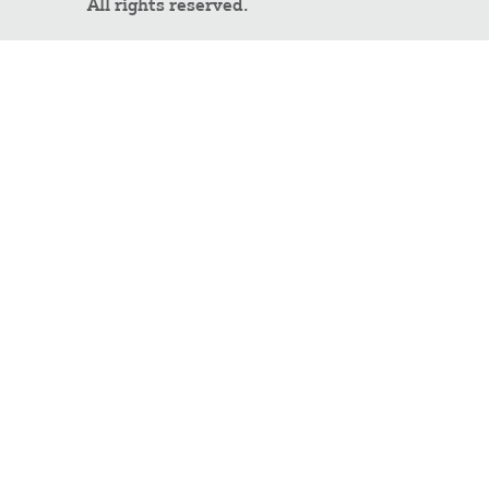
All rights reserved.