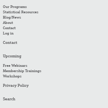
Our Programs
Statistical Resources
Blog/News
About
Contact
Log in
Contact
Upcoming
Free Webinars
Membership Trainings
Workshops
Privacy Policy
Search