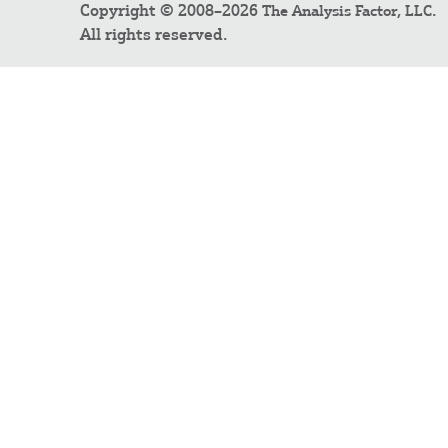
Copyright © 2008–2026
.
The Analysis Factor, LLC
All rights reserved.