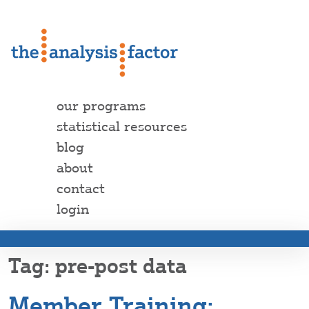
our programs
statistical resources
blog
about
contact
login
pre-post data
Member Training: