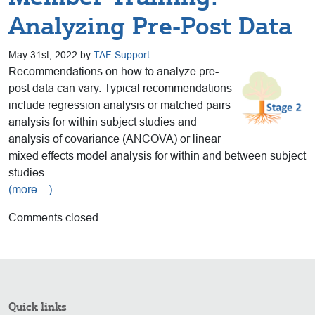
Analyzing Pre-Post Data
May 31st, 2022 by
TAF Support
Recommendations on how to analyze pre-
post data can vary. Typical recommendations
include regression analysis or matched pairs
analysis for within subject studies and
analysis of covariance (ANCOVA) or linear
mixed effects model analysis for within and between subject
studies.
(more…)
Comments closed
Quick links