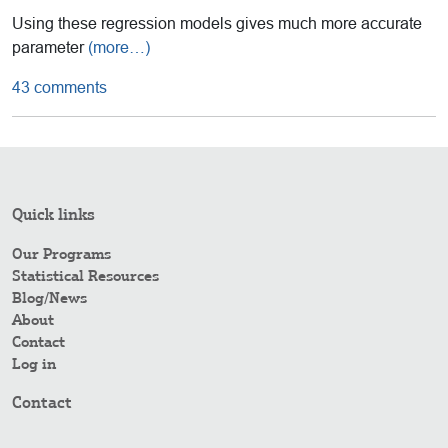
Using these regression models gives much more accurate
parameter
(more…)
43 comments
Quick links
Our Programs
Statistical Resources
Blog/News
About
Contact
Log in
Contact