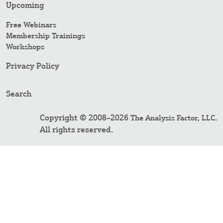
Upcoming
Free Webinars
Membership Trainings
Workshops
Privacy Policy
Search
Copyright © 2008–2026
.
The Analysis Factor, LLC
All rights reserved.