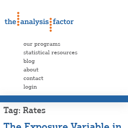
our programs
statistical resources
blog
about
contact
login
Rates
The Exposure Variable in