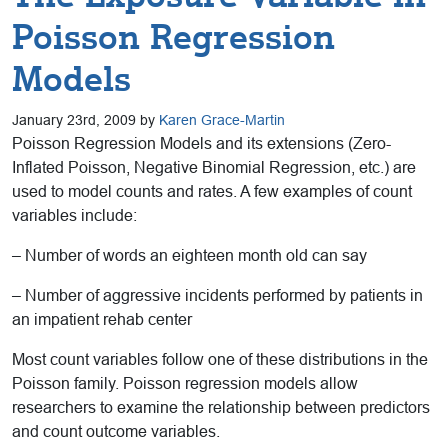
Poisson Regression
Models
January 23rd, 2009 by
Karen Grace-Martin
Poisson Regression Models and its extensions (Zero-
Inflated Poisson, Negative Binomial Regression, etc.) are
used to model counts and rates. A few examples of count
variables include:
– Number of words an eighteen month old can say
– Number of aggressive incidents performed by patients in
an impatient rehab center
Most count variables follow one of these distributions in the
Poisson family. Poisson regression models allow
researchers to examine the relationship between predictors
and count outcome variables.