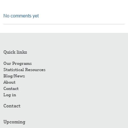
No comments yet
Quick links
Our Programs
Statistical Resources
Blog/News
About
Contact
Log in
Contact
Upcoming