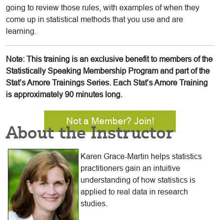
going to review those rules, with examples of when they
come up in statistical methods that you use and are
learning.
Note: This training is an exclusive benefit to members of the
Statistically Speaking Membership Program and part of the
Stat’s Amore Trainings Series. Each Stat’s Amore Training
is approximately 90 minutes long.
Not a Member? Join!
About the Instructor
Karen Grace-Martin helps statistics
practitioners gain an intuitive
understanding of how statistics is
applied to real data in research
studies.