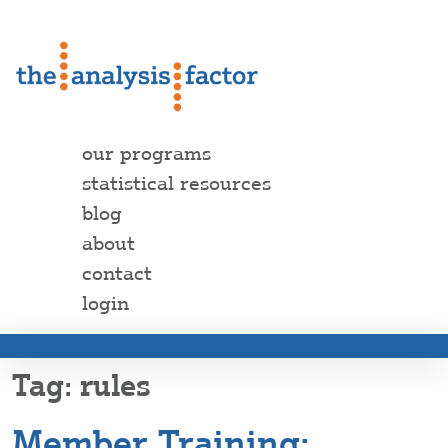
our programs
statistical resources
blog
about
contact
login
rules
Member Training: