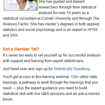
She has guided and trained
researchers through their statistical
analysis for over 15 years as a
statistical consultant at Cornell University and through The
Analysis Factor. She has master’s degrees in both applied
statistics and social psychology and is an expert in SPSS
and SAS.
Not a Member Yet?
It’s never too early to set yourself up for successful analysis
with support and training from expert statisticians.
Just head over and sign up for
Statistically Speaking
.
You'll get access to this training webinar, 130+ other stats
trainings, a pathway to work through the trainings that you
need — plus the expert guidance you need to build
statistical skill with live Q&A sessions and an ask-a-mentor
forum.