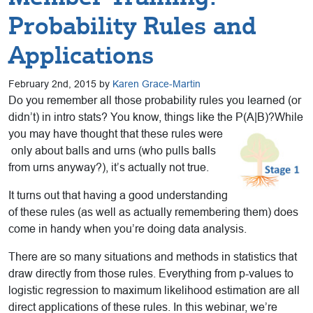
Probability Rules and
Applications
February 2nd, 2015 by
Karen Grace-Martin
Do you remember all those probability rules you learned (or
didn’t) in intro stats? You know, things like the P(A|B)?While
you may have thought that these rules were
only about balls and urns (who pulls balls
from urns anyway?), it’s actually not true.
It turns out that having a good understanding
of these rules (as well as actually remembering them) does
come in handy when you’re doing data analysis.
There are so many situations and methods in statistics that
draw directly from those rules. Everything from p-values to
logistic regression to maximum likelihood estimation are all
direct applications of these rules. In this webinar, we’re