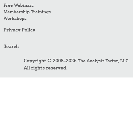
Free Webinars
Membership Trainings
Workshops
Privacy Policy
Search
Copyright © 2008–2026
.
The Analysis Factor, LLC
All rights reserved.