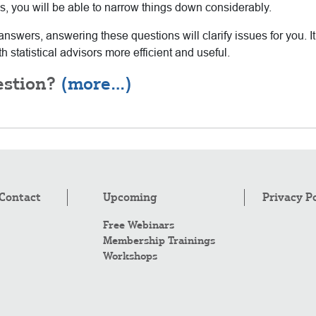
ons, you will be able to narrow things down considerably.
answers, answering these questions will clarify issues for you. I
 statistical advisors more efficient and useful.
estion?
(more…)
Contact
Upcoming
Privacy P
Free Webinars
Membership Trainings
Workshops