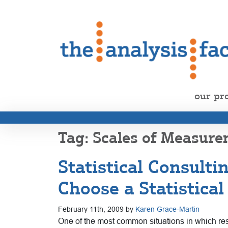
our pr
Scales of Measur
Statistical Consult
Choose a Statistica
February 11th, 2009 by
Karen Grace-Martin
One of the most common situations in which resea