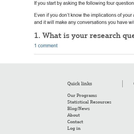
If you start by asking the following four questi
Even if you don’t know the implications of your 
and it will make any conversations you have with
1. What is your research qu
1 comment
Quick links
Our Programs
Statistical Resources
Blog/News
About
Contact
Log in