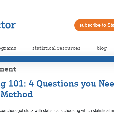
subscribe to St
ograms
statistical resources
blog
ement
ing 101: 4 Questions you Ne
l Method
rchers get stuck with statistics is choosing which statistical m