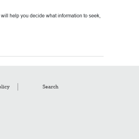
t will help you decide what information to seek,
olicy
Search