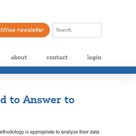
atWise newsletter
about
contact
login
ed to Answer to
ethodology is appropriate to analyze their data.