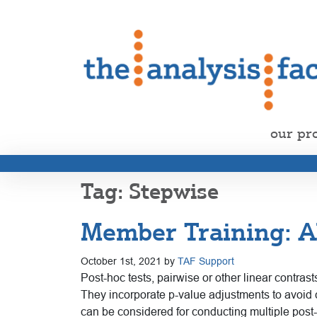
our pr
Stepwise
Member Training: AN
October 1st, 2021 by
TAF Support
Post-hoc tests, pairwise or other linear contras
They incorporate p-value adjustments to avoid 
can be considered for conducting multiple post