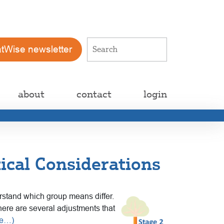
atWise newsletter
about
contact
login
ical Considerations
erstand which group means differ.
here are several adjustments that
re…)