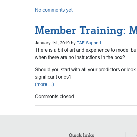
No comments yet
Member Training: M
January 1st, 2019 by
TAF Support
There is a bit of art and experience to model b
when there are no instructions in the box?
Should you start with all your predictors or lo
significant ones?
(more…)
Comments closed
Quick links