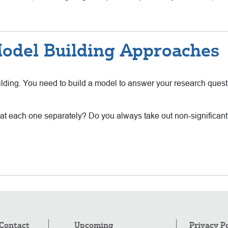
odel Building Approaches
uilding. You need to build a model to answer your research quest
ok at each one separately? Do you always take out non-significan
Contact
Upcoming
Privacy P