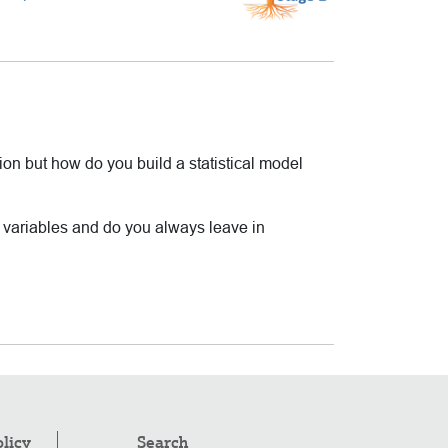
ion but how do you build a statistical model
t variables and do you always leave in
olicy
Search