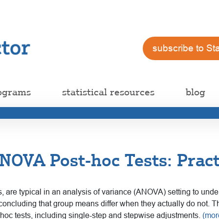
subscribe to St
ograms
statistical resources
blog
OVA Post-hoc Tests: Pract
ts, are typical in an analysis of variance (ANOVA) setting to und
concluding that group means differ when they actually do not. T
-hoc tests, including single-step and stepwise adjustments.
(mo