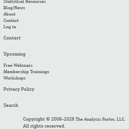
Statistical Resources
Blog/News
About
Contact
Log in
Contact
Upcoming
Free Webinars
Membership Trainings
Workshops
Privacy Policy
Search
Copyright © 2008–2026
.
The Analysis Factor, LLC
All rights reserved.