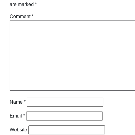
are marked
*
Comment
*
Name
*
Email
*
Website