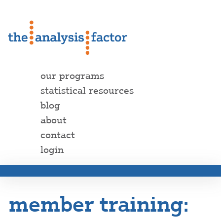
our programs
statistical resources
blog
about
contact
login
member training: