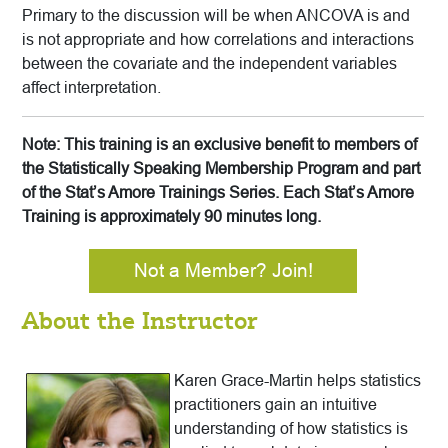
Primary to the discussion will be when ANCOVA is and
is not appropriate and how correlations and interactions
between the covariate and the independent variables
affect interpretation.
Note: This training is an exclusive benefit to members of
the Statistically Speaking Membership Program and part
of the Stat’s Amore Trainings Series. Each Stat’s Amore
Training is approximately 90 minutes long.
Not a Member? Join!
About the Instructor
Karen Grace-Martin helps statistics
practitioners gain an intuitive
understanding of how statistics is