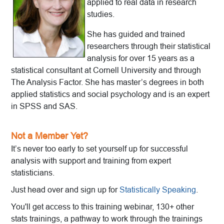
applied to real data in research
studies.
She has guided and trained
researchers through their statistical
analysis for over 15 years as a
statistical consultant at Cornell University and through
The Analysis Factor. She has master’s degrees in both
applied statistics and social psychology and is an expert
in SPSS and SAS.
Not a Member Yet?
It’s never too early to set yourself up for successful
analysis with support and training from expert
statisticians.
Just head over and sign up for
Statistically Speaking
.
You'll get access to this training webinar, 130+ other
stats trainings, a pathway to work through the trainings