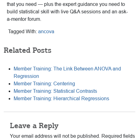
that you need — plus the expert guidance you need to
build statistical skill with live Q&A sessions and an ask-
a-mentor forum.
Tagged With:
ancova
Related Posts
Member Training: The Link Between ANOVA and
Regression
Member Training: Centering
Member Training: Statistical Contrasts
Member Training: Hierarchical Regressions
Reader
Leave a Reply
Interactions
Your email address will not be published.
Required fields