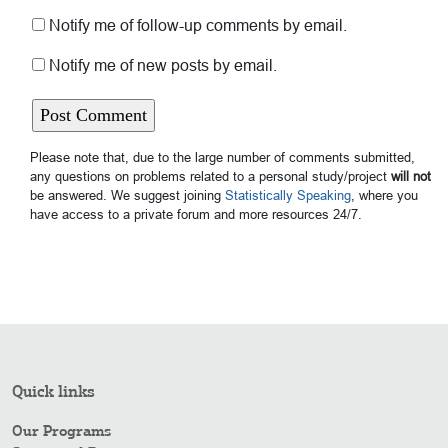
Notify me of follow-up comments by email.
Notify me of new posts by email.
Please note that, due to the large number of comments submitted,
any questions on problems related to a personal study/project
will not
be answered. We suggest joining
Statistically Speaking
, where you
have access to a private forum and more resources 24/7.
Quick links
Our Programs