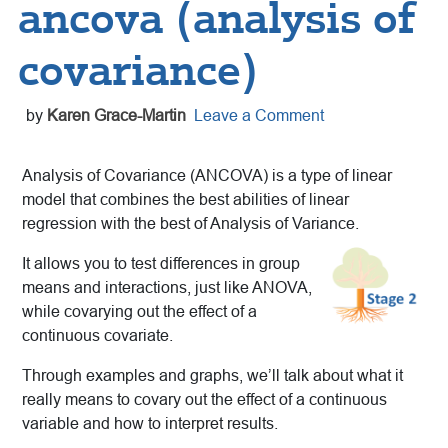
ancova (analysis of
covariance)
by
Karen Grace-Martin
Leave a Comment
Analysis of Covariance (ANCOVA) is a type of linear
model that combines the best abilities of linear
regression with the best of Analysis of Variance.
It allows you to test differences in group
means and interactions, just like ANOVA,
while covarying out the effect of a
continuous covariate.
Through examples and graphs, we’ll talk about what it
really means to covary out the effect of a continuous
variable and how to interpret results.