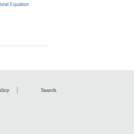
ural Equation
olicy
Search