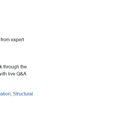
g from expert
rk through the
with live Q&A
ation
,
Structural