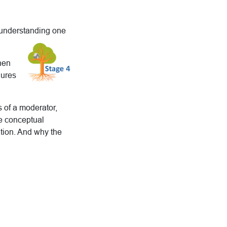
 understanding one
then
dures
s of a moderator,
he conceptual
tion. And why the