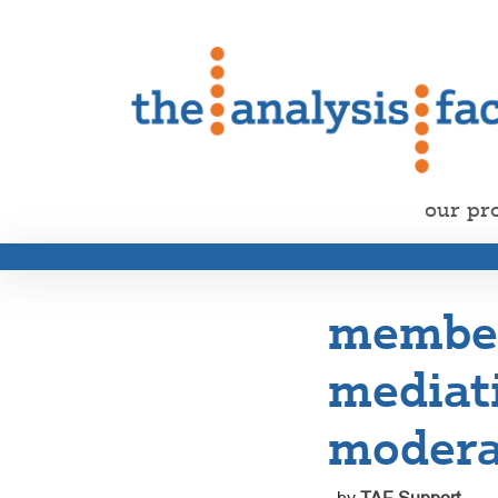
our pr
member
mediat
modera