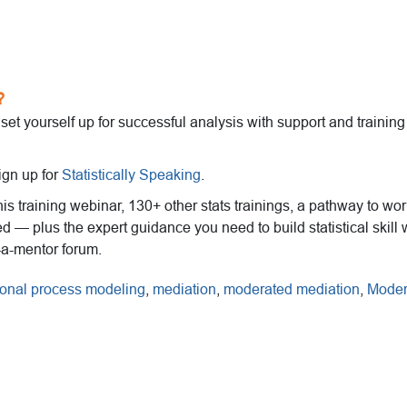
?
o set yourself up for successful analysis with support and trainin
ign up for
Statistically Speaking
.
this training webinar, 130+ other stats trainings, a pathway to wo
ed — plus the expert guidance you need to build statistical skill 
-a-mentor forum.
ional process modeling
,
mediation
,
moderated mediation
,
Moder