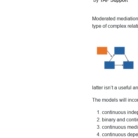
by
TAF Support
Moderated mediation,
type of complex rela
latter isn’t a useful a
The models will inco
continuous indep
binary and conti
continuous medi
continuous depe