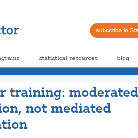
subscribe to St
ograms
statistical resources
blog
 training: moderate
ion, not mediated
tion