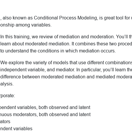
 also known as Conditional Process Modeling, is great tool for
tionship among variables.
In this training, we review of mediation and moderation. You’ll 
learn about moderated mediation. It combines these two proce
to understand the conditions in which mediation occurs.
We explore the variety of models that use different combination
independent variable, and mediator. In particular, you’ll learn t
difference between moderated mediation and mediated modera
nalysis.
rporate:
endent variables, both observed and latent
nuous moderators, both observed and latent
ators
ndent variables