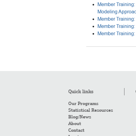
Member Training: 
Modeling Approa
Member Training: 
Member Training: 
Member Training: 
Quick links
Our Programs
Statistical Resources
Blog/News
About
Contact