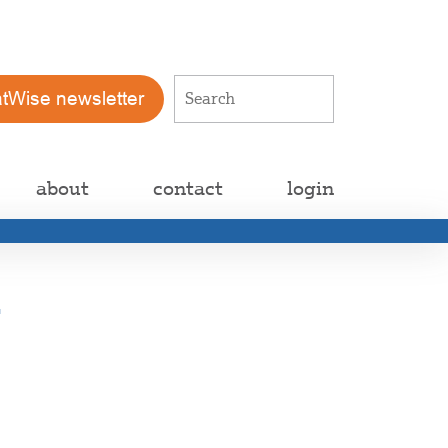
atWise newsletter
about
contact
login
d