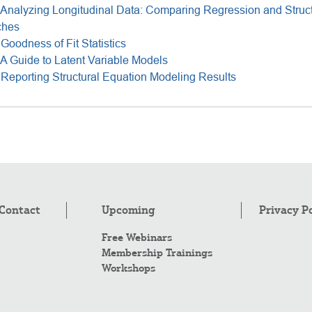
Analyzing Longitudinal Data: Comparing Regression and Struct
ches
Goodness of Fit Statistics
A Guide to Latent Variable Models
Reporting Structural Equation Modeling Results
Contact
Upcoming
Privacy P
Free Webinars
Membership Trainings
Workshops