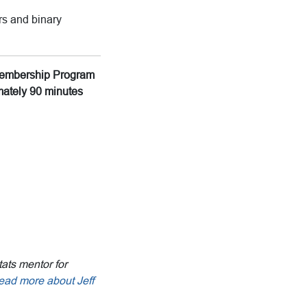
ors and binary
g Membership Program
imately 90 minutes
tats mentor for
ead more about Jeff