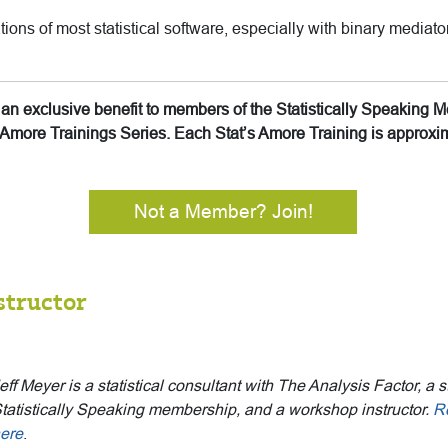
tions of most statistical software, especially with binary mediat
is an exclusive benefit to members of the Statistically Speakin
’s Amore Trainings Series. Each Stat’s Amore Training is approx
Not a Member? Join!
structor
eff Meyer is a statistical consultant with The Analysis Factor, a s
tatistically Speaking membership, and a workshop instructor.
R
ere
.