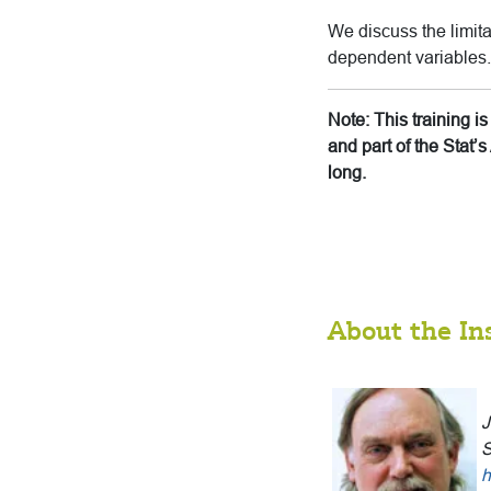
We discuss the limita
dependent variables.
Note: This training 
and part of the Stat
long.
About the In
J
S
h