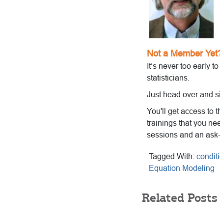
Not a Member Yet
It’s never too early t
statisticians.
Just head over and s
You'll get access to 
trainings that you ne
sessions and an ask
Tagged With:
condit
Equation Modeling
Related Posts