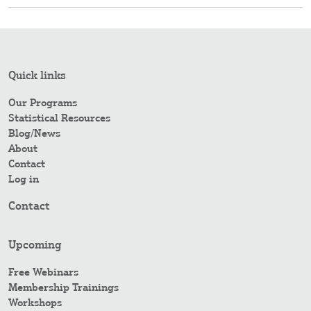
Quick links
Our Programs
Statistical Resources
Blog/News
About
Contact
Log in
Contact
Upcoming
Free Webinars
Membership Trainings
Workshops