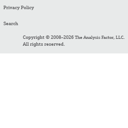
Privacy Policy
Search
Copyright © 2008–2026
.
The Analysis Factor, LLC
All rights reserved.