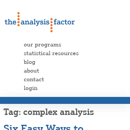
our programs
statistical resources
blog
about
contact
login
complex analysis
Six Easy Ways to