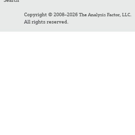
Search
Copyright © 2008–2026
.
The Analysis Factor, LLC
All rights reserved.