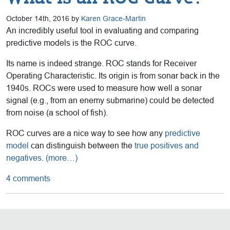
October 14th, 2016 by
Karen Grace-Martin
An incredibly useful tool in evaluating and comparing
predictive models is the ROC curve.
Its name is indeed strange. ROC stands for Receiver
Operating Characteristic. Its origin is from sonar back in the
1940s. ROCs were used to measure how well a sonar
signal (e.g., from an enemy submarine) could be detected
from noise (a school of fish).
ROC curves are a nice way to see how any
predictive
model
can distinguish between the
true positives and
negatives
.
(more…)
4 comments