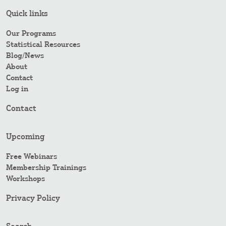
Quick links
Our Programs
Statistical Resources
Blog/News
About
Contact
Log in
Contact
Upcoming
Free Webinars
Membership Trainings
Workshops
Privacy Policy