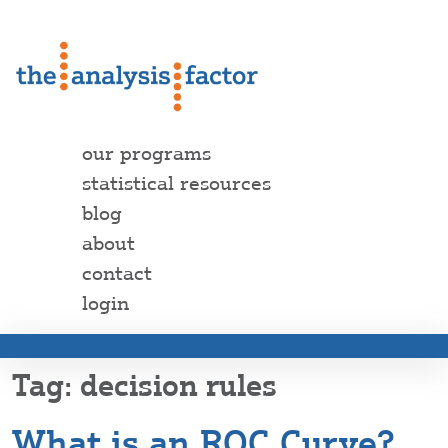
our programs
statistical resources
blog
about
contact
login
decision rules
What is an ROC Curve?