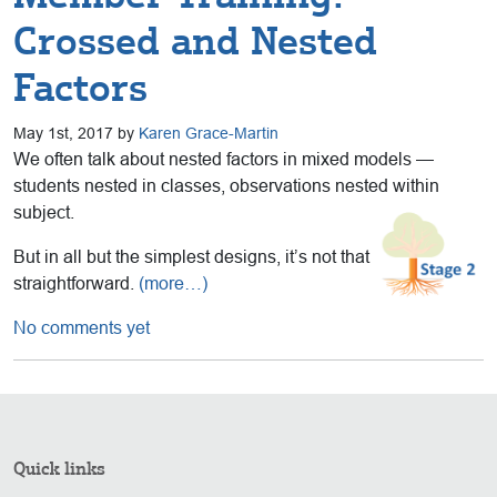
Crossed and Nested
Factors
May 1st, 2017 by
Karen Grace-Martin
We often talk about nested factors in mixed models —
students nested in classes, observations nested within
subject.
But in all but the simplest designs, it’s not that
straightforward.
(more…)
No comments yet
Quick links