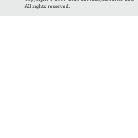
All rights reserved.