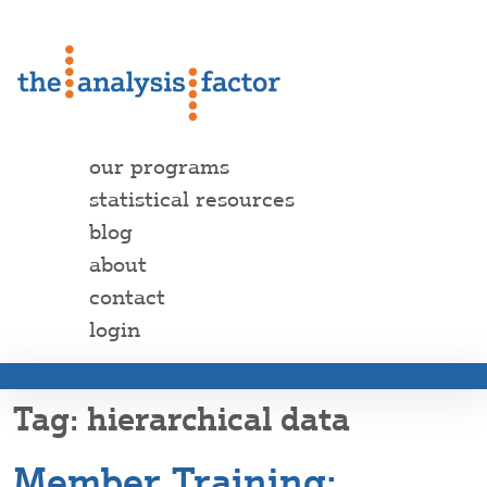
our programs
statistical resources
blog
about
contact
login
hierarchical data
Member Training: