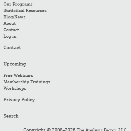
Our Programs
Statistical Resources
Blog/News
About
Contact
Log in
Contact
Upcoming
Free Webinars
Membership Trainings
Workshops
Privacy Policy
Search
Copyright © 2008–2026
.
The Analysis Factor, LLC