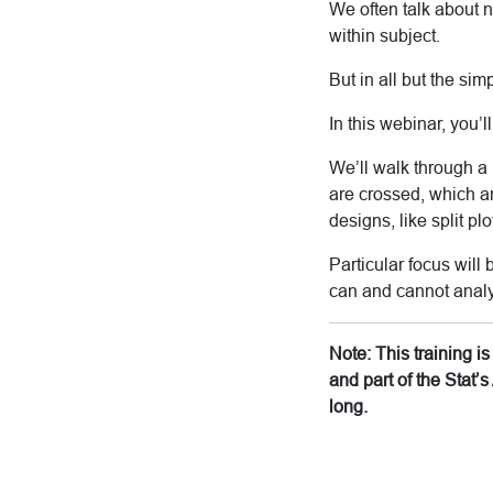
We often talk about 
within subject.
But in all but the simp
In this webinar, you’
We’ll walk through a 
are crossed, which a
designs, like split pl
Particular focus will
can and cannot analy
Note: This training 
and part of the Stat
long.