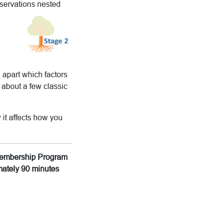
bservations nested
 apart which factors
 about a few classic
 it affects how you
g Membership Program
imately 90 minutes