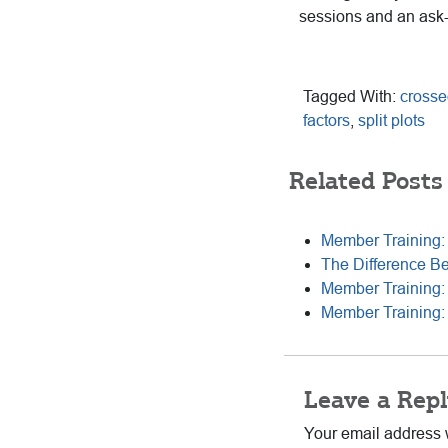
sessions and an ask
Tagged With:
crosse
factors
,
split plots
Related Posts
Member Training:
The Difference B
Member Training: 
Member Training: 
Reader
Leave a Repl
Interactions
Your email address w