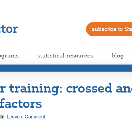
subscribe to St
ograms
statistical resources
blog
 training: crossed an
factors
in
Leave a Comment