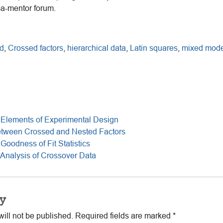
-a-mentor forum.
d
,
Crossed factors
,
hierarchical data
,
Latin squares
,
mixed mode
 Elements of Experimental Design
etween Crossed and Nested Factors
Goodness of Fit Statistics
Analysis of Crossover Data
y
ill not be published.
Required fields are marked
*