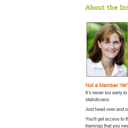
About the In
Not a Member Yet
It’s never too early t
statisticians.
Just head over and s
You'll get access to 
trainings that you ne