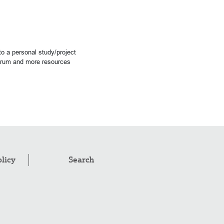
o a personal study/project
forum and more resources
olicy
Search