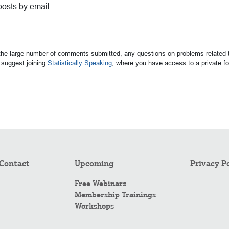
posts by email.
 the large number of comments submitted, any questions on problems related t
suggest joining
Statistically Speaking
, where you have access to a private 
Contact
Upcoming
Privacy P
Free Webinars
Membership Trainings
Workshops