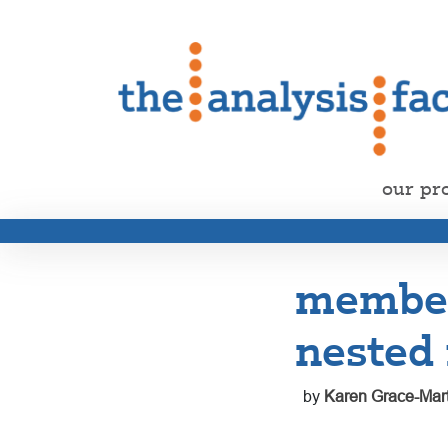
our pr
member
nested 
by
Karen Grace-Mart