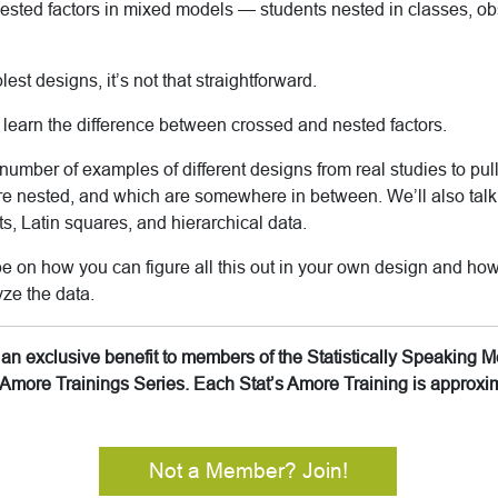
nested factors in mixed models — students nested in classes, o
lest designs, it’s not that straightforward.
ll learn the difference between crossed and nested factors.
number of examples of different designs from real studies to pull
re nested, and which are somewhere in between. We’ll also talk
ots, Latin squares, and hierarchical data.
 be on how you can figure all this out in your own design and how
ze the data.
is an exclusive benefit to members of the Statistically Speakin
’s Amore Trainings Series. Each Stat’s Amore Training is approx
Not a Member? Join!