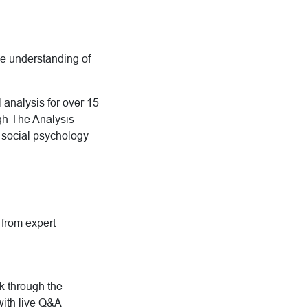
ive understanding of
 analysis for over 15
ugh The Analysis
d social psychology
g from expert
rk through the
with live Q&A