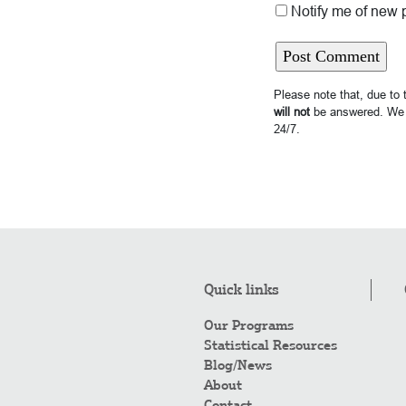
Notify me of new 
Please note that, due to
will not
be answered. We 
24/7.
Quick links
Our Programs
Statistical Resources
Blog/News
About
Contact