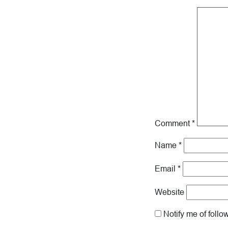
Comment
*
Name
*
Email
*
Website
Notify me of foll