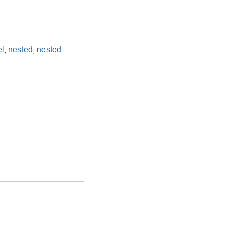
l
,
nested
,
nested