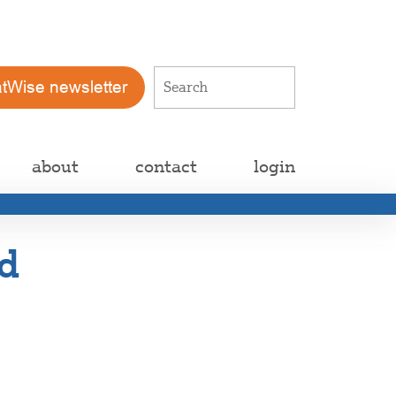
atWise newsletter
about
contact
login
d