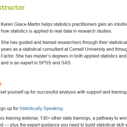
structor
Karen Grace-Martin helps statistics practitioners gain an intuit
how statistics is applied to real data in research studies.
She has guided and trained researchers through their statistical
years as a statistical consultant at Cornell University and thro
Factor. She has master’s degrees in both applied statistics an
and is an expert in SPSS and SAS.
?
o set yourself up for successful analysis with support and trainin
ign up for
Statistically Speaking
.
this training webinar, 130+ other stats trainings, a pathway to wo
ed — plus the expert guidance you need to build statistical skill 