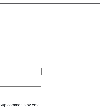
ow-up comments by email.