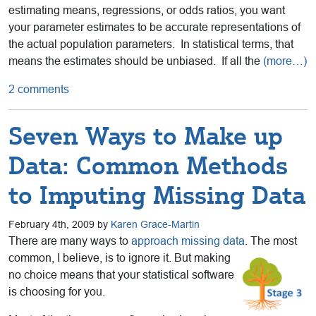
estimating means, regressions, or odds ratios, you want
your parameter estimates to be accurate representations of
the actual population parameters. In statistical terms, that
means the estimates should be unbiased. If all the
(more…)
2 comments
Seven Ways to Make up
Data: Common Methods
to Imputing Missing Data
February 4th, 2009 by
Karen Grace-Martin
There are many ways to
approach missing data
. The most
common, I
believe, is to ignore it. But making
no choice means that your statistical software
is choosing for you.