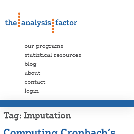
our programs
statistical resources
blog
about
contact
login
Imputation
Computing Cronbach’s