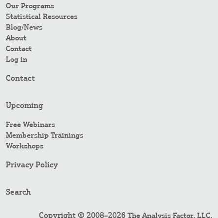
Our Programs
Statistical Resources
Blog/News
About
Contact
Log in
Contact
Upcoming
Free Webinars
Membership Trainings
Workshops
Privacy Policy
Search
Copyright © 2008–2026
.
The Analysis Factor, LLC