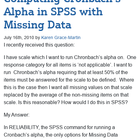
Alpha in SPSS with
Missing Data
July 16th, 2010 by
Karen Grace-Martin
I recently received this question:
I have scale which I want to run Chronbach’s alpha on. One
response category for all items is ‘not applicable’. I want to
run Chronbach’s alpha requiring that at least 50% of the
items must be answered for the scale to be defined. Where
this is the case then I want all missing values on that scale
replaced by the average of the non-missing items on that
scale. Is this reasonable? How would I do this in SPSS?
My Answer:
In RELIABILITY, the SPSS command for running a
Cronbach’s alpha, the only options for Missing Data