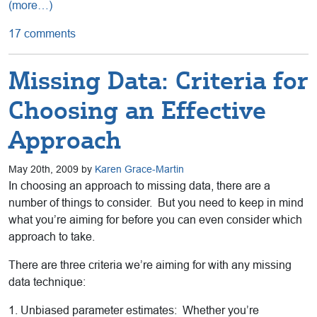
(more…)
17 comments
Missing Data: Criteria for
Choosing an Effective
Approach
May 20th, 2009 by
Karen Grace-Martin
In choosing an approach to missing data, there are a
number of things to consider. But you need to keep in mind
what you’re aiming for before you can even consider which
approach to take.
There are three criteria we’re aiming for with any missing
data technique:
1. Unbiased parameter estimates: Whether you’re