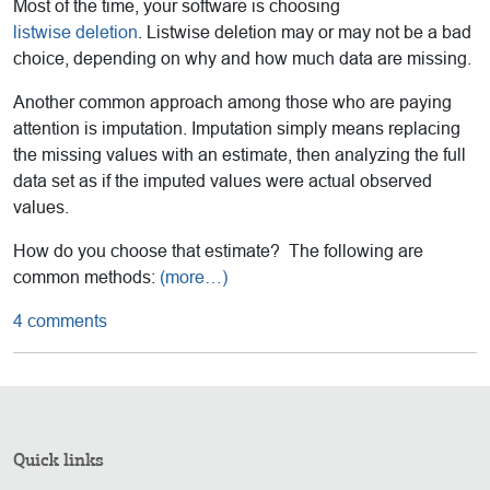
Most of the time, your software is choosing
listwise deletion
. Listwise deletion may or may not be a bad
choice, depending on why and how much data are missing.
Another common approach among those who are paying
attention is imputation. Imputation simply means replacing
the missing values with an estimate, then analyzing the full
data set as if the imputed values were actual observed
values.
How do you choose that estimate? The following are
common methods:
(more…)
4 comments
Quick links