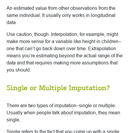
An estimated value from other observations from the
same individual. It usually only works in longitudinal
data.
Use caution, though. Interpolation, for example, might
make more sense for a variable like height in children–
one that can’t go back down over time. Extrapolation
means you’re estimating beyond the actual range of the
data and that requires making more assumptions that
you should.
Single or Multiple Imputation?
There are two types of imputation–single or multiple.
Usually when people talk about imputation, they mean
single.
Single refers to the fact that you come up with a single