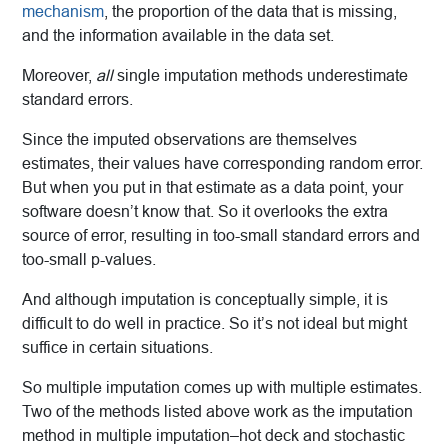
mechanism
, the proportion of the data that is missing,
and the information available in the data set.
Moreover,
all
single imputation methods underestimate
standard errors.
Since the imputed observations are themselves
estimates, their values have corresponding random error.
But when you put in that estimate as a data point, your
software doesn’t know that. So it overlooks the extra
source of error, resulting in too-small standard errors and
too-small p-values.
And although imputation is conceptually simple, it is
difficult to do well in practice. So it’s not ideal but might
suffice in certain situations.
So multiple imputation comes up with multiple estimates.
Two of the methods listed above work as the imputation
method in multiple imputation–hot deck and stochastic