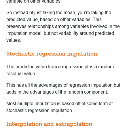
variable on other variables.
So instead of just taking the mean, you’re taking the
predicted value, based on other variables. This
preserves relationships among variables involved in the
imputation model, but not variability around predicted
values.
Stochastic regression imputation
The predicted value from a regression plus a random
residual value.
This has all the advantages of regression imputation but
adds in the advantages of the random component.
Most multiple imputation is based off of some form of
stochastic regression imputation.
Interpolation and extrapolation