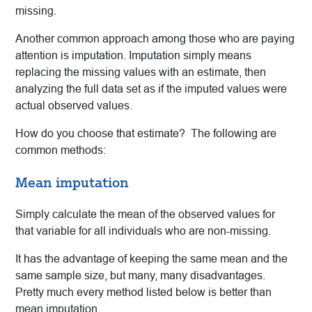
missing.
Another common approach among those who are paying
attention is imputation. Imputation simply means
replacing the missing values with an estimate, then
analyzing the full data set as if the imputed values were
actual observed values.
How do you choose that estimate? The following are
common methods:
Mean imputation
Simply calculate the mean of the observed values for
that variable for all individuals who are non-missing.
It has the advantage of keeping the same mean and the
same sample size, but many, many disadvantages.
Pretty much every method listed below is better than
mean imputation.