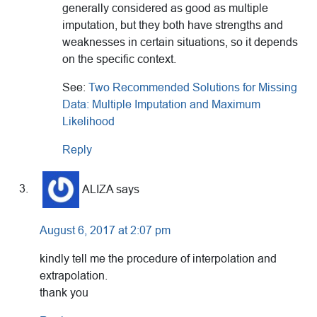
generally considered as good as multiple
imputation, but they both have strengths and
weaknesses in certain situations, so it depends
on the specific context.
See:
Two Recommended Solutions for Missing
Data: Multiple Imputation and Maximum
Likelihood
Reply
ALIZA
says
August 6, 2017 at 2:07 pm
kindly tell me the procedure of interpolation and
extrapolation.
thank you