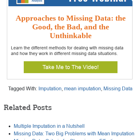
Approaches to Missing Data: the
Good, the Bad, and the
Unthinkable
Learn the different methods for dealing with missing data
and how they work in different missing data situations.
Take Me to The Video!
Tagged With:
Imputation
,
mean imputation
,
Missing Data
Related Posts
Multiple Imputation in a Nutshell
Missing Data: Two Big Problems with Mean Imputation