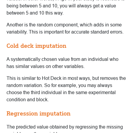
being between 5 and 10, you will always get a value
between 5 and 10 this way.
Another is the random component, which adds in some
variability. This is important for accurate standard errors.
Cold deck imputation
A systematically chosen value from an individual who
has similar values on other variables.
This is similar to Hot Deck in most ways, but removes the
random variation. So for example, you may always
choose the third individual in the same experimental
condition and block.
Regression imputation
The predicted value obtained by regressing the missing