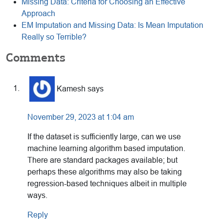
Missing Data: Criteria for Choosing an Effective
Approach
EM Imputation and Missing Data: Is Mean Imputation
Really so Terrible?
Reader
Comments
Interactions
Kamesh
says
November 29, 2023 at 1:04 am
If the dataset is sufficiently large, can we use
machine learning algorithm based imputation.
There are standard packages available; but
perhaps these algorithms may also be taking
regression-based techniques albeit in multiple
ways.
Reply