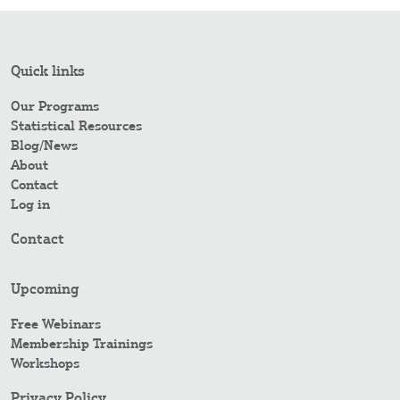
Quick links
Our Programs
Statistical Resources
Blog/News
About
Contact
Log in
Contact
Upcoming
Free Webinars
Membership Trainings
Workshops
Privacy Policy