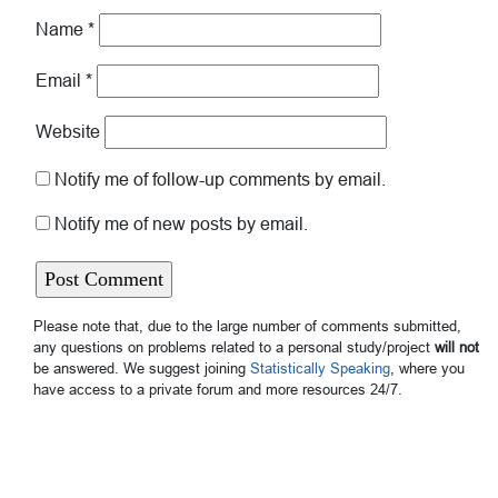
Name
*
Email
*
Website
Notify me of follow-up comments by email.
Notify me of new posts by email.
Please note that, due to the large number of comments submitted,
any questions on problems related to a personal study/project
will not
be answered. We suggest joining
Statistically Speaking
, where you
have access to a private forum and more resources 24/7.