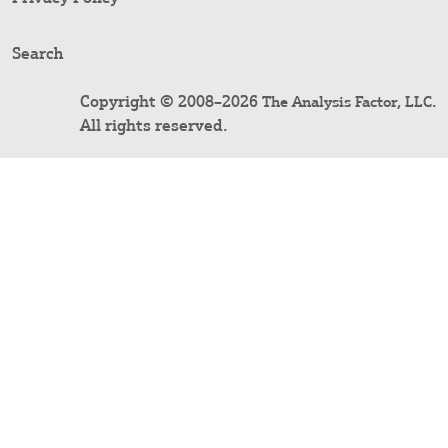
Search
Copyright © 2008–2026
.
The Analysis Factor, LLC
All rights reserved.