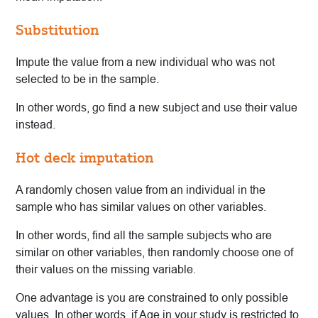
Substitution
Impute the value from a new individual who was not
selected to be in the sample.
In other words, go find a new subject and use their value
instead.
Hot deck imputation
A randomly chosen value from an individual in the
sample who has similar values on other variables.
In other words, find all the sample subjects who are
similar on other variables, then randomly choose one of
their values on the missing variable.
One advantage is you are constrained to only possible
values. In other words, if Age in your study is restricted to