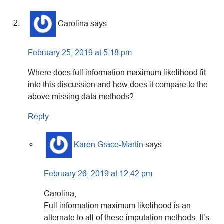
Carolina
says
February 25, 2019 at 5:18 pm
Where does full information maximum likelihood fit
into this discussion and how does it compare to the
above missing data methods?
Reply
Karen Grace-Martin
says
February 26, 2019 at 12:42 pm
Carolina,
Full information maximum likelihood is an
alternate to all of these imputation methods. It’s