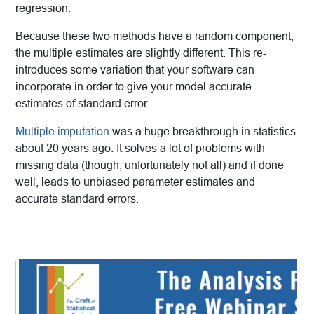
regression.
Because these two methods have a random component,
the multiple estimates are slightly different. This re-
introduces some variation that your software can
incorporate in order to give your model accurate
estimates of standard error.
Multiple imputation
was a huge breakthrough in statistics
about 20 years ago. It solves a lot of problems with
missing data (though, unfortunately not all) and if done
well, leads to unbiased parameter estimates and
accurate standard errors.