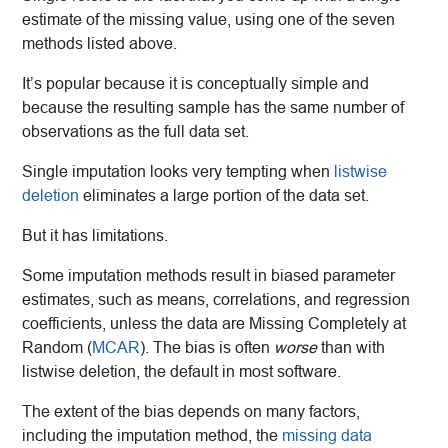
estimate of the missing value, using one of the seven
methods listed above.
It’s popular because it is conceptually simple and
because the resulting sample has the same number of
observations as the full data set.
Single imputation looks very tempting when
listwise
deletion
eliminates a large portion of the data set.
But it has limitations.
Some imputation methods result in biased parameter
estimates, such as means, correlations, and regression
coefficients, unless the data are Missing Completely at
Random (
MCAR
). The bias is often
worse
than with
listwise deletion, the default in most software.
The extent of the bias depends on many factors,
including the imputation method, the
missing data