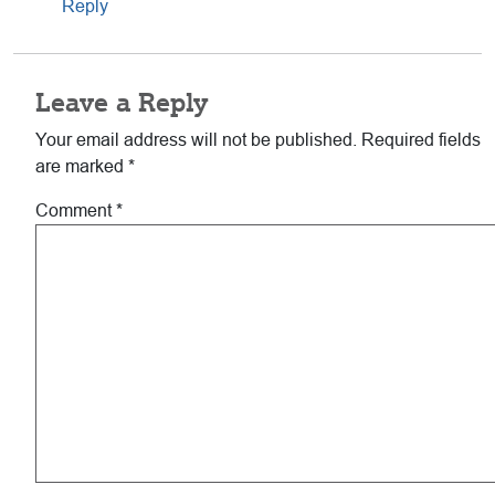
Reply
Leave a Reply
Your email address will not be published.
Required fields
are marked
*
Comment
*