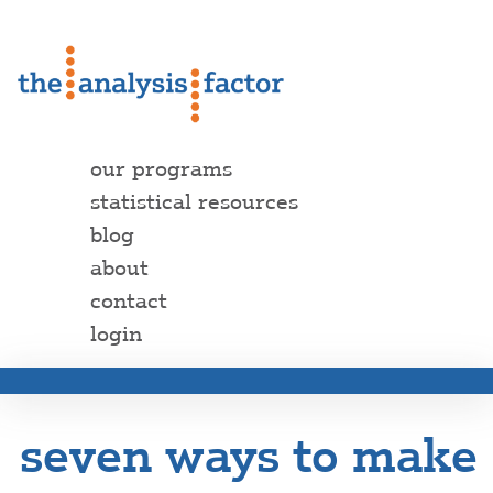
our programs
statistical resources
blog
about
contact
login
seven ways to make