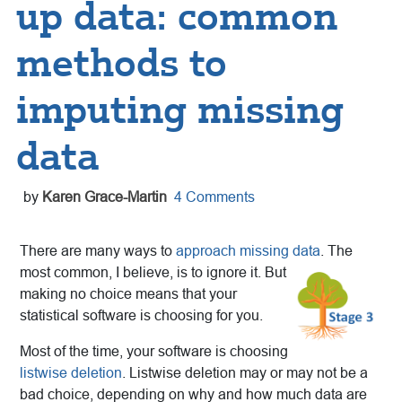
up data: common
methods to
imputing missing
data
by
Karen Grace-Martin
4 Comments
There are many ways to
approach missing data
. The
most common, I
believe, is to ignore it. But
making no choice means that your
statistical software is choosing for you.
Most of the time, your software is choosing
listwise deletion
. Listwise deletion may or may not be a
bad choice, depending on why and how much data are