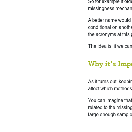
So for example if old
missingness mechanis
A better name would 
conditional on anothe
the acronyms at this 
The idea is, if we ca
Why it’s Imp
As it turns out, keep
affect which methods 
You can imagine tha
related to the missi
large enough sample