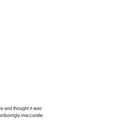
le and thought it was
confusingly inaccurate