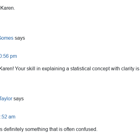
 Karen.
 Gomes
says
10:56 pm
Karen! Your skill in explaining a statistical concept with clarity 
Taylor
says
9:52 am
is definitely something that is often confused.