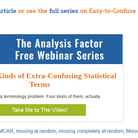
rticle
or see the
full series
on Easy-to-Confuse S
inds of Extra-Confusing Statistical
Terms
s a terminology problem. Four kinds of them, actually.
Take Me to The Video!
MCAR
,
missing at random
,
missing completely at random
,
Missi