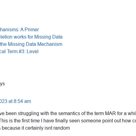
hanisms: A Primer
etion works for Missing Data
the Missing Data Mechanism
cal Term #3: Level
ys
023 at 8:54 am
ve been struggling with the semantics of the term MAR for a whi
his is the first time I have finally seen someone point out how 
because it certainly isnt random