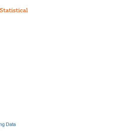
tatistical
ng Data