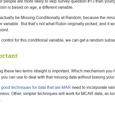
er people are more likely to skip survey question #13 than youn
m is based on age, a different variable.
actually be Missing Conditionally at Random, because the miss
r variable. But that’s not what Rubin originally picked, and it 
point.
n control for this conditional variable, we can get a random subse
ortant
ing these two terms straight is important. Which mechanism you h
you can use to deal with that missing data without biasing your 
t
good techniques for data that are MAR
need to incorporate vari
ngness. Other, simpler techniques will work for MCAR data, as l
.