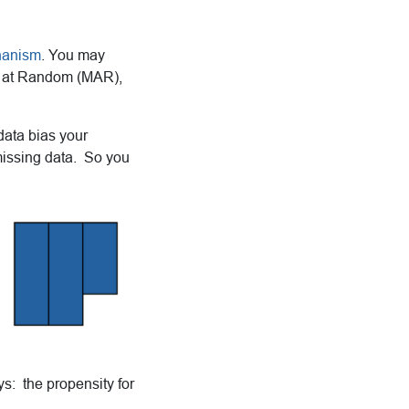
hanism
. You may
g at Random (MAR),
data bias your
missing data. So you
ys: the propensity for