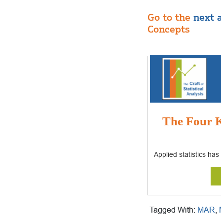
Go to the
next a
Concepts
The Four K
Applied statistics ha
Tagged With:
MAR
,