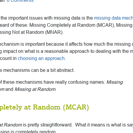
in
6 Comments
 the important issues with missing data is the
missing data mec
eard of these: Missing Completely at Random (MCAR), Missin
ssing Not at Random (MNAR).
chanism is important because it affects how much the missing 
big impact on what is a reasonable approach to dealing with the 
ccount in
choosing an approach.
e mechanisms can be a bit abstract.
wo of these mechanisms have really confusing names:
Missing
om
and
Missing at Random
.
pletely at Random (MCAR)
 at Random
is pretty straightforward. What it means is what is
sa
ssing is completely random.