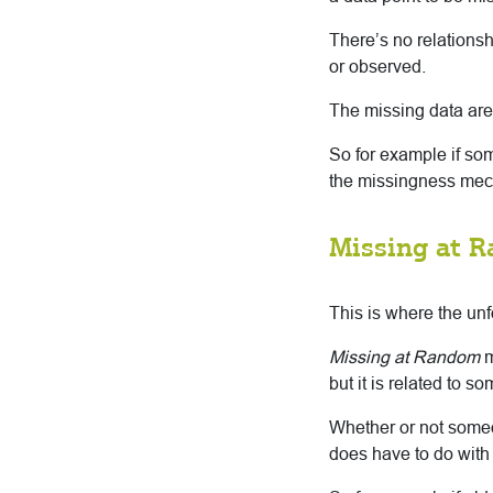
There’s no relationsh
or observed.
The missing data are 
So for example if so
the missingness mech
Missing at 
This is where the un
Missing at Random
m
but it is related to s
Whether or not someo
does have to do with 