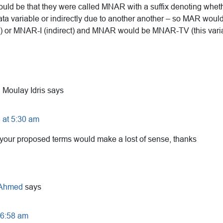
uld be that they were called MNAR with a suffix denoting whether
ata variable or indirectly due to another another – so MAR wo
le) or MNAR-I (indirect) and MNAR would be MNAR-TV (this var
 Moulay Idris
says
 at 5:30 am
, your proposed terms would make a lost of sense, thanks
 Ahmed
says
t 6:58 am