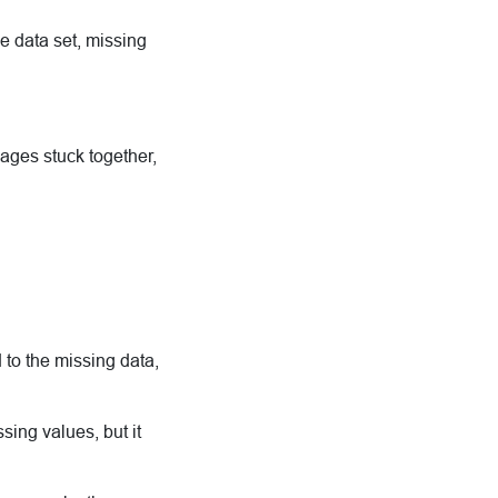
e data set, missing
ages stuck together,
 to the missing data,
ing values, but it