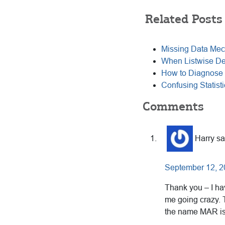
Related Posts
Missing Data Mec
When Listwise Del
How to Diagnose 
Confusing Statisti
Reader
Comments
Interactions
Harry
sa
September 12, 2
Thank you – I ha
me going crazy. T
the name MAR is 