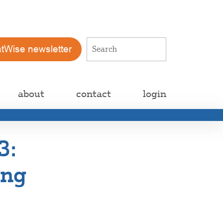
atWise newsletter
about
contact
login
3:
ing