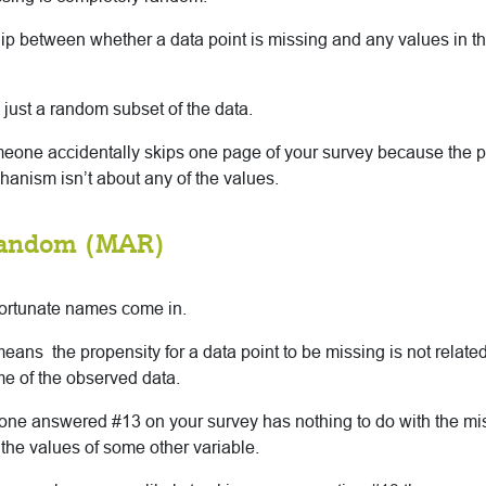
ip between whether a data point is missing and any values in th
just a random subset of the data.
meone accidentally skips one page of your survey because the p
anism isn’t about any of the values.
Random (MAR)
fortunate names come in.
eans the propensity for a data point to be missing is not related
ome of the observed data.
ne answered #13 on your survey has nothing to do with the miss
the values of some other variable.