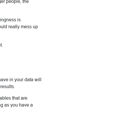
ger people, the
ingness is
would really mess up
t.
ave in your data will
results.
ables that are
ong as you have a