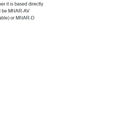
 it is based directly
uld be MNAR-AV
iable) or MNAR-D