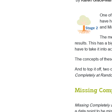
by
Karen Grace-Mart
One of
have h
and Mi
The me
results. This has a 
have to take it into a
The concepts of thes
And to top it off, t
Completely at Rand
Missing Com
Missing Completely
a data point to be mi