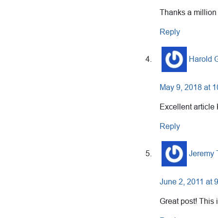
Thanks a million
Reply
Harold
May 9, 2018 at 
Excellent article 
Reply
Jeremy 
June 2, 2011 at 
Great post! This 