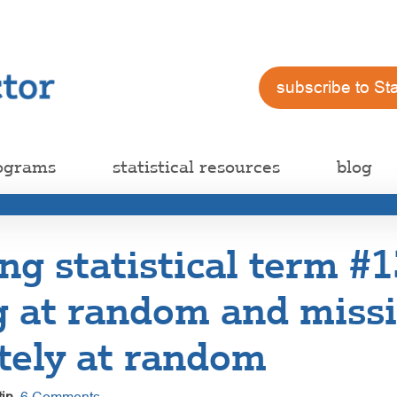
subscribe to St
ograms
statistical resources
blog
ng statistical term #1
g at random and miss
tely at random