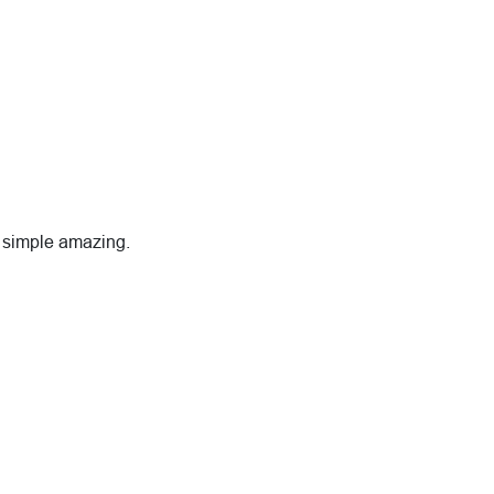
is simple amazing.