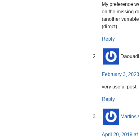
My preference wo
on the missing d
(another variab
(direct)
Reply
Daouadi
February 3, 2023
very useful post
Reply
Martins
April 20, 2019 a