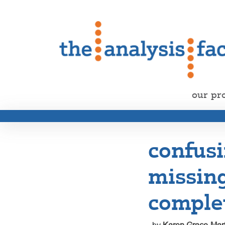
our pr
confusi
missin
comple