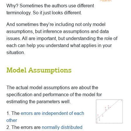
Why? Sometimes the authors use different
terminology. So it just looks different.
And sometimes they’re including not only model
assumptions, but inference assumptions and data
issues. All are important, but understanding the role of
each can help you understand what applies in your
situation.
Model Assumptions
The actual model assumptions are about the
specification and performance of the model for
estimating the parameters well.
1. The
errors are independent of each
other
2. The errors are
normally distributed