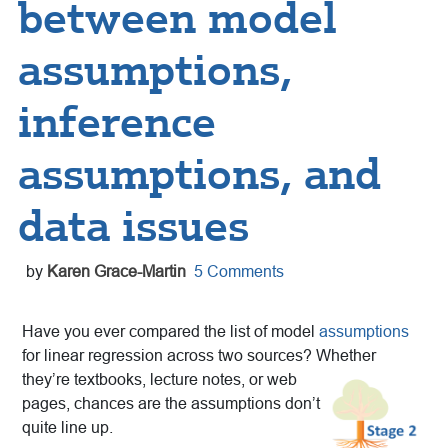
between model
assumptions,
inference
assumptions, and
data issues
by
Karen Grace-Martin
5 Comments
Have you ever compared the list of model
assumptions
for linear regression across two sources? Whether
they’re textbooks, lecture
notes, or web
pages, chances are the assumptions don’t
quite line up.