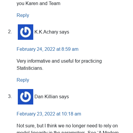
you Karen and Team
Reply
K.K.Achary
says
February 24, 2022 at 8:59 am
Very informative and useful for practicing
Statisticians.
Reply
Dan Killian
says
February 23, 2022 at 10:18 am
Not sure, but I think we no longer need to rely on
model linearity in the parameters. See ‘A Modern