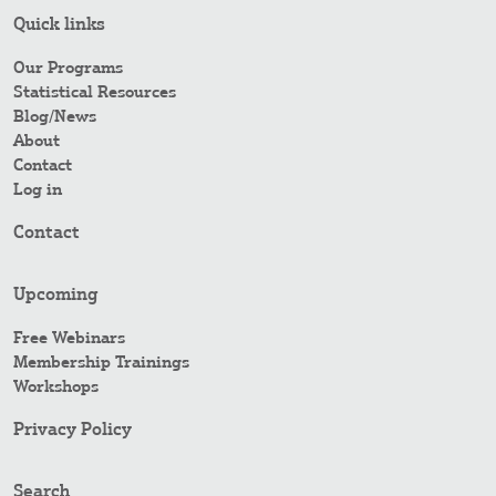
Quick links
Our Programs
Statistical Resources
Blog/News
About
Contact
Log in
Contact
Upcoming
Free Webinars
Membership Trainings
Workshops
Privacy Policy
Search