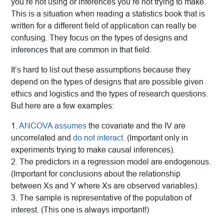
you’re not using or inferences you’re not trying to make.
This is a situation when reading a statistics book that is
written for a different field of application can really be
confusing. They focus on the types of designs and
inferences that are common in that field.
It’s hard to list out these assumptions because they
depend on the types of designs that are possible given
ethics and logistics and the types of research questions.
But here are a few examples:
1.
ANCOVA assumes
the covariate and the IV are
uncorrelated and
do not interact
. (Important only in
experiments trying to make causal inferences).
2. The predictors in a regression model are endogenous.
(Important for conclusions about the relationship
between Xs and Y where Xs are observed variables).
3. The sample is representative of the population of
interest. (This one is always important!)