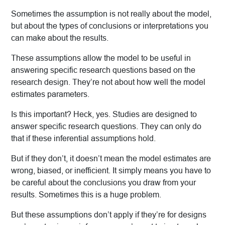
Sometimes the assumption is not really about the model,
but about the types of conclusions or interpretations you
can make about the results.
These assumptions allow the model to be useful in
answering specific research questions based on the
research design. They’re not about how well the model
estimates parameters.
Is this important? Heck, yes. Studies are designed to
answer specific research questions. They can only do
that if these inferential assumptions hold.
But if they don’t, it doesn’t mean the model estimates are
wrong, biased, or inefficient. It simply means you have to
be careful about the conclusions you draw from your
results. Sometimes this is a huge problem.
But these assumptions don’t apply if they’re for designs