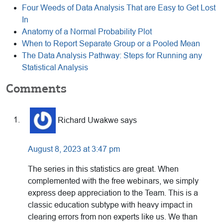
Four Weeds of Data Analysis That are Easy to Get Lost
In
Anatomy of a Normal Probability Plot
When to Report Separate Group or a Pooled Mean
The Data Analysis Pathway: Steps for Running any
Statistical Analysis
Reader
Comments
Interactions
Richard Uwakwe
says
August 8, 2023 at 3:47 pm
The series in this statistics are great. When
complemented with the free webinars, we simply
express deep appreciation to the Team. This is a
classic education subtype with heavy impact in
clearing errors from non experts like us. We than