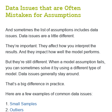
Data Issues that are Often
Mistaken for Assumptions
And sometimes the list of assumptions includes data
issues. Data issues are a little different.
They’re important. They affect how you interpret the
results. And they impact how well the model performs.
But they’re still different. When a model assumption fails,
you can sometimes solve it by using a different type of
model. Data issues generally stay around.
That’s a big difference in practice.
Here are a few examples of common data issues:
1.
Small Samples
2.
Outliers