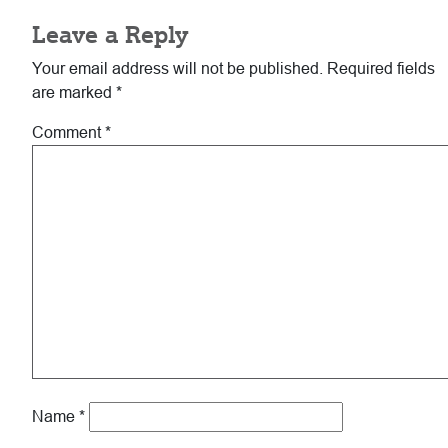
Leave a Reply
Your email address will not be published.
Required fields
are marked
*
Comment
*
Name
*