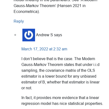
Gauss-Markov Theorem’ (Hansen 2021 in
Econometrica).
Reply
Andrew S
says
March 17, 2022 at 2:32 am
I don’t believe that is the case. The Modern
Gauss-Markov Theorem states that under i.i.d
sampling, the covariance matrix of the OLS
estimator is a lower bound for any unbiased
estimator of B, whether that estimator is linear
or not.
In fact, it provides more evidence that a linear
regression model has nice statistical properties.