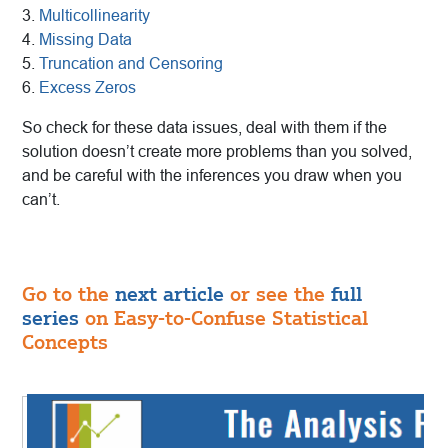
3.
Multicollinearity
4.
Missing Data
5.
Truncation and Censoring
6.
Excess Zeros
So check for these data issues, deal with them if the
solution doesn’t create more problems than you solved,
and be careful with the inferences you draw when you
can’t.
Go to the
next article
or see the
full
series
on Easy-to-Confuse Statistical
Concepts