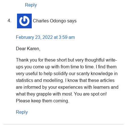
Reply
Charles Odongo
says
February 23, 2022 at 3:59 am
Dear Karen,
Thank you for these short but very thoughtful write-
ups you come up with from time to time. I find them
very useful to help solidify our scanty knowledge in
statistics and modelling. I know that these articles
are informed by your experiences with learners and
what they grapple with most. You are spot on!
Please keep them coming.
Reply