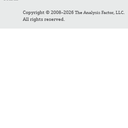
Copyright © 2008–2026
.
The Analysis Factor, LLC
All rights reserved.