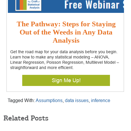
The Pathway: Steps for Staying
Out of the Weeds in Any Data
Analysis
Get the road map for your data analysis before you begin.
Learn how to make any statistical modeling – ANOVA,
Linear Regression, Poisson Regression, Multilevel Model –
straightforward and more efficient.
Sign Me Up!
Tagged With:
Assumptions
,
data issues
,
inference
Related Posts