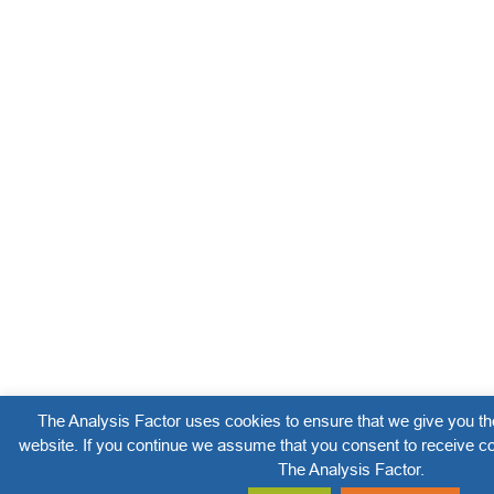
The Analysis Factor uses cookies to ensure that we give you th
website. If you continue we assume that you consent to receive co
The Analysis Factor.