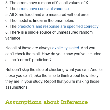
3. The errors have a mean of 0 at all values of X
4. The
errors have constant variance
5. All X are fixed and are measured without error
6. The model is linear in the parameters
7. The
predictors and response are specified correctly
8. There is a single source of unmeasured random
variance
Not all of these are always
explicitly stated
. And you
can’t check them all. How do you know you’ve included
all the “correct” predictors?
But don’t skip the step of checking what you can. And for
those you can’t, take the time to think about how likely
they are in your study. Report that you’re making those
assumptions.
Assumptions about Inference