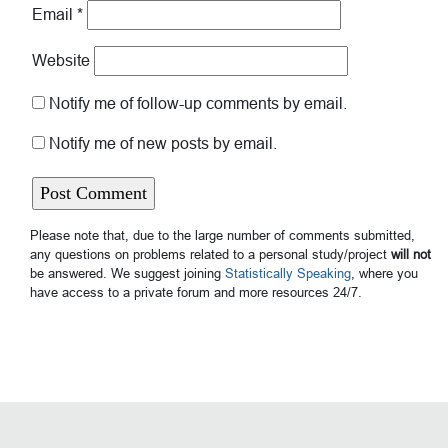
Email
*
Website
Notify me of follow-up comments by email.
Notify me of new posts by email.
Please note that, due to the large number of comments submitted,
any questions on problems related to a personal study/project
will not
be answered. We suggest joining
Statistically Speaking
, where you
have access to a private forum and more resources 24/7.