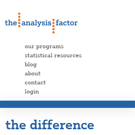
our programs
statistical resources
blog
about
contact
login
the difference