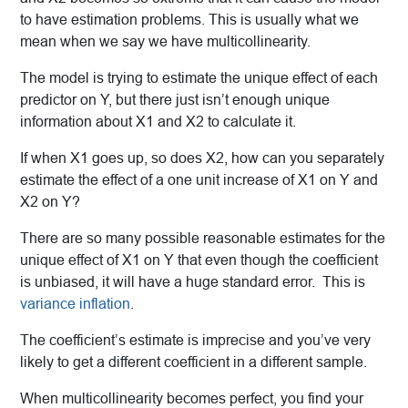
to have estimation problems. This is usually what we
mean when we say we have multicollinearity.
The model is trying to estimate the unique effect of each
predictor on Y, but there just isn’t enough unique
information about X1 and X2 to calculate it.
If when X1 goes up, so does X2, how can you separately
estimate the effect of a one unit increase of X1 on Y and
X2 on Y?
There are so many possible reasonable estimates for the
unique effect of X1 on Y that even though the coefficient
is unbiased, it will have a huge standard error. This is
variance inflation
.
The coefficient’s estimate is imprecise and you’ve very
likely to get a different coefficient in a different sample.
When multicollinearity becomes perfect, you find your