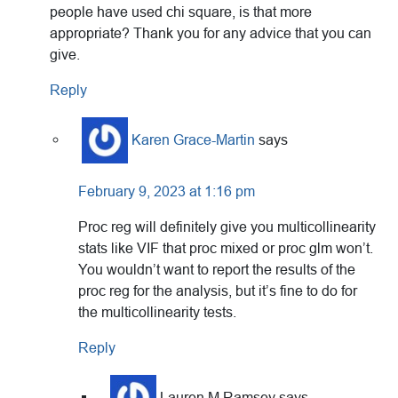
people have used chi square, is that more
appropriate? Thank you for any advice that you can
give.
Reply
Karen Grace-Martin
says
February 9, 2023 at 1:16 pm
Proc reg will definitely give you multicollinearity
stats like VIF that proc mixed or proc glm won’t.
You wouldn’t want to report the results of the
proc reg for the analysis, but it’s fine to do for
the multicollinearity tests.
Reply
Lauren M Ramsey
says