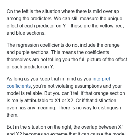
On the left is the situation where there is mild overlap
among the predictors. We can still measure the unique
effect of each predictor on Y—those are the yellow, red,
and blue sections.
The regression coefficients do not include the orange
and purple sections. This means the coefficients
themselves are not telling you the full picture of the effect
of each predictor on Y.
As long as you keep that in mind as you
interpret
coefficients
, you’re not violating assumptions and your
model is reliable. But you can’t tell if that orange section
is really attributable to X1 or X2. Or if that distinction
even has any meaning. There is no way to distinguish
them.
But in the situation on the right, the overlap between X1
and X2 becomes so extreme that it can cause the model