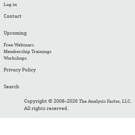
Log in
Contact
Upcoming
Free Webinars
Membership Trainings
Workshops
Privacy Policy
Search
Copyright © 2008–2026
.
The Analysis Factor, LLC
All rights reserved.