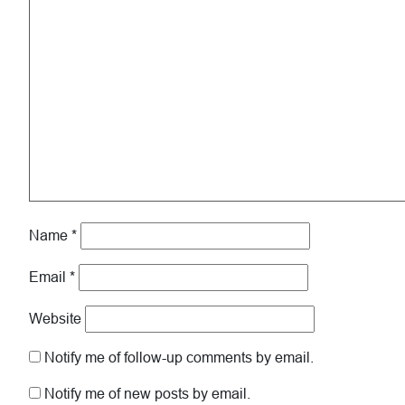
Name
*
Email
*
Website
Notify me of follow-up comments by email.
Notify me of new posts by email.