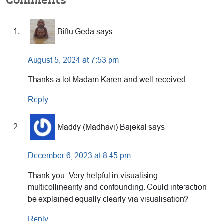
Reader
Interactions
Biftu Geda
says
August 5, 2024 at 7:53 pm
Thanks a lot Madam Karen and well received
Reply
Maddy (Madhavi) Bajekal
says
December 6, 2023 at 8:45 pm
Thank you. Very helpful in visualising
multicollinearity and confounding. Could interaction
be explained equally clearly via visualisation?
Reply