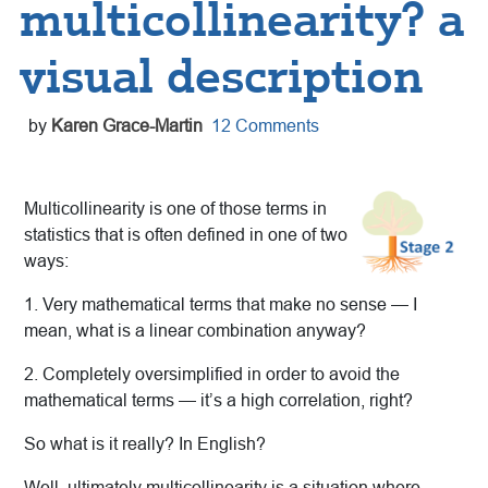
multicollinearity? a
visual description
by
Karen Grace-Martin
12 Comments
Multicollinearity is one of those terms in
statistics that is often defined in one of two
ways:
1. Very mathematical terms that make no sense — I
mean, what is a linear combination anyway?
2. Completely oversimplified in order to avoid the
mathematical terms — it’s a high correlation, right?
So what is it really? In English?
Well, ultimately multicollinearity is a situation where