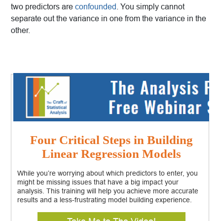
two predictors are
confounded
. You simply cannot
separate out the variance in one from the variance in the
other.
Four Critical Steps in Building
Linear Regression Models
While you’re worrying about which predictors to enter, you
might be missing issues that have a big impact your
analysis. This training will help you achieve more accurate
results and a less-frustrating model building experience.