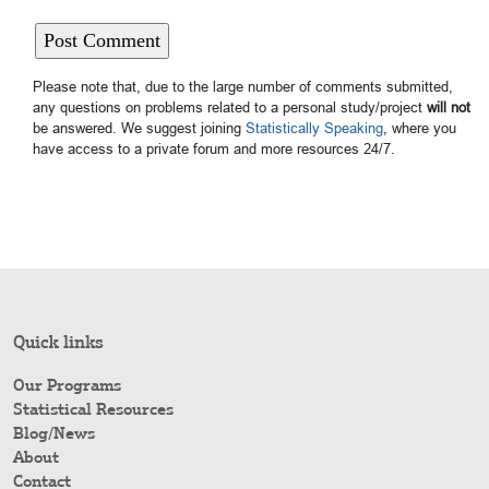
Please note that, due to the large number of comments submitted,
any questions on problems related to a personal study/project
will not
be answered. We suggest joining
Statistically Speaking
, where you
have access to a private forum and more resources 24/7.
Quick links
Our Programs
Statistical Resources
Blog/News
About
Contact