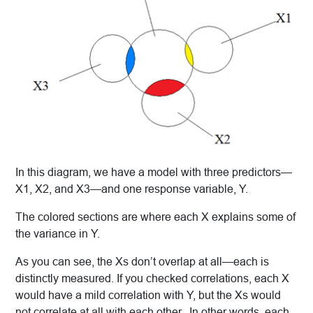
In this diagram, we have a model with three predictors—
X1, X2, and X3—and one response variable, Y.
The colored sections are where each X explains some of
the variance in Y.
As you can see, the Xs don’t overlap at all—each is
distinctly measured. If you checked correlations, each X
would have a mild correlation with Y, but the Xs would
not correlate at all with each other. In other words, each