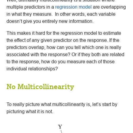
multiple predictors in a
regression model
are overlapping
in what they measure. In other words, each variable
doesn’t give you entirely new information.
This makes it hard for the regression model to estimate
the effect of any given predictor on the response. If the
predictors overlap, how can you tell which one is really
associated with the response? Or if they both are related
to the response, how do you measure each of those
individual relationships?
No Multicollinearity
To really picture what multicollinearity is, let’s start by
picturing what it is not.