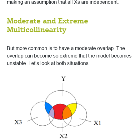
making an assumption that all Xs are independent.
Moderate and Extreme
Multicollinearity
But more common is to have a moderate overlap. The
overlap can become so extreme that the model becomes
unstable. Let’s look at both situations.