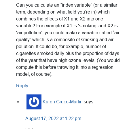
Can you calculate an “index variable” (or a similar
term, depending on what field you’re in) which
combines the effects of X1 and X2 into one
variable? For example if X1 is ‘smoking’ and X2 is
‘air pollution’, you could make a variable called “air
quality” which is a composite of smoking and air
pollution. It could be, for example, number of
cigarettes smoked daily plus the proportion of days
of the year that have high ozone levels. (You would
compute this before throwing it into a regression
model, of course).
Reply
Karen Grace-Martin
says
August 17, 2022 at 1:22 pm