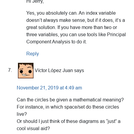
Hi Jerry,
Yes, you absolutely can. An index variable
doesn’t always make sense, but if it does, it’s a
great solution. If you have more than two or
three variables, you can use tools like Principal
Component Analysis to do it.
Reply
Víctor López Juan
says
November 21, 2019 at 4:49 am
Can the circles be given a mathematical meaning?
For instance, in which space/set do these circles
live?
Or should I just think of these diagrams as “just” a
cool visual aid?