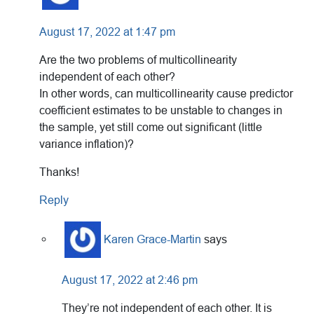
August 17, 2022 at 1:47 pm
Are the two problems of multicollinearity
independent of each other?
In other words, can multicollinearity cause predictor
coefficient estimates to be unstable to changes in
the sample, yet still come out significant (little
variance inflation)?
Thanks!
Reply
Karen Grace-Martin
says
August 17, 2022 at 2:46 pm
They’re not independent of each other. It is