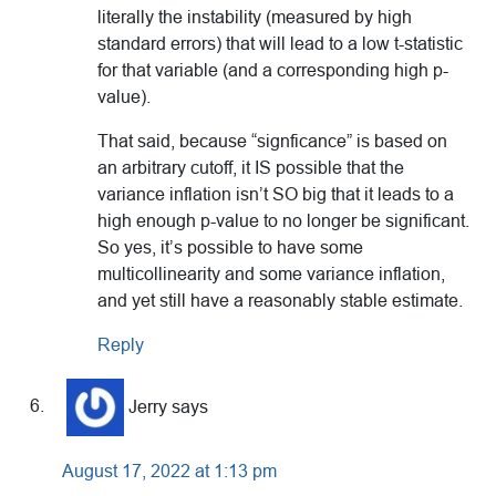
literally the instability (measured by high
standard errors) that will lead to a low t-statistic
for that variable (and a corresponding high p-
value).
That said, because “signficance” is based on
an arbitrary cutoff, it IS possible that the
variance inflation isn’t SO big that it leads to a
high enough p-value to no longer be significant.
So yes, it’s possible to have some
multicollinearity and some variance inflation,
and yet still have a reasonably stable estimate.
Reply
Jerry
says
August 17, 2022 at 1:13 pm