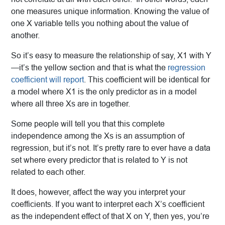
one measures unique information. Knowing the value of
one X variable tells you nothing about the value of
another.
So it’s easy to measure the relationship of say, X1 with Y
—it’s the yellow section and that is what the
regression
coefficient will report
. This coefficient will be identical for
a model where X1 is the only predictor as in a model
where all three Xs are in together.
Some people will tell you that this complete
independence among the Xs is an assumption of
regression, but it’s not. It’s pretty rare to ever have a data
set where every predictor that is related to Y is not
related to each other.
It does, however, affect the way you interpret your
coefficients. If you want to interpret each X’s coefficient
as the independent effect of that X on Y, then yes, you’re