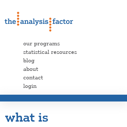
our programs
statistical resources
blog
about
contact
login
what is