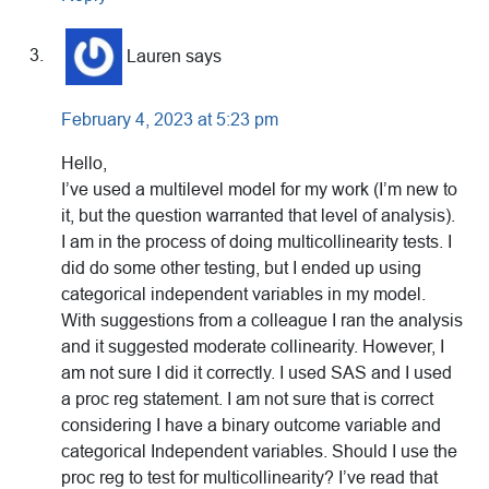
Lauren
says
February 4, 2023 at 5:23 pm
Hello,
I’ve used a multilevel model for my work (I’m new to
it, but the question warranted that level of analysis).
I am in the process of doing multicollinearity tests. I
did do some other testing, but I ended up using
categorical independent variables in my model.
With suggestions from a colleague I ran the analysis
and it suggested moderate collinearity. However, I
am not sure I did it correctly. I used SAS and I used
a proc reg statement. I am not sure that is correct
considering I have a binary outcome variable and
categorical Independent variables. Should I use the
proc reg to test for multicollinearity? I’ve read that