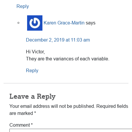
Reply
Karen Grace-Martin
says
December 2, 2019 at 11:03 am
Hi Victor,
They are the variances of each variable.
Reply
Leave a Reply
Your email address will not be published.
Required fields
are marked
*
Comment
*