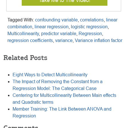
Take Me to The Video!
Tagged With:
confounding variable
,
correlations
,
linear
combination
,
linear regression
,
logistic regression
,
Multicollinearity
,
predictor variable
,
Regression
,
regression coefficients
,
variance
,
Variance inflation factor
Related Posts
Eight Ways to Detect Multicollinearity
The Impact of Removing the Constant from a
Regression Model: The Categorical Case
Centering for Multicollinearity Between Main effects
and Quadratic terms
Member Training: The Link Between ANOVA and
Regression
Comments