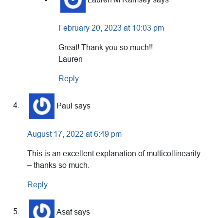
February 20, 2023 at 10:03 pm
Great! Thank you so much!!
Lauren
Reply
Paul
says
August 17, 2022 at 6:49 pm
This is an excellent explanation of multicollinearity
– thanks so much.
Reply
Asaf
says