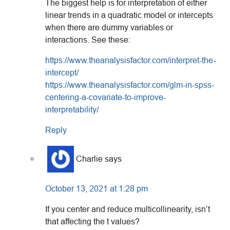
The biggest help is for interpretation of either
linear trends in a quadratic model or intercepts
when there are dummy variables or
interactions. See these:
https://www.theanalysisfactor.com/interpret-the-
intercept/
https://www.theanalysisfactor.com/glm-in-spss-
centering-a-covariate-to-improve-
interpretability/
Reply
Charlie
says
October 13, 2021 at 1:28 pm
If you center and reduce multicollinearity, isn’t
that affecting the t values?