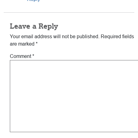
Leave a Reply
Your email address will not be published.
Required fields
are marked
*
Comment
*