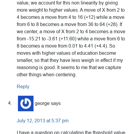
value, we account for this non linearity by giving
more weight to higher values. A move of X from 2 to
4 becomes a move from 4 to 16 (+12) while a move
from 6 to 8 becomes a move from 36 to 64 (+28). If
we center, a move of X from 2 to 4 becomes a move
from -15.21 to -3.61 (+11.60) while a move from 6 to
8 becomes a move from 0.01 to 4.41 (+4.4). So
moves with higher values of education become
smaller, so that they have less weigh in effect if my
reasoning is good. It seems to me that we capture
other things when centering.
Reply
george
says
July 12, 2013 at 5:37 pm
I have a question on calculating the threshold value