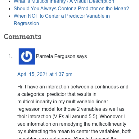
What is Multicollinearity? A Visual Description
Should You Always Center a Predictor on the Mean?
When NOT to Center a Predictor Variable in
Regression
Reader
Comments
Interactions
Pamela Ferguson
says
April 15, 2021 at 1:37 pm
Hi, I have an interaction between a continuous and
a categorical predictor that results in
multicollinearity in my multivariable linear
regression model for those 2 variables as well as
their interaction (VIFs all around 5.5). Whenever I
see information on remedying the multicollinearity
by subtracting the mean to center the variables, both
variables are continuous. Should I convert the