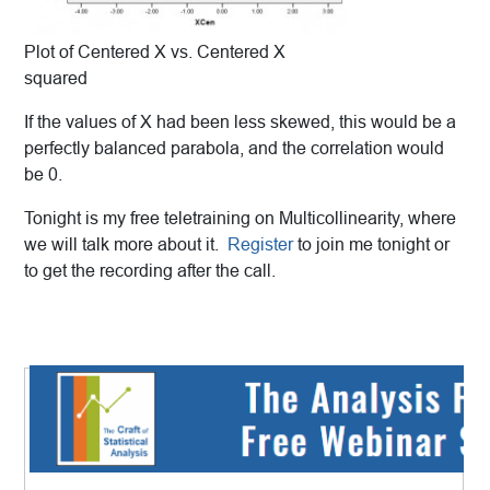
Plot of Centered X vs. Centered X
squared
If the values of X had been less skewed, this would be a
perfectly balanced parabola, and the correlation would
be 0.
Tonight is my free teletraining on Multicollinearity, where
we will talk more about it.
Register
to join me tonight or
to get the recording after the call.