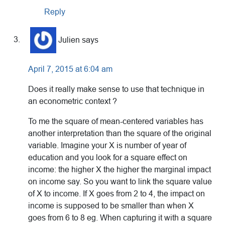
Reply
Julien
says
April 7, 2015 at 6:04 am
Does it really make sense to use that technique in
an econometric context ?
To me the square of mean-centered variables has
another interpretation than the square of the original
variable. Imagine your X is number of year of
education and you look for a square effect on
income: the higher X the higher the marginal impact
on income say. So you want to link the square value
of X to income. If X goes from 2 to 4, the impact on
income is supposed to be smaller than when X
goes from 6 to 8 eg. When capturing it with a square