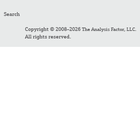
Search
Copyright © 2008–2026
.
The Analysis Factor, LLC
All rights reserved.