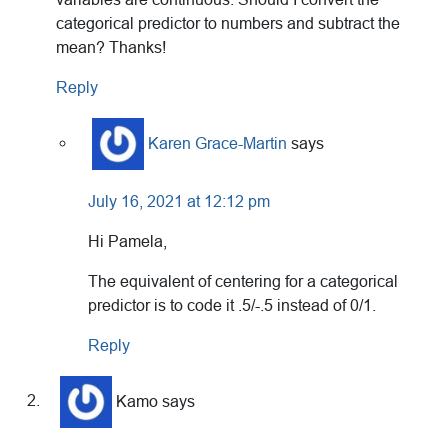
categorical predictor to numbers and subtract the
mean? Thanks!
Reply
Karen Grace-Martin
says
July 16, 2021 at 12:12 pm
Hi Pamela,
The equivalent of centering for a categorical
predictor is to code it .5/-.5 instead of 0/1.
Reply
Kamo
says