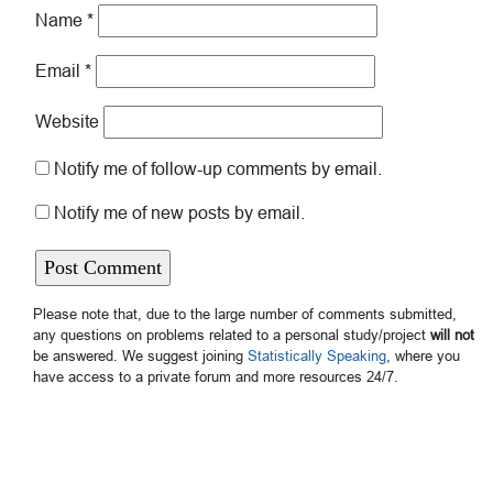
Name
*
Email
*
Website
Notify me of follow-up comments by email.
Notify me of new posts by email.
Please note that, due to the large number of comments submitted,
any questions on problems related to a personal study/project
will not
be answered. We suggest joining
Statistically Speaking
, where you
have access to a private forum and more resources 24/7.