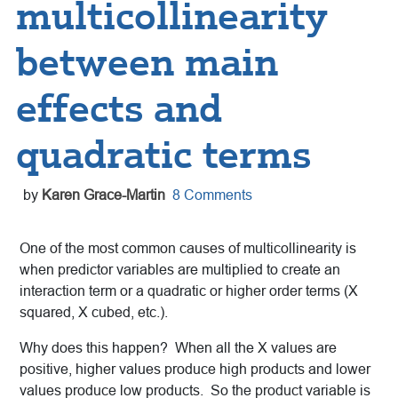
multicollinearity
between main
effects and
quadratic terms
by
Karen Grace-Martin
8 Comments
One of the most common causes of multicollinearity is
when predictor variables are multiplied to create an
interaction term or a quadratic or higher order terms (X
squared, X cubed, etc.).
Why does this happen? When all the X values are
positive, higher values produce high products and lower
values produce low products. So the product variable is