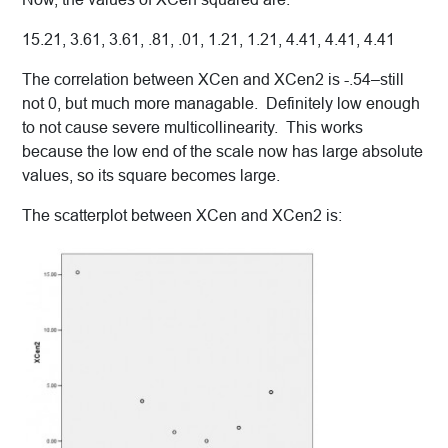
15.21, 3.61, 3.61, .81, .01, 1.21, 1.21, 4.41, 4.41, 4.41
The correlation between XCen and XCen2 is -.54–still
not 0, but much more managable. Definitely low enough
to not cause severe multicollinearity. This works
because the low end of the scale now has large absolute
values, so its square becomes large.
The scatterplot between XCen and XCen2 is: