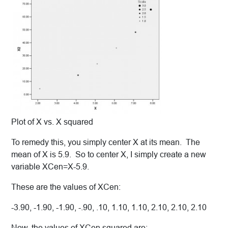
Plot of X vs. X squared
To remedy this, you simply center X at its mean. The
mean of X is 5.9. So to center X, I simply create a new
variable XCen=X-5.9.
These are the values of XCen:
-3.90, -1.90, -1.90, -.90, .10, 1.10, 1.10, 2.10, 2.10, 2.10
Now, the values of XCen squared are: