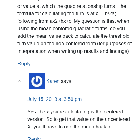
or value at which the quad relationship turns. The
formula for calculating the turn is at x = -b/2a;
following from ax2+bx+c. My question is this: when
using the mean centered quadratic terms, do you
add the mean value back to calculate the threshold
turn value on the non-centered term (for purposes of
interpretation when writing up results and findings).
Reply
Karen
says
July 15, 2013 at 3:50 pm
Yes, the x you’re calculating is the centered
version. So to get that value on the uncentered
X, you’ll have to add the mean back in.
Reply