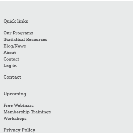
Quick links
Our Programs
Statistical Resources
Blog/News
About
Contact
Log in
Contact
Upcoming
Free Webinars
Membership Trainings
Workshops
Privacy Policy