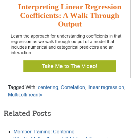
Interpreting Linear Regression
Coefficients: A Walk Through
Output
Learn the approach for understanding coefficients in that
regression as we walk through output of a model that
includes numerical and categorical predictors and an
interaction.
Take Me to The Video!
Tagged With:
centering
,
Correlation
,
linear regression
,
Multicollinearity
Related Posts
Member Training: Centering