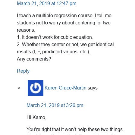
March 21, 2019 at 12:47 pm
I teach a multiple regression course. I tell me
students not to worry about centering for two
reasons.
1. It doesn’t work for cubic equation.
2. Whether they center or not, we get identical
results (t, F, predicted values, etc.).
Any comments?
Reply
Karen Grace-Martin
says
March 21, 2019 at 3:26 pm
Hi Kamo,
You’re right that it won’t help these two things.