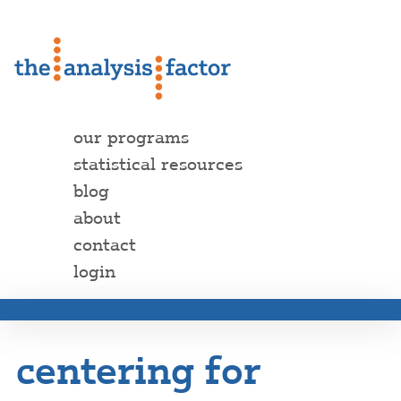
our programs
statistical resources
blog
about
contact
login
centering for