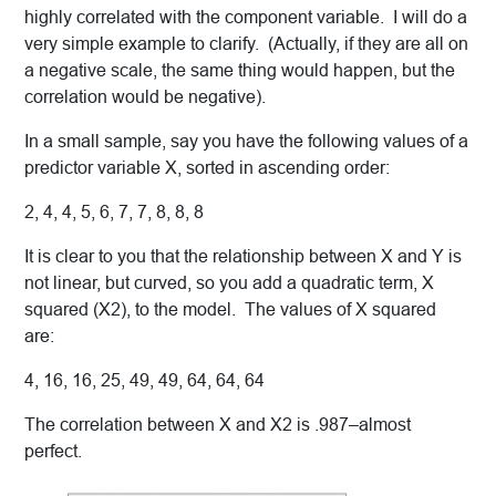
highly correlated with the component variable. I will do a
very simple example to clarify. (Actually, if they are all on
a negative scale, the same thing would happen, but the
correlation would be negative).
In a small sample, say you have the following values of a
predictor variable X, sorted in ascending order:
2, 4, 4, 5, 6, 7, 7, 8, 8, 8
It is clear to you that the relationship between X and Y is
not linear, but curved, so you add a quadratic term, X
squared (X2), to the model. The values of X squared
are:
4, 16, 16, 25, 49, 49, 64, 64, 64
The correlation between X and X2 is .987–almost
perfect.