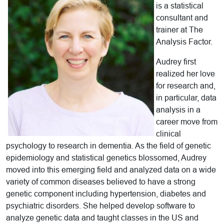
is a statistical
consultant and
trainer at The
Analysis Factor.
Audrey first
realized her love
for research and,
in particular, data
analysis in a
career move from
clinical
psychology to research in dementia. As the field of genetic
epidemiology and statistical genetics blossomed, Audrey
moved into this emerging field and analyzed data on a wide
variety of common diseases believed to have a strong
genetic component including hypertension, diabetes and
psychiatric disorders. She helped develop software to
analyze genetic data and taught classes in the US and