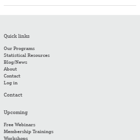
Quick links
Our Programs
Statistical Resources
Blog/News
About
Contact
Log in
Contact
Upcoming
Free Webinars
Membership Trainings
Workshops