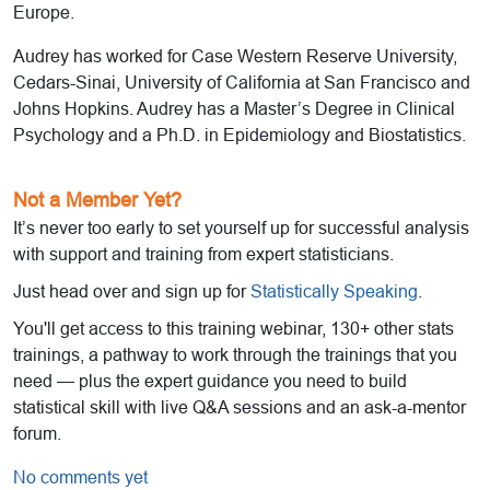
Europe.
Audrey has worked for Case Western Reserve University,
Cedars-Sinai, University of California at San Francisco and
Johns Hopkins. Audrey has a Master’s Degree in Clinical
Psychology and a Ph.D. in Epidemiology and Biostatistics.
Not a Member Yet?
It’s never too early to set yourself up for successful analysis
with support and training from expert statisticians.
Just head over and sign up for
Statistically Speaking
.
You'll get access to this training webinar, 130+ other stats
trainings, a pathway to work through the trainings that you
need — plus the expert guidance you need to build
statistical skill with live Q&A sessions and an ask-a-mentor
forum.
No comments yet