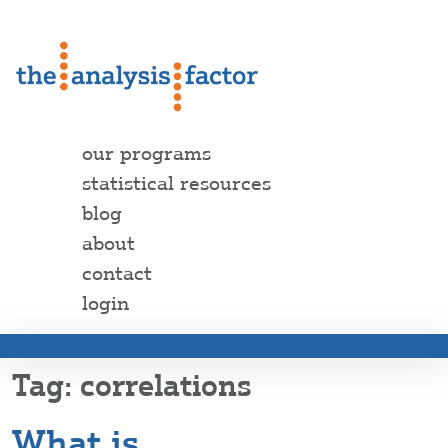
our programs
statistical resources
blog
about
contact
login
correlations
What is