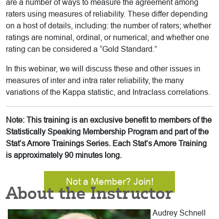
are a number of ways to measure the agreement among
raters using measures of reliability. These differ depending
on a host of details, including: the number of raters; whether
ratings are nominal, ordinal, or numerical; and whether one
rating can be considered a “Gold Standard.”
In this webinar, we will discuss these and other issues in
measures of inter and intra rater reliability, the many
variations of the Kappa statistic, and Intraclass correlations.
Note: This training is an exclusive benefit to members of the
Statistically Speaking Membership Program and part of the
Stat’s Amore Trainings Series. Each Stat’s Amore Training
is approximately 90 minutes long.
Not a Member? Join!
About the Instructor
Audrey Schnell