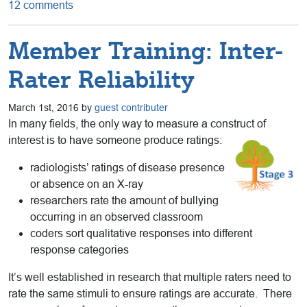
12 comments
Member Training: Inter-
Rater Reliability
March 1st, 2016 by
guest contributer
In many fields, the only way to measure a construct of
interest is to have someone produce ratings:
radiologists’ ratings of disease presence
or absence on an X-ray
researchers rate the amount of bullying
occurring in an observed classroom
coders sort qualitative responses into different
response categories
It’s well established in research that multiple raters need to
rate the same stimuli to ensure ratings are accurate. There