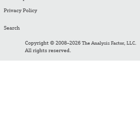
Privacy Policy
Search
Copyright © 2008–2026
.
The Analysis Factor, LLC
All rights reserved.