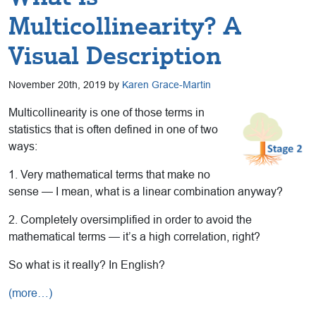
Multicollinearity? A
Visual Description
November 20th, 2019 by
Karen Grace-Martin
Multicollinearity is one of those terms in
statistics that is often defined in one of two
ways:
1. Very mathematical terms that make no
sense — I mean, what is a linear combination anyway?
2. Completely oversimplified in order to avoid the
mathematical terms — it’s a high correlation, right?
So what is it really? In English?
(more…)