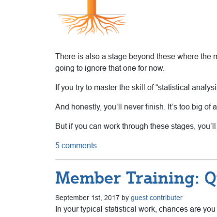
There is also a stage beyond these where the mat
going to ignore that one for now.
If you try to master the skill of “statistical anal
And honestly, you’ll never finish. It’s too big of a
But if you can work through these stages, you’ll
5 comments
Member Training: Q
September 1st, 2017 by
guest contributer
In your typical statistical work, chances are yo