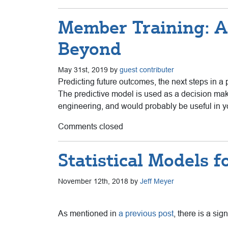
Member Training: A
Beyond
May 31st, 2019 by
guest contributer
Predicting future outcomes, the next steps in a p
The predictive model is used as a decision mak
engineering, and would probably be useful in y
Comments closed
Statistical Models 
November 12th, 2018 by
Jeff Meyer
As mentioned in
a previous post
, there is a si