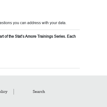
estions you can address with your data.
rt of the Stat’s Amore Trainings Series. Each
olicy
Search