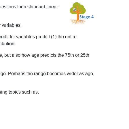
uestions than standard linear
 variables.
ictor variables predict (1) the entire
ribution.
 but also how age predicts the 75th or 25th
y age. Perhaps the range becomes wider as age
sing topics such as: