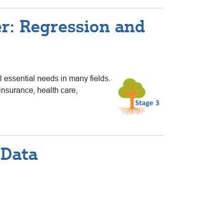
r: Regression and
ll essential needs in many fields.
insurance, health care,
 Data