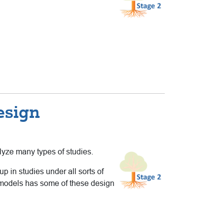
esign
lyze many types of studies.
 in studies under all sorts of
el models has some of these design