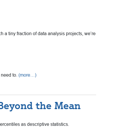
 a tiny fraction of data analysis projects, we’re
u need to.
(more…)
 Beyond the Mean
centiles as descriptive statistics.