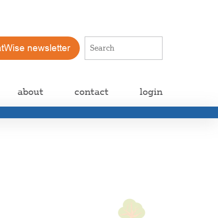
atWise newsletter
about
contact
login