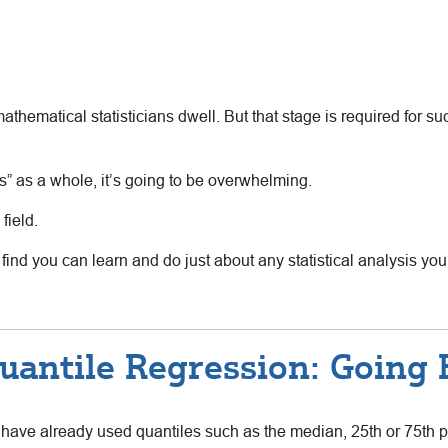
hematical statisticians dwell. But that stage is required for such
ysis” as a whole, it’s going to be overwhelming.
 field.
 find you can learn and do just about any statistical analysis yo
uantile Regression: Going
u have already used quantiles such as the median, 25th or 75th per