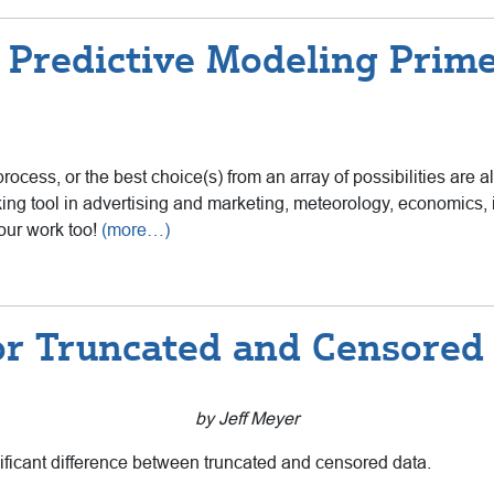
 Predictive Modeling Prime
rocess, or the best choice(s) from an array of possibilities are a
ing tool in advertising and marketing, meteorology, economics, 
our work too!
(more…)
for Truncated and Censored
by Jeff Meyer
gnificant difference between truncated and censored data.