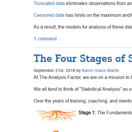
Truncated data
eliminates observations from a
Censored data
has limits on the maximum and/or
As a result, the models for analysis of these dat
1 comment
The Four Stages of St
September 21st, 2018 by
Karen Grace-Martin
At The Analysis Factor, we are on a mission to h
We all tend to think of “Statistical Analysis” as on
Over the years of training, coaching, and mentori
Stage 1:
The Fundamenta