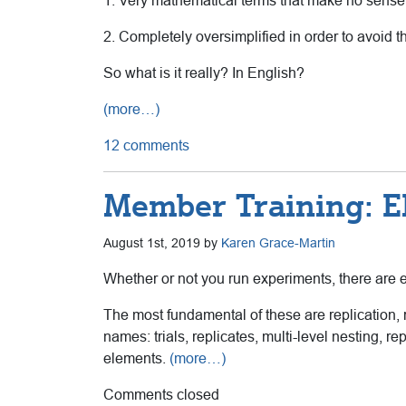
1. Very mathematical terms that make no sense
2. Completely oversimplified in order to avoid t
So what is it really? In English?
(more…)
12 comments
Member Training: E
August 1st, 2019 by
Karen Grace-Martin
Whether or not you run experiments, there are 
The most fundamental of these are replication,
names: trials, replicates, multi-level nesting,
elements.
(more…)
Comments closed