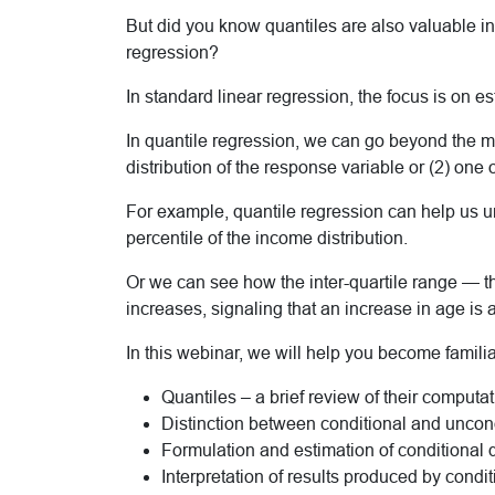
But did you know quantiles are also valuable i
regression?
In standard linear regression, the focus is on e
In quantile regression, we can go beyond the me
distribution of the response variable or (2) one o
For example, quantile regression can help us u
percentile of the income distribution.
Or we can see how the inter-quartile range — 
increases, signaling that an increase in age is 
In this webinar, we will help you become familia
Quantiles – a brief review of their computat
Distinction between conditional and uncond
Formulation and estimation of conditional 
Interpretation of results produced by condi