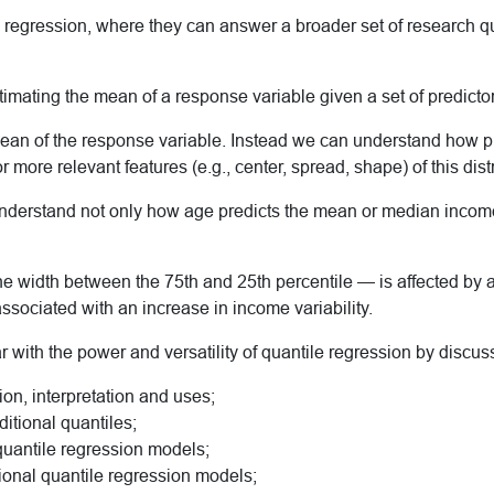
n regression, where they can answer a broader set of research q
stimating the mean of a response variable given a set of predictor
an of the response variable. Instead we can understand how pred
r more relevant features (e.g., center, spread, shape) of this dist
nderstand not only how age predicts the mean or median income,
the width between the 75th and 25th percentile — is affected b
associated with an increase in income variability.
r with the power and versatility of quantile regression by discus
ion, interpretation and uses;
itional quantiles;
quantile regression models;
tional quantile regression models;