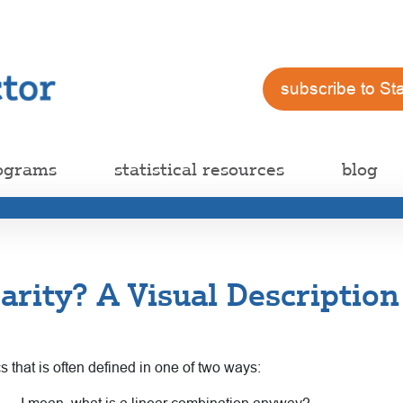
subscribe to St
ograms
statistical resources
blog
arity? A Visual Description
ics that is often defined in one of two ways: