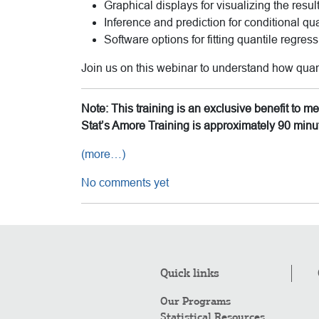
Graphical displays for visualizing the resul
Inference and prediction for conditional qu
Software options for fitting quantile regres
Join us on this webinar to understand how quan
Note: This training is an exclusive benefit to 
Stat’s Amore Training is approximately 90 minu
(more…)
No comments yet
Quick links
Our Programs
Statistical Resources