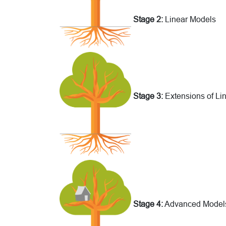
Stage 2:
Linear Models
Stage 3:
Extensions of Li
Stage 4:
Advanced Model