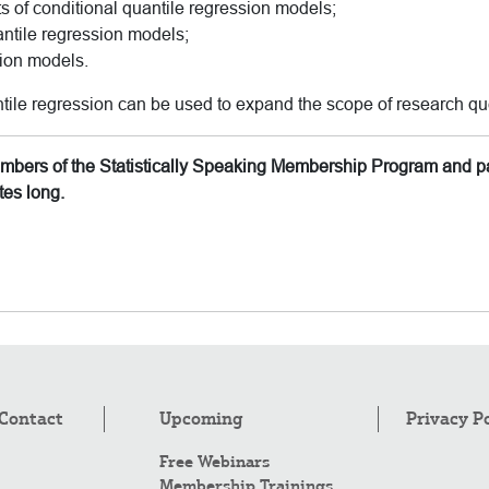
ts of conditional quantile regression models;
antile regression models;
sion models.
tile regression can be used to expand the scope of research qu
members of the Statistically Speaking Membership Program and pa
tes long.
Contact
Upcoming
Privacy P
Free Webinars
Membership Trainings