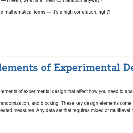
 — I mean, what is a linear combination anyway?
he mathematical terms — it’s a high correlation, right?
lements of Experimental D
elements of experimental design that affect how you need to ana
 randomization, and blocking. These key design elements come up
 repeated measures. Any data set that requires mixed or multilev