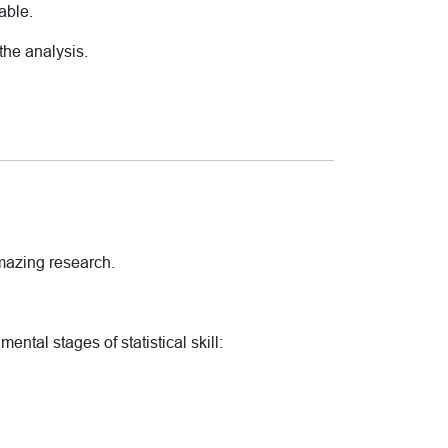
able.
the analysis.
amazing research.
ental stages of statistical skill: