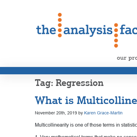
our pr
Regression
What is Multicolline
November 20th, 2019 by
Karen Grace-Martin
Multicollinearity is one of those terms in statist