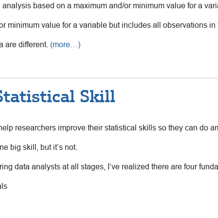
n analysis based on a maximum and/or minimum value for a vari
 minimum value for a variable but includes all observations in 
a are different.
(more…)
atistical Skill
elp researchers improve their statistical skills so they can do 
e big skill, but it’s not.
ng data analysts at all stages, I’ve realized there are four fundam
ls