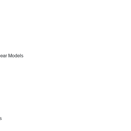
near Models
s