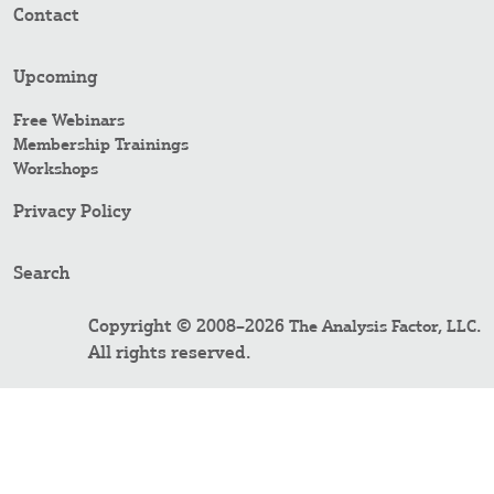
Contact
Upcoming
Free Webinars
Membership Trainings
Workshops
Privacy Policy
Search
Copyright © 2008–2026
.
The Analysis Factor, LLC
All rights reserved.