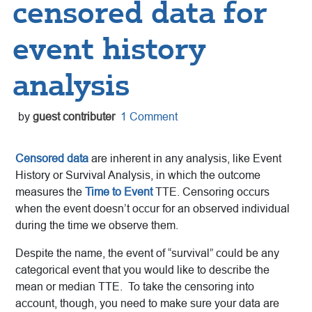
censored data for
event history
analysis
by
guest contributer
1 Comment
Censored data
are inherent in any analysis, like Event
History or Survival Analysis, in which the outcome
measures the
Time to Event
TTE. Censoring occurs
when the event doesn’t occur for an observed individual
during the time we observe them.
Despite the name, the event of “survival” could be any
categorical event that you would like to describe the
mean or median TTE. To take the censoring into
account, though, you need to make sure your data are