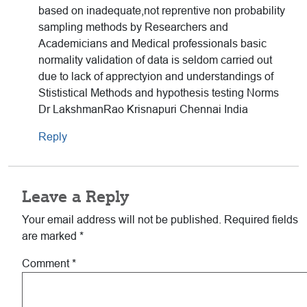
based on inadequate,not reprentive non probability
sampling methods by Researchers and
Academicians and Medical professionals basic
normality validation of data is seldom carried out
due to lack of apprectyion and understandings of
Stististical Methods and hypothesis testing Norms
Dr LakshmanRao Krisnapuri Chennai India
Reply
Leave a Reply
Your email address will not be published.
Required fields
are marked
*
Comment
*