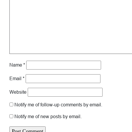
Name
*
Email
*
Website
Notify me of follow-up comments by email.
Notify me of new posts by email.