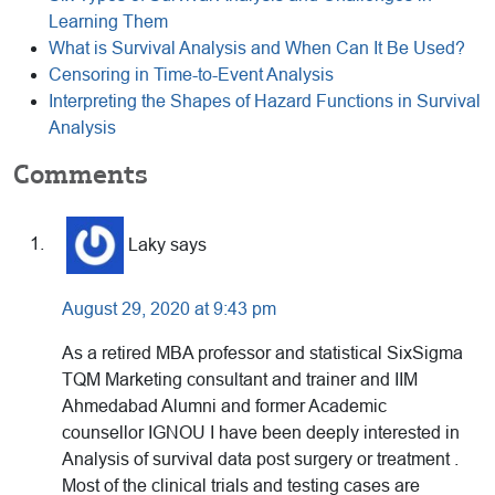
Learning Them
What is Survival Analysis and When Can It Be Used?
Censoring in Time-to-Event Analysis
Interpreting the Shapes of Hazard Functions in Survival
Analysis
Reader
Comments
Interactions
Laky
says
August 29, 2020 at 9:43 pm
As a retired MBA professor and statistical SixSigma
TQM Marketing consultant and trainer and IIM
Ahmedabad Alumni and former Academic
counsellor IGNOU I have been deeply interested in
Analysis of survival data post surgery or treatment .
Most of the clinical trials and testing cases are