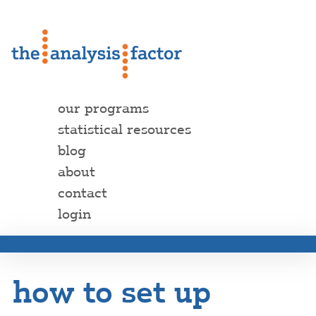
our programs
statistical resources
blog
about
contact
login
how to set up