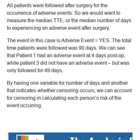
All patients were followed after surgery for the
occurrence of adverse events. So we would want to
measure the median TTE, or the median number of days
to experiencing an adverse event after surgery.
The event in this case is Adverse Event = YES. The total
time patients were followed was 90 days. We can see
that Patient 1 had an adverse event at 4 days post-op,
while patient 3 did not have an adverse event – but was
only followed for 49 days.
By having one variable for number of days and another
that indicates whether censoring occurs, we can account
for censoring in calculating each person’s risk of the
event occurring.