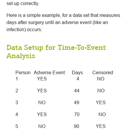
set up correctly.
Here is a simple example, for a data set that measures
days after surgery until an
adverse event (like an
infection) occurs:
Data Setup for Time-To-Event
Analysis
Person Adverse Event Days Censored
1 YES 4 NO
2 YES 44 NO
3 NO 49 YES
4 YES 70 NO
5 NO 90 YES