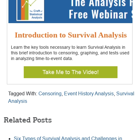
Introduction to Survival Analysis
Learn the key tools necessary to learn Survival Analysis in
this brief introduction to censoring, graphing, and tests used
in analyzing time-to-event data.
Take Me to The Video!
Tagged With:
Censoring
,
Event History Analysis
,
Survival
Analysis
Related Posts
Six Types of Survival Analysis and Challenges in