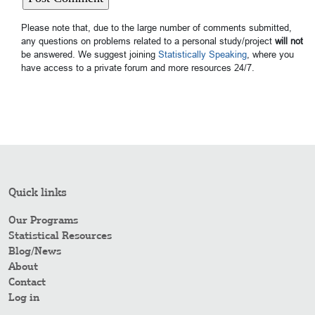
Please note that, due to the large number of comments submitted,
any questions on problems related to a personal study/project
will not
be answered. We suggest joining
Statistically Speaking
, where you
have access to a private forum and more resources 24/7.
Quick links
Our Programs
Statistical Resources
Blog/News
About
Contact
Log in