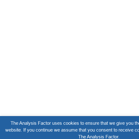
The Analysis Factor uses cookies to ensure that we give you th
website. If you continue we assume that you consent to receive co
The Analysis Factor.