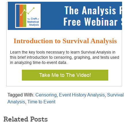
Introduction to Survival Analysis
Learn the key tools necessary to learn Survival Analysis in
this brief introduction to censoring, graphing, and tests used
in analyzing time-to-event data.
Take Me to The Video!
Tagged With:
Censoring
,
Event History Analysis
,
Survival
Analysis
,
Time to Event
Related Posts