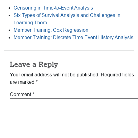
Censoring in Time-to-Event Analysis
Six Types of Survival Analysis and Challenges in
Learning Them
Member Training: Cox Regression
Member Training: Discrete Time Event History Analysis
Reader
Leave a Reply
Interactions
Your email address will not be published.
Required fields
are marked
*
Comment
*