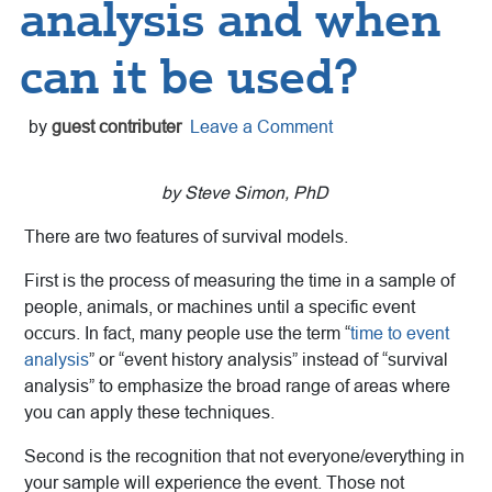
analysis and when
can it be used?
by
guest contributer
Leave a Comment
by Steve Simon, PhD
There are two features of survival models.
First is the process of measuring the time in a sample of
people, animals, or machines until a specific event
occurs. In fact, many people use the term “
time to event
analysis
” or “event history analysis” instead of “survival
analysis” to emphasize the broad range of areas where
you can apply these techniques.
Second is the recognition that not everyone/everything in
your sample will experience the event. Those not