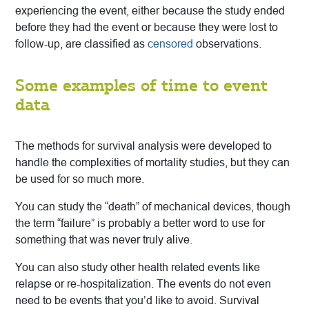
experiencing the event, either because the study ended
before they had the event or because they were lost to
follow-up, are classified as
censored
observations.
Some examples of time to event
data
The methods for survival analysis were developed to
handle the complexities of mortality studies, but they can
be used for so much more.
You can study the “death” of mechanical devices, though
the term “failure” is probably a better word to use for
something that was never truly alive.
You can also study other health related events like
relapse or re-hospitalization. The events do not even
need to be events that you’d like to avoid. Survival