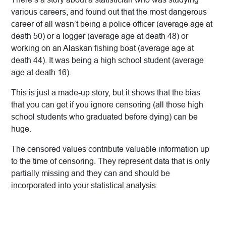
various careers, and found out that the most dangerous
career of all wasn’t being a police officer (average age at
death 50) or a logger (average age at death 48) or
working on an Alaskan fishing boat (average age at
death 44). It was being a high school student (average
age at death 16).
This is just a made-up story, but it shows that the bias
that you can get if you ignore censoring (all those high
school students who graduated before dying) can be
huge.
The censored values contribute valuable information up
to the time of censoring. They represent data that is only
partially missing and they can and should be
incorporated into your statistical analysis.