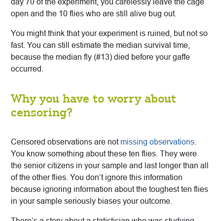
day 70 of the experiment, you carelessly leave the cage
open and the 10 flies who are still alive bug out.
You might think that your experiment is ruined, but not so
fast. You can still estimate the median survival time,
because the median fly (#13) died before your gaffe
occurred.
Why you have to worry about
censoring?
Censored observations are not
missing observations
.
You know something about these ten flies. They were
the senior citizens in your sample and last longer than all
of the other flies. You don’t ignore this information
because ignoring information about the toughest ten flies
in your sample seriously biases your outcome.
There’s a story about a statistician who was studying