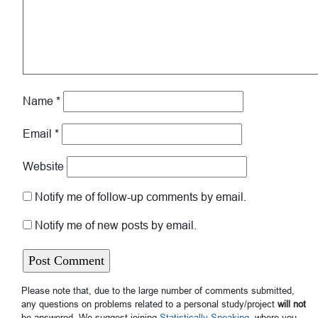
Name
*
Email
*
Website
Notify me of follow-up comments by email.
Notify me of new posts by email.
Please note that, due to the large number of comments submitted,
any questions on problems related to a personal study/project
will not
be answered. We suggest joining
Statistically Speaking
, where you