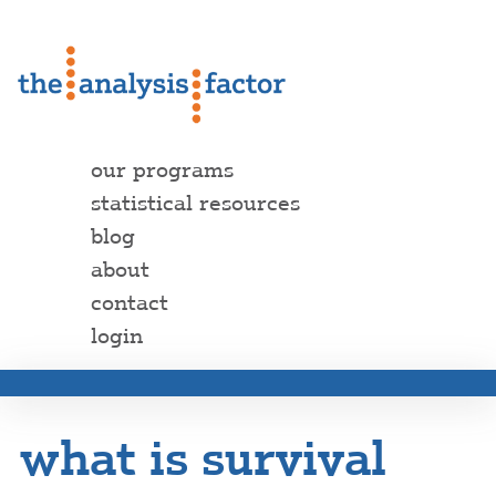
our programs
statistical resources
blog
about
contact
login
what is survival