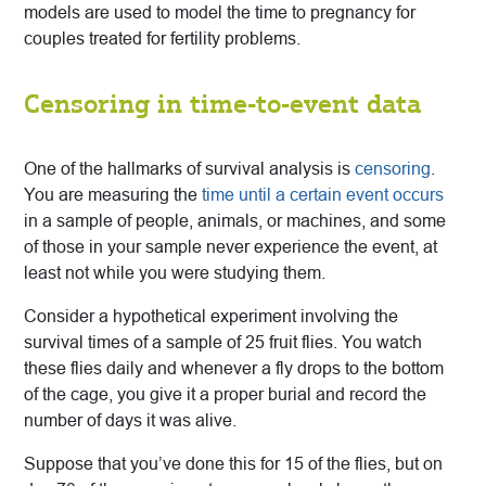
models are used to model the time to pregnancy for
couples treated for fertility problems.
Censoring in time-to-event data
One of the hallmarks of survival analysis is
censoring
.
You are measuring the
time until a certain event occurs
in a sample of people, animals, or machines, and some
of those in your sample never experience the event, at
least not while you were studying them.
Consider a hypothetical experiment involving the
survival times of a sample of 25 fruit flies. You watch
these flies daily and whenever a fly drops to the bottom
of the cage, you give it a proper burial and record the
number of days it was alive.
Suppose that you’ve done this for 15 of the flies, but on