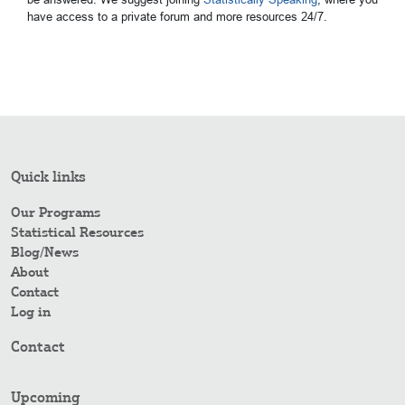
have access to a private forum and more resources 24/7.
Quick links
Our Programs
Statistical Resources
Blog/News
About
Contact
Log in
Contact
Upcoming