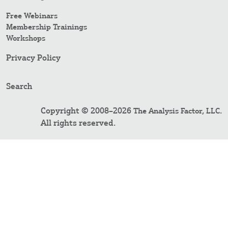
Free Webinars
Membership Trainings
Workshops
Privacy Policy
Search
Copyright © 2008–2026
.
The Analysis Factor, LLC
All rights reserved.