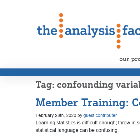
our pr
confounding varia
Member Training: Co
February 28th, 2020 by
guest contributer
Learning statistics is difficult enough; throw i
statistical language can be confusing.