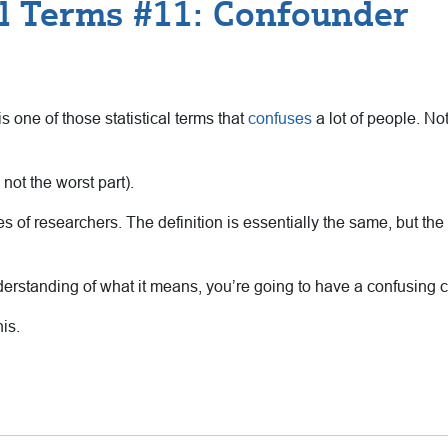
al Terms #11: Confounder
s one of those statistical terms that
confuses
a lot of people. No
 not the worst part).
ypes of researchers. The definition is essentially the same, but t
understanding of what it means, you’re going to have a confusing 
is.