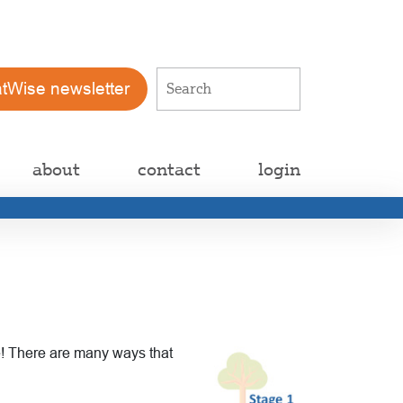
atWise newsletter
about
contact
login
le! There are many ways that