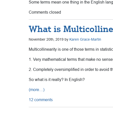
Some terms mean one thing in the English langu
Comments closed
What is Multicolline
November 20th, 2019 by
Karen Grace-Martin
Multicollinearity is one of those terms in statist
1. Very mathematical terms that make no sense
2. Completely oversimplified in order to avoid t
So what is it really? In English?
(more…)
12 comments