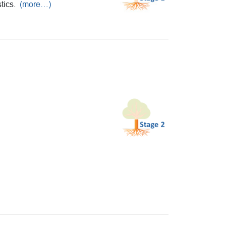
stics.
(more…)