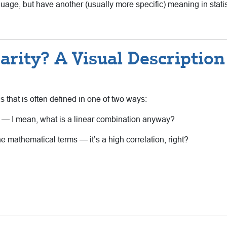
age, but have another (usually more specific) meaning in stati
arity? A Visual Description
ics that is often defined in one of two ways:
 — I mean, what is a linear combination anyway?
he mathematical terms — it’s a high correlation, right?