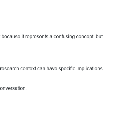
t because it represents a confusing concept, but
he research context can have specific implications
conversation.