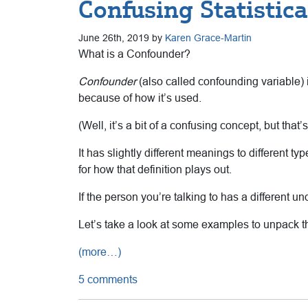
Confusing Statistic
June 26th, 2019 by
Karen Grace-Martin
What is a Confounder?
Confounder
(also called confounding variable) i
because of how it’s used.
(Well, it’s a bit of a confusing concept, but that’s
It has slightly different meanings to different t
for how that definition plays out.
If the person you’re talking to has a different 
Let’s take a look at some examples to unpack th
(more…)
5 comments