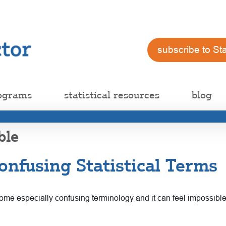
subscribe to St
ograms
statistical resources
blog
ble
nfusing Statistical Terms
n some especially confusing terminology and it can feel impossib