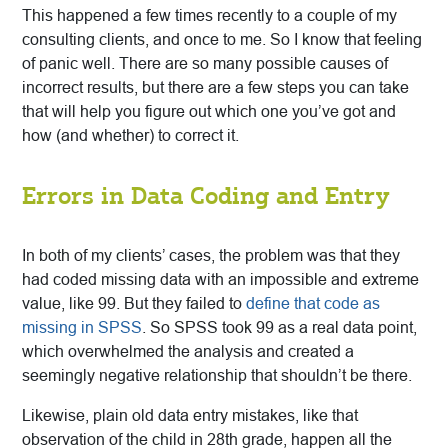
This happened a few times recently to a couple of my
consulting clients, and once to me. So I know that feeling
of panic well. There are so many possible causes of
incorrect results, but there are a few steps you can take
that will help you figure out which one you’ve got and
how (and whether) to correct it.
Errors in Data Coding and Entry
In both of my clients’ cases, the problem was that they
had coded missing data with an impossible and extreme
value, like 99. But they failed to
define that code as
missing in SPSS
. So SPSS took 99 as a real data point,
which
overwhelmed the analysis and created a
seemingly negative relationship that shouldn’t be there.
Likewise, plain old data entry mistakes, like that
observation of the child in 28th grade, happen all the