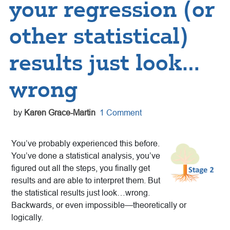
your regression (or
other statistical)
results just look…
wrong
by
Karen Grace-Martin
1 Comment
You’ve probably experienced this before.
You’ve done a statistical analysis, you’ve
figured out all the steps, you finally get
results and are able to interpret them. But
the statistical results just look…wrong.
Backwards, or even impossible—theoretically or
logically.