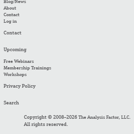
Blog/News
About
Contact
Log in
Contact
Upcoming
Free Webinars
Membership Trainings
Workshops
Privacy Policy
Search
Copyright © 2008–2026
.
The Analysis Factor, LLC
All rights reserved.