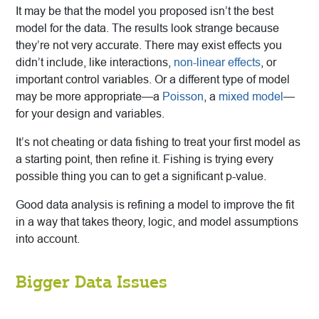
It may be that the model you proposed isn’t the best
model for the data. The results look strange because
they’re not very accurate. There may exist effects you
didn’t include, like interactions,
non-linear effects
, or
important control variables. Or a different type of model
may be more appropriate—a
Poisson
, a
mixed model
—
for your design and variables.
It’s not cheating or data fishing to treat your first model as
a starting point, then refine it. Fishing is trying every
possible thing you can to get a significant p-value.
Good data analysis is refining a model to improve the fit
in a way that takes theory, logic, and model assumptions
into account.
Bigger Data Issues