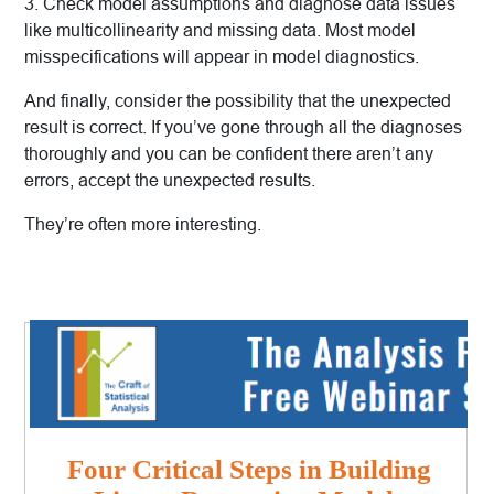
3. Check model assumptions and diagnose data issues
like multicollinearity and missing data. Most model
misspecifications will appear in model diagnostics.
And finally, consider the possibility that the unexpected
result is correct. If you’ve gone through all the diagnoses
thoroughly and you can be confident there aren’t any
errors, accept the unexpected results.
They’re often more interesting.
Four Critical Steps in Building