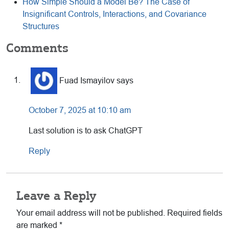
How Simple Should a Model Be? The Case of
Insignificant Controls, Interactions, and Covariance
Structures
Reader
Comments
Interactions
Fuad Ismayilov
says
October 7, 2025 at 10:10 am
Last solution is to ask ChatGPT
Reply
Leave a Reply
Your email address will not be published.
Required fields
are marked
*