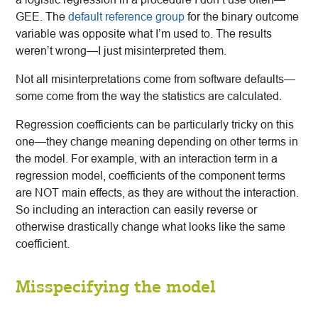
GEE. The
default reference group
for the binary outcome
variable was opposite what I’m used to. The results
weren’t wrong—I just misinterpreted them.
Not all misinterpretations come from software defaults—
some come from the way the statistics are calculated.
Regression coefficients can be particularly tricky on this
one—they change meaning depending on other terms in
the model. For example, with an interaction term in a
regression model, coefficients of the component terms
are NOT main effects, as they are without the interaction.
So including an interaction can easily reverse or
otherwise drastically change what looks like the same
coefficient.
Misspecifying the model