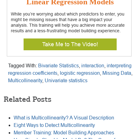
Linear Regression Models
While you’re worrying about which predictors to enter, you
might be missing issues that have a big impact your
analysis. This training will help you achieve more accurate
results and a less-frustrating model building experience.
Take Me to The Video!
Tagged With:
Bivariate Statistics
,
interaction
,
interpreting
regression coefficients
,
logistic regression
,
Missing Data
,
Multicollinearity
,
Univariate statistics
Related Posts
What is Multicollinearity? A Visual Description
Eight Ways to Detect Multicollinearity
Member Training: Model Building Approaches