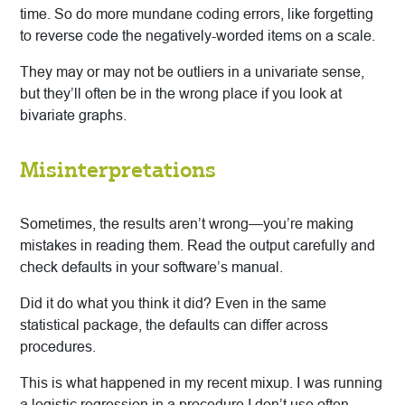
time. So do more mundane coding errors, like forgetting
to reverse code the negatively-worded items on a scale.
They may or may not be outliers in a univariate sense,
but they’ll often be in the wrong place if you look at
bivariate graphs.
Misinterpretations
Sometimes, the results aren’t wrong—you’re making
mistakes in reading them. Read the output carefully and
check defaults in your software’s manual.
Did it do what you think it did? Even in the same
statistical package, the defaults can differ across
procedures.
This is what happened in my recent mixup. I was running
a logistic regression in a procedure I don’t use often—