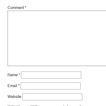
Comment
*
Name
*
Email
*
Website