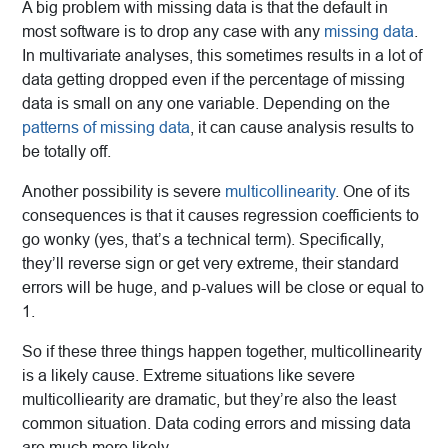
A big problem with missing data is that the default in
most software is to drop any case with any
missing data
.
In multivariate analyses, this sometimes results in a lot of
data getting dropped even if the percentage of missing
data is small on any one variable. Depending on the
patterns of missing data
, it can cause analysis results to
be totally off.
Another possibility is severe
multicollinearity
. One of its
consequences is that it causes regression coefficients to
go wonky (yes, that’s a technical term). Specifically,
they’ll reverse sign or get very extreme, their standard
errors will be huge, and p-values will be close or equal to
1.
So if these three things happen together, multicollinearity
is a likely cause. Extreme situations like severe
multicolliearity are dramatic, but they’re also the least
common situation. Data coding errors and missing data
are much more likely.