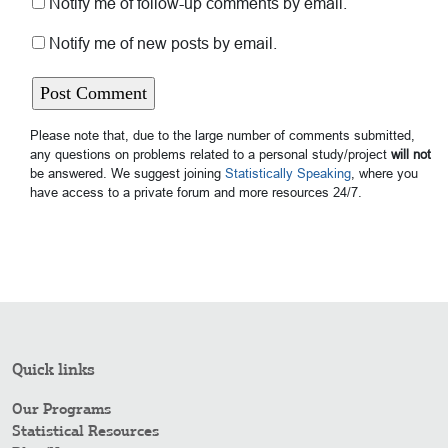
Notify me of follow-up comments by email.
Notify me of new posts by email.
Please note that, due to the large number of comments submitted,
any questions on problems related to a personal study/project
will not
be answered. We suggest joining
Statistically Speaking
, where you
have access to a private forum and more resources 24/7.
Quick links
Our Programs
Statistical Resources