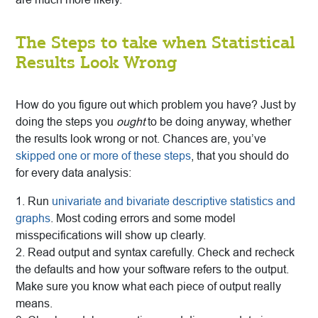
The Steps to take when Statistical
Results Look Wrong
How do you figure out which problem you have? Just by
doing the steps you
ought
to be doing anyway, whether
the results look wrong or not. Chances are, you’ve
skipped one or more of these steps
, that you should do
for every data analysis:
1. Run
univariate and bivariate descriptive statistics and
graphs
. Most coding errors and some model
misspecifications will show up clearly.
2. Read output and syntax carefully. Check and recheck
the defaults and how your software refers to the output.
Make sure you know what each piece of output really
means.