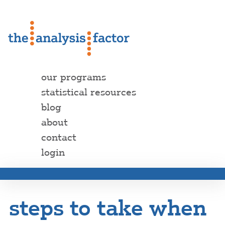
our programs
statistical resources
blog
about
contact
login
steps to take when