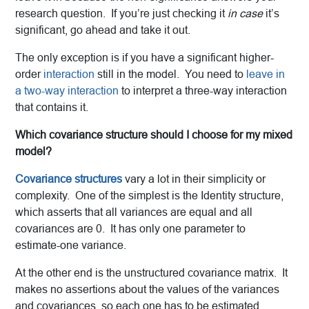
research question. If you’re just checking it
in case
it’s
significant, go ahead and take it out.
The only exception is if you have a significant higher-
order
interaction
still in the model. You need to
leave in
a two-way interaction
to interpret a three-way interaction
that contains it.
Which covariance structure should I choose for my mixed
model?
Covariance structures
vary a lot in their simplicity or
complexity. One of the simplest is the Identity structure,
which asserts that all variances are equal and all
covariances are 0. It has only one parameter to
estimate-one variance.
At the other end is the unstructured covariance matrix. It
makes no assertions about the values of the variances
and covariances, so each one has to be estimated