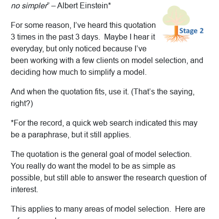
no simpler
” – Albert Einstein*
For some reason, I’ve heard this quotation
3 times in the past 3 days. Maybe I hear it
everyday, but only noticed because I’ve
been working with a few clients on model selection, and
deciding how much to simplify a model.
And when the quotation fits, use it. (That’s the saying,
right?)
*For the record, a quick web search indicated this may
be a paraphrase, but it still applies.
The quotation is the general goal of model selection.
You really do want the model to be as simple as
possible, but still able to answer the research question of
interest.
This applies to many areas of model selection. Here are