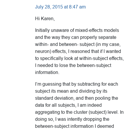
July 28, 2015 at 8:47 am
Hi Karen,
Initially unaware of mixed-effects models
and the way they can properly separate
within- and between- subject (in my case,
neuron) effects, I reasoned that if I wanted
to specifically look at within-subject effects,
I needed to lose the between-subject
information.
I’m guessing that by subtracting for each
subject its mean and dividing by its
standard deviation, and then pooling the
data for all subjects, I am indeed
aggregating to the cluster (subject) level. In
doing so, I was intently dropping the
between-subject information I deemed