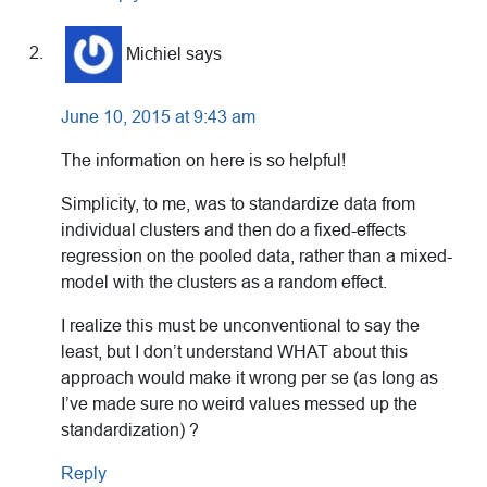
Michiel
says
June 10, 2015 at 9:43 am
The information on here is so helpful!
Simplicity, to me, was to standardize data from
individual clusters and then do a fixed-effects
regression on the pooled data, rather than a mixed-
model with the clusters as a random effect.
I realize this must be unconventional to say the
least, but I don’t understand WHAT about this
approach would make it wrong per se (as long as
I’ve made sure no weird values messed up the
standardization) ?
Reply