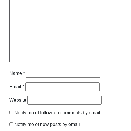
Name
*
Email
*
Website
Notify me of follow-up comments by email.
Notify me of new posts by email.