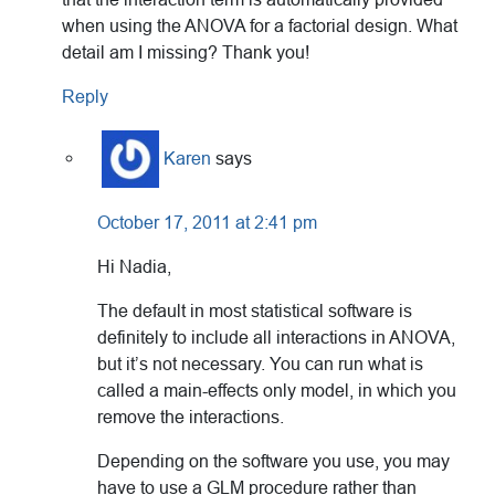
when using the ANOVA for a factorial design. What
detail am I missing? Thank you!
Reply
Karen
says
October 17, 2011 at 2:41 pm
Hi Nadia,
The default in most statistical software is
definitely to include all interactions in ANOVA,
but it’s not necessary. You can run what is
called a main-effects only model, in which you
remove the interactions.
Depending on the software you use, you may
have to use a GLM procedure rather than