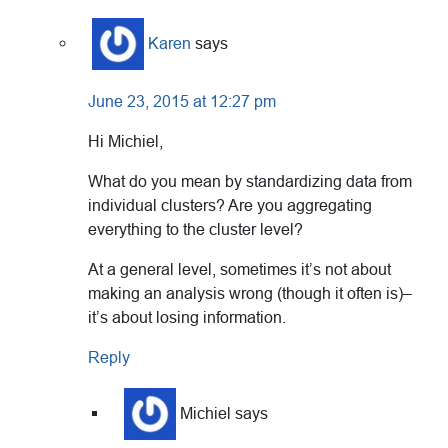
Karen
says
June 23, 2015 at 12:27 pm
Hi Michiel,
What do you mean by standardizing data from
individual clusters? Are you aggregating
everything to the cluster level?
At a general level, sometimes it’s not about
making an analysis wrong (though it often is)–
it’s about losing information.
Reply
Michiel
says