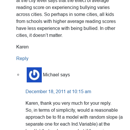
at the city level says that the effect of average
reading score on experiencing bullying varies
across cities. So perhaps in some cities, all kids
from schools with higher average reading scores
have less experience with being bullied. In other
cities, it doesn’t matter.
Karen
Reply
Michael
says
December 18, 2011 at 10:15 am
Karen, thank you very much for your reply.
So, in terms of simplicity, would a reasonable
approach be to fit a model with random slope (a
separate one for each Ind.Variable) at the