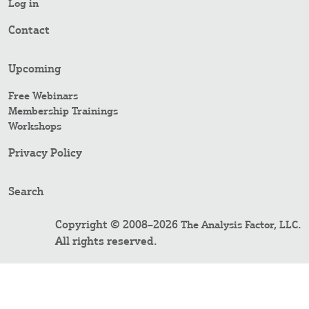
Log in
Contact
Upcoming
Free Webinars
Membership Trainings
Workshops
Privacy Policy
Search
Copyright © 2008–2026
.
The Analysis Factor, LLC
All rights reserved.