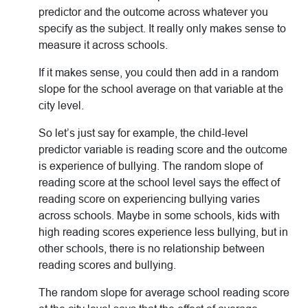
predictor and the outcome across whatever you
specify as the subject. It really only makes sense to
measure it across schools.
If it makes sense, you could then add in a random
slope for the school average on that variable at the
city level.
So let’s just say for example, the child-level
predictor variable is reading score and the outcome
is experience of bullying. The random slope of
reading score at the school level says the effect of
reading score on experiencing bullying varies
across schools. Maybe in some schools, kids with
high reading scores experience less bullying, but in
other schools, there is no relationship between
reading scores and bullying.
The random slope for average school reading score