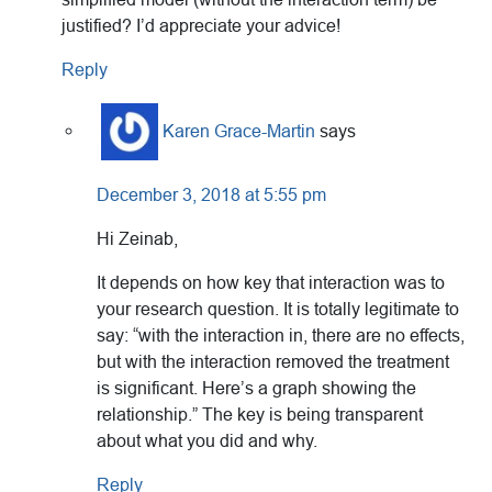
justified? I’d appreciate your advice!
Reply
Karen Grace-Martin
says
December 3, 2018 at 5:55 pm
Hi Zeinab,
It depends on how key that interaction was to
your research question. It is totally legitimate to
say: “with the interaction in, there are no effects,
but with the interaction removed the treatment
is significant. Here’s a graph showing the
relationship.” The key is being transparent
about what you did and why.
Reply