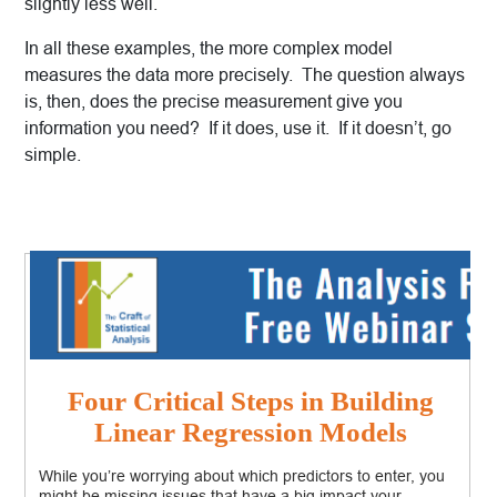
slightly less well.
In all these examples, the more complex model
measures the data more precisely. The question always
is, then, does the precise measurement give you
information you need? If it does, use it. If it doesn’t, go
simple.
Four Critical Steps in Building
Linear Regression Models
While you’re worrying about which predictors to enter, you
might be missing issues that have a big impact your