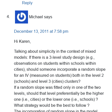
Reply
Michael
says
December 13, 2011 at 7:58 pm
Hi Karen,
Talking about simplicity in the context of mixed
models: If there is a 3-level study design (e.g.,
observations on students within schools within
cities), should someone incorporate a random slope
for an IV (measured on students) both in the level 2
(schools) and level 3 (cities) clusters?
If a random slope was fitted only in one of the two
levels, should that level preferentially be the higher
one (i.e., cities) or the lower one (i.e., schools) ?
What strategy would be the best to follow ?
The incorporation of random slope in the model