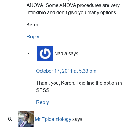
ANOVA. Some ANOVA procedures are very
inflexible and don’t give you many options.
Karen
Reply
Nadia
says
October 17, 2011 at 5:33 pm
Thank you, Karen. I did find the option in
SPSS.
Reply
Mr Epidemiology
says