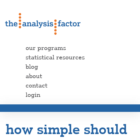
our programs
statistical resources
blog
about
contact
login
how simple should