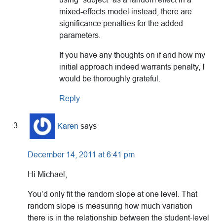
mixed-effects model instead, there are
significance penalties for the added
parameters.
If you have any thoughts on if and how my
initial approach indeed warrants penalty, I
would be thoroughly grateful.
Reply
Karen
says
December 14, 2011 at 6:41 pm
Hi Michael,
You’d only fit the random slope at one level. That
random slope is measuring how much variation
there is in the relationship between the student-level