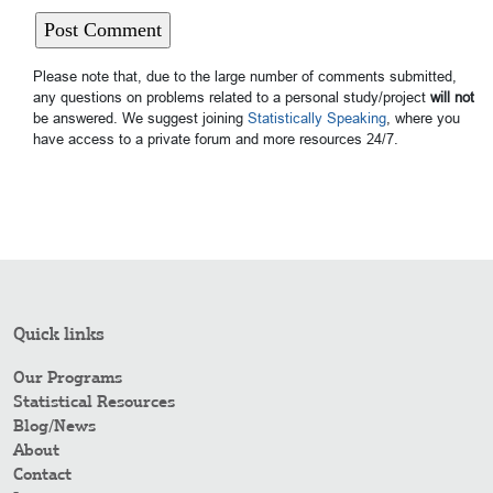
Please note that, due to the large number of comments submitted,
any questions on problems related to a personal study/project
will not
be answered. We suggest joining
Statistically Speaking
, where you
have access to a private forum and more resources 24/7.
Quick links
Our Programs
Statistical Resources
Blog/News
About
Contact