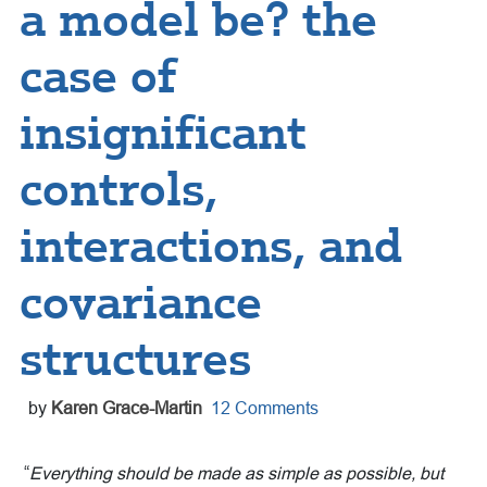
a model be? the
case of
insignificant
controls,
interactions, and
covariance
structures
by
Karen Grace-Martin
12 Comments
“
Everything should be made as simple as possible, but