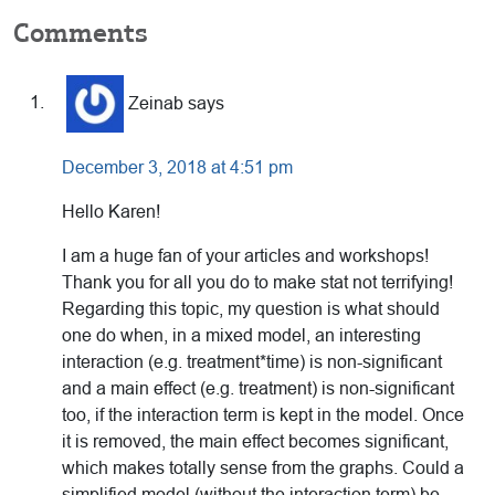
Reader
Comments
Interactions
Zeinab
says
December 3, 2018 at 4:51 pm
Hello Karen!
I am a huge fan of your articles and workshops!
Thank you for all you do to make stat not terrifying!
Regarding this topic, my question is what should
one do when, in a mixed model, an interesting
interaction (e.g. treatment*time) is non-significant
and a main effect (e.g. treatment) is non-significant
too, if the interaction term is kept in the model. Once
it is removed, the main effect becomes significant,
which makes totally sense from the graphs. Could a
simplified model (without the interaction term) be