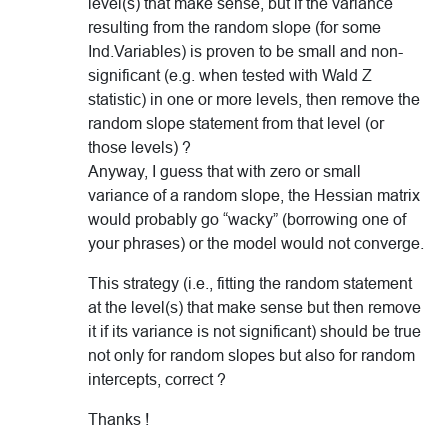
level(s) that make sense, but if the variance
resulting from the random slope (for some
Ind.Variables) is proven to be small and non-
significant (e.g. when tested with Wald Z
statistic) in one or more levels, then remove the
random slope statement from that level (or
those levels) ?
Anyway, I guess that with zero or small
variance of a random slope, the Hessian matrix
would probably go “wacky” (borrowing one of
your phrases) or the model would not converge.
This strategy (i.e., fitting the random statement
at the level(s) that make sense but then remove
it if its variance is not significant) should be true
not only for random slopes but also for random
intercepts, correct ?
Thanks !