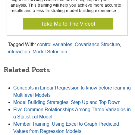
analysis. This training will help you achieve more accurate
results and a less-frustrating model building experience.
Take Me to The Video!
Tagged With:
control variables
,
Covariance Structure
,
interaction
,
Model Selection
Related Posts
Concepts in Linear Regression to know before learning
Multilevel Models
Model Building Strategies: Step Up and Top Down
Five Common Relationships Among Three Variables in
a Statistical Model
Member Training: Using Excel to Graph Predicted
Values from Regression Models