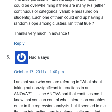
could be overwhelming if there are many IVs (either
continuous or categorical variable measured on
students). Each one of them could end up having a
random slope among clusters. Isn’t that true ?
Thanks very much in advance !
Reply
Nadia
says
October 17, 2011 at 1:40 pm
I am not sure why you are referring to “What about
taking out non-significant interactions in an
ANOVA?”. It is the ANOVA part that confuses me. I
know that you can control what interaction variables
enter in the regression analysis, but it seemed to me
that the interaction term is automatically provided