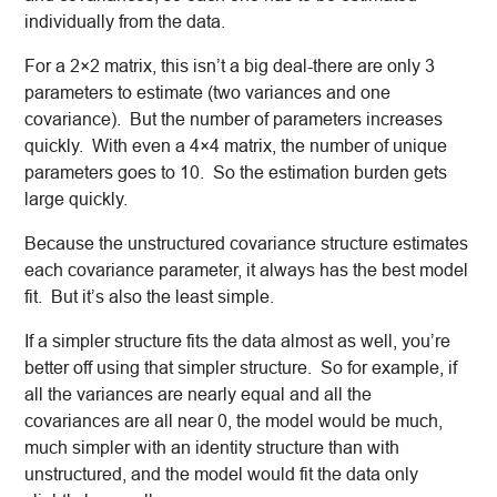
individually from the data.
For a 2×2 matrix, this isn’t a big deal-there are only 3
parameters to estimate (two variances and one
covariance). But the number of parameters increases
quickly. With even a 4×4 matrix, the number of unique
parameters goes to 10. So the estimation burden gets
large quickly.
Because the unstructured covariance structure estimates
each covariance parameter, it always has the best model
fit. But it’s also the least simple.
If a simpler structure fits the data almost as well, you’re
better off using that simpler structure. So for example, if
all the variances are nearly equal and all the
covariances are all near 0, the model would be much,
much simpler with an identity structure than with
unstructured, and the model would fit the data only