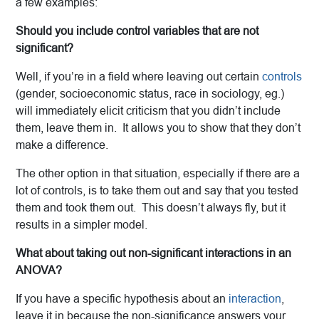
a few examples:
Should you include control variables that are not
significant?
Well, if you’re in a field where leaving out certain
controls
(gender, socioeconomic status, race in sociology, eg.)
will immediately elicit criticism that you didn’t include
them, leave them in. It allows you to show that they don’t
make a difference.
The other option in that situation, especially if there are a
lot of controls, is to take them out and say that you tested
them and took them out. This doesn’t always fly, but it
results in a simpler model.
What about taking out non-significant interactions in an
ANOVA?
If you have a specific hypothesis about an
interaction
,
leave it in because the non-significance answers your