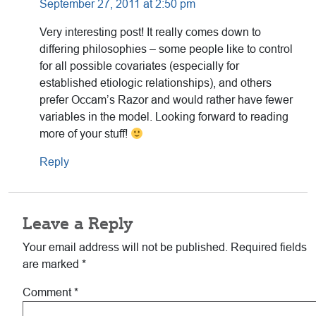
September 27, 2011 at 2:50 pm
Very interesting post! It really comes down to
differing philosophies – some people like to control
for all possible covariates (especially for
established etiologic relationships), and others
prefer Occam’s Razor and would rather have fewer
variables in the model. Looking forward to reading
more of your stuff!
Reply
Leave a Reply
Your email address will not be published.
Required fields
are marked
*
Comment
*