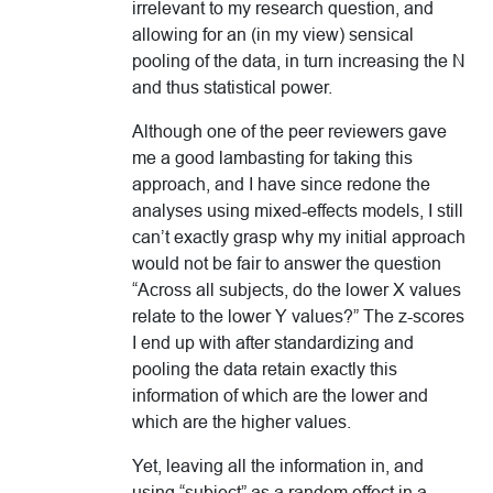
irrelevant to my research question, and
allowing for an (in my view) sensical
pooling of the data, in turn increasing the N
and thus statistical power.
Although one of the peer reviewers gave
me a good lambasting for taking this
approach, and I have since redone the
analyses using mixed-effects models, I still
can’t exactly grasp why my initial approach
would not be fair to answer the question
“Across all subjects, do the lower X values
relate to the lower Y values?” The z-scores
I end up with after standardizing and
pooling the data retain exactly this
information of which are the lower and
which are the higher values.
Yet, leaving all the information in, and
using “subject” as a random effect in a