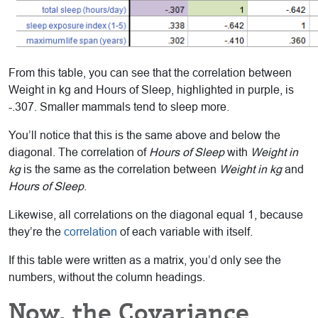
From this table, you can see that the correlation between
Weight in kg and Hours of Sleep, highlighted in purple, is
-.307. Smaller mammals tend to sleep more.
You’ll notice that this is the same above and below the
diagonal. The correlation of
Hours of Sleep
with
Weight in
kg
is the same as the correlation between
Weight in kg
and
Hours of Sleep
.
Likewise, all correlations on the diagonal equal 1, because
they’re the
correlation
of each variable with itself.
If this table were written as a matrix, you’d only see the
numbers, without the column headings.
Now, the Covariance