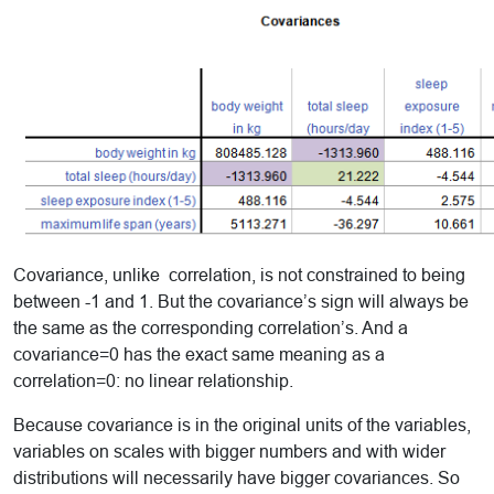
Covariance, unlike correlation, is not constrained to being
between -1 and 1. But the covariance’s sign will always be
the same as the corresponding correlation’s. And a
covariance=0 has the exact same meaning as a
correlation=0: no linear relationship.
Because covariance is in the original units of the variables,
variables on scales with bigger numbers and with wider
distributions will necessarily have bigger covariances. So