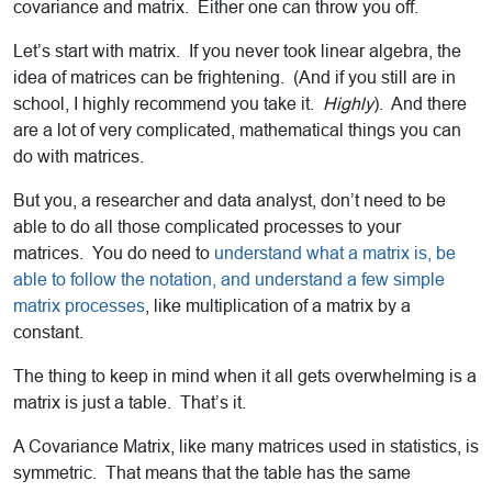
covariance and matrix. Either one can throw you off.
Let’s start with matrix. If you never took linear algebra, the
idea of matrices can be frightening. (And if you still are in
school, I highly recommend you take it.
Highly
). And there
are a lot of very complicated, mathematical things you can
do with matrices.
But you, a researcher and data analyst, don’t need to be
able to do all those complicated processes to your
matrices. You do need to
understand what a matrix is, be
able to follow the notation, and understand a few simple
matrix processes
, like multiplication of a matrix by a
constant.
The thing to keep in mind when it all gets overwhelming is a
matrix is just a table. That’s it.
A Covariance Matrix, like many matrices used in statistics, is
symmetric. That means that the table has the same