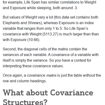
for example, Life Span has similar correlations to Weight
and Exposure while sleeping, both around .3.
But values of Weight vary a lot (this data set contains both
Elephants and Shrews), whereas Exposure is an index
variable that ranges from only 1 to 5. So Life Span’s
covariance with Weight (5113.27) is much larger than than
with Exposure (10.66).
Second, the diagonal cells of the matrix contain the
variances of each variable. A covariance of a variable with
itself is simply the variance. So you have a context for
interpreting these covariance values.
Once again, a covariance
matrix
is just the table without the
row and column headings.
What about Covariance
Structures?