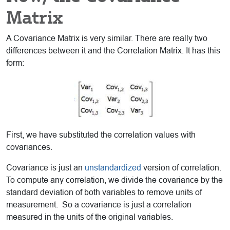
Matrix
A Covariance Matrix is very similar. There are really two
differences between it and the Correlation Matrix. It has this
form:
First, we have substituted the correlation values with
covariances.
Covariance is just an
unstandardized
version of correlation.
To compute any correlation, we divide the covariance by the
standard deviation of both variables to remove units of
measurement. So a covariance is just a correlation
measured in the units of the original variables.