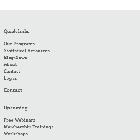
Quick links
Our Programs
Statistical Resources
Blog/News
About
Contact
Log in
Contact
Upcoming
Free Webinars
Membership Trainings
Workshops