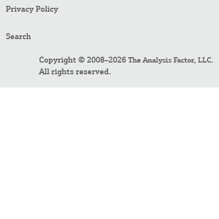
Privacy Policy
Search
Copyright © 2008–2026
.
The Analysis Factor, LLC
All rights reserved.