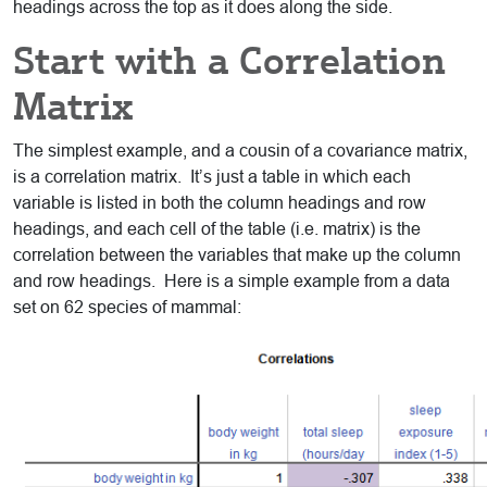
headings across the top as it does along the side.
Start with a Correlation
Matrix
The simplest example, and a cousin of a covariance matrix,
is a correlation matrix. It’s just a table in which each
variable is listed in both the column headings and row
headings, and each cell of the table (i.e. matrix) is the
correlation between the variables that make up the column
and row headings. Here is a simple example from a data
set on 62 species of mammal: