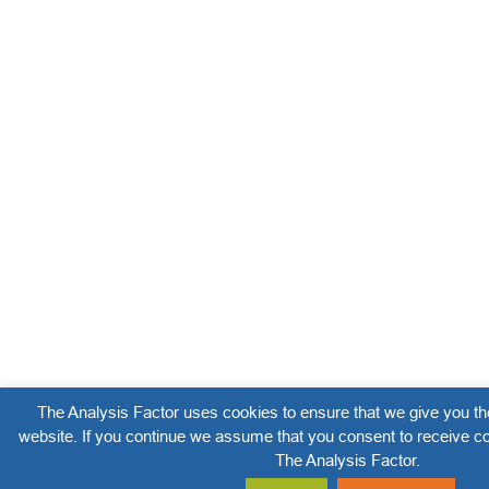
The Analysis Factor uses cookies to ensure that we give you th
website. If you continue we assume that you consent to receive co
The Analysis Factor.