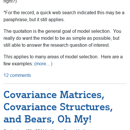
right?)
*For the record, a quick web search indicated this may be a
paraphrase, but it still applies.
The quotation is the general goal of model selection. You
really do want the model to be as simple as possible, but
still able to answer the research question of interest.
This applies to many areas of model selection. Here are a
few examples:
(more…)
12 comments
Covariance Matrices,
Covariance Structures,
and Bears, Oh My!