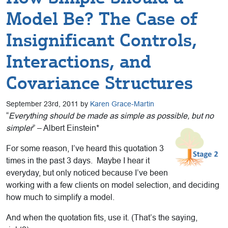
Model Be? The Case of
Insignificant Controls,
Interactions, and
Covariance Structures
September 23rd, 2011 by
Karen Grace-Martin
“
Everything should be made as simple as possible, but no
simpler
” – Albert Einstein*
For some reason, I’ve heard this quotation 3
times in the past 3 days. Maybe I hear it
everyday, but only noticed because I’ve been
working with a few clients on model selection, and deciding
how much to simplify a model.
And when the quotation fits, use it. (That’s the saying,