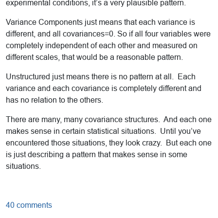
experimental conditions, it’s a very plausible pattern.
Variance Components just means that each variance is
different, and all covariances=0. So if all four variables were
completely independent of each other and measured on
different scales, that would be a reasonable pattern.
Unstructured just means there is no pattern at all. Each
variance and each covariance is completely different and
has no relation to the others.
There are many, many covariance structures. And each one
makes sense in certain statistical situations. Until you’ve
encountered those situations, they look crazy. But each one
is just describing a pattern that makes sense in some
situations.
40 comments