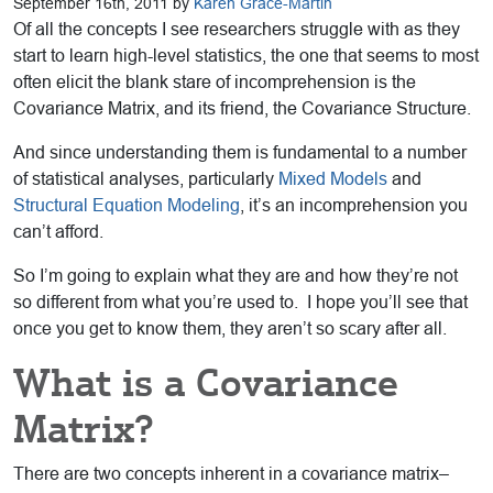
September 16th, 2011 by
Karen Grace-Martin
Of all the concepts I see researchers struggle with as they
start to learn high-level statistics, the one that seems to most
often elicit the blank stare of incomprehension is the
Covariance Matrix, and its friend, the Covariance Structure.
And since understanding them is fundamental to a number
of statistical analyses, particularly
Mixed Models
and
Structural Equation Modeling
, it’s an incomprehension you
can’t afford.
So I’m going to explain what they are and how they’re not
so different from what you’re used to. I hope you’ll see that
once you get to know them, they aren’t so scary after all.
What is a Covariance
Matrix?
There are two concepts inherent in a covariance matrix–