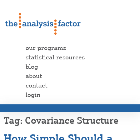
our programs
statistical resources
blog
about
contact
login
Covariance Structure
How Simple Should a