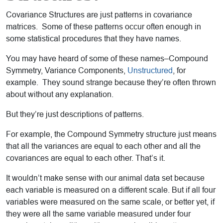
Covariance Structures are just patterns in covariance
matrices. Some of these patterns occur often enough in
some statistical procedures that they have names.
You may have heard of some of these names–Compound
Symmetry, Variance Components,
Unstructured
, for
example. They sound strange because they’re often thrown
about without any explanation.
But they’re just descriptions of patterns.
For example, the Compound Symmetry structure just means
that all the variances are equal to each other and all the
covariances are equal to each other. That’s it.
It wouldn’t make sense with our animal data set because
each variable is measured on a different scale. But if all four
variables were measured on the same scale, or better yet, if
they were all the same variable measured under four