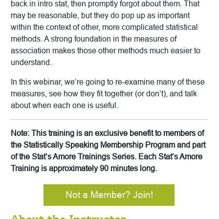
back in intro stat, then promptly forgot about them. That
may be reasonable, but they do pop up as important
within the context of other, more complicated statistical
methods. A strong foundation in the measures of
association makes those other methods much easier to
understand.
In this webinar, we’re going to re-examine many of these
measures, see how they fit together (or don’t), and talk
about when each one is useful.
Note: This training is an exclusive benefit to members of
the Statistically Speaking Membership Program and part
of the Stat’s Amore Trainings Series. Each Stat’s Amore
Training is approximately 90 minutes long.
Not a Member? Join!