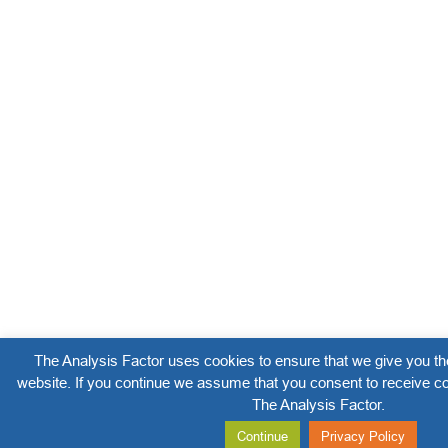
The Analysis Factor uses cookies to ensure that we give you th
website. If you continue we assume that you consent to receive co
The Analysis Factor.
Continue
Privacy Policy