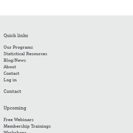
Quick links
Our Programs
Statistical Resources
Blog/News
About
Contact
Log in
Contact
Upcoming
Free Webinars
Membership Trainings
Workshops