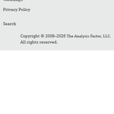
Privacy Policy
Search
Copyright © 2008–2026
.
The Analysis Factor, LLC
All rights reserved.