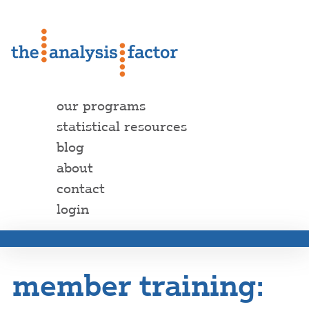
our programs
statistical resources
blog
about
contact
login
member training: