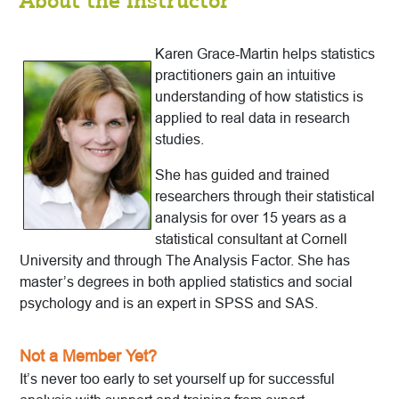
About the Instructor
Karen Grace-Martin helps statistics
practitioners gain an intuitive
understanding of how statistics is
applied to real data in research
studies.
She has guided and trained
researchers through their statistical
analysis for over 15 years as a
statistical consultant at Cornell
University and through The Analysis Factor. She has
master’s degrees in both applied statistics and social
psychology and is an expert in SPSS and SAS.
Not a Member Yet?
It’s never too early to set yourself up for successful