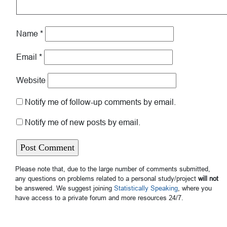
Name
*
Email
*
Website
Notify me of follow-up comments by email.
Notify me of new posts by email.
Please note that, due to the large number of comments submitted,
any questions on problems related to a personal study/project
will not
be answered. We suggest joining
Statistically Speaking
, where you
have access to a private forum and more resources 24/7.