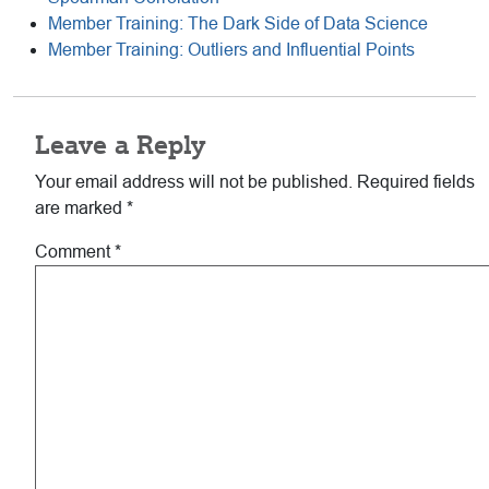
Member Training: The Dark Side of Data Science
Member Training: Outliers and Influential Points
Reader
Leave a Reply
Interactions
Your email address will not be published.
Required fields
are marked
*
Comment
*