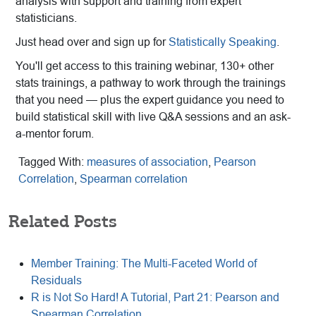
analysis with support and training from expert
statisticians.
Just head over and sign up for
Statistically Speaking
.
You'll get access to this training webinar, 130+ other
stats trainings, a pathway to work through the trainings
that you need — plus the expert guidance you need to
build statistical skill with live Q&A sessions and an ask-
a-mentor forum.
Tagged With:
measures of association
,
Pearson
Correlation
,
Spearman correlation
Related Posts
Member Training: The Multi-Faceted World of
Residuals
R is Not So Hard! A Tutorial, Part 21: Pearson and
Spearman Correlation