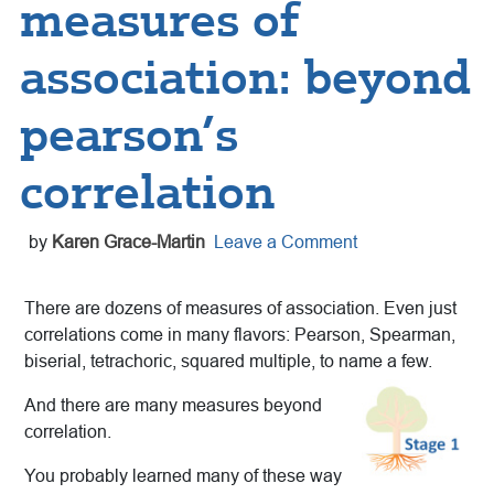
measures of
association: beyond
pearson’s
correlation
by
Karen Grace-Martin
Leave a Comment
There are dozens of measures of association. Even just
correlations come in many flavors: Pearson, Spearman,
biserial, tetrachoric, squared multiple, to name a few.
And there are many measures beyond
correlation.
You probably learned many of these way