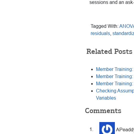
sessions and an ask
Tagged With:
ANOV
residuals
,
standardi
Related Posts
Member Training:
Member Training
Member Training:
Checking Assumpt
Variables
Reader
Comments
Interactions
APeadd