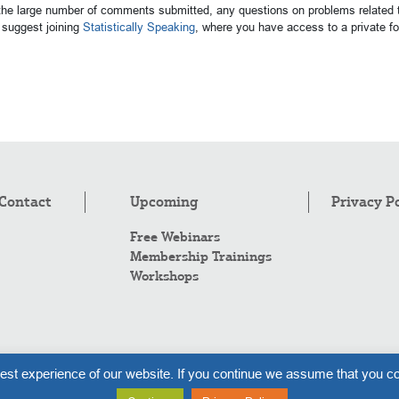
 the large number of comments submitted, any questions on problems related t
suggest joining
Statistically Speaking
, where you have access to a private 
Contact
Upcoming
Privacy P
Free Webinars
Membership Trainings
Workshops
Co
est experience of our website. If you continue we assume that you co
Al