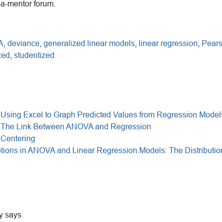
-a-mentor forum.
A
,
deviance
,
generalized linear models
,
linear regression
,
Pears
zed
,
studentized
 Using Excel to Graph Predicted Values from Regression Model
: The Link Between ANOVA and Regression
 Centering
ions in ANOVA and Linear Regression Models: The Distributio
y
says