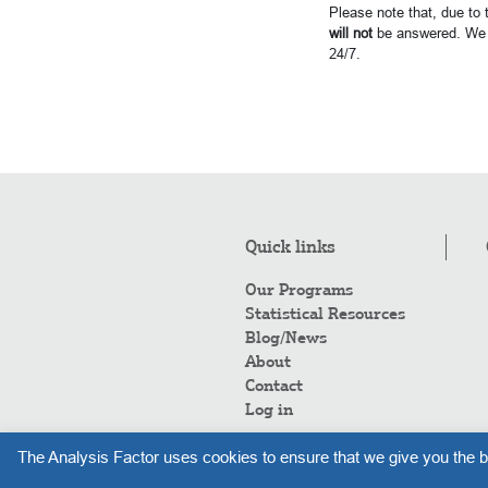
Please note that, due to
will not
be answered. We 
24/7.
Quick links
Our Programs
Statistical Resources
Blog/News
About
Contact
Log in
The Analysis Factor uses cookies to ensure that we give you the b