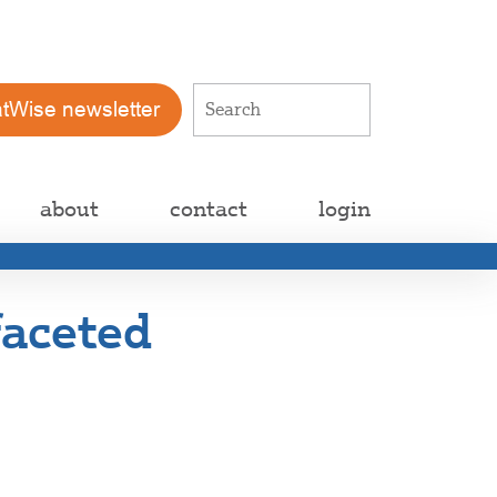
atWise newsletter
about
contact
login
faceted