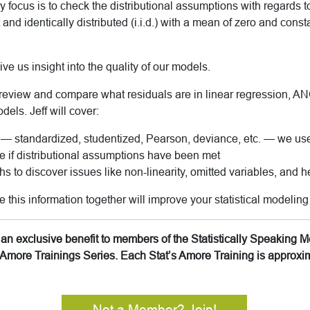
y focus is to check the distributional assumptions with regards t
d identically distributed (i.i.d.)
with a mean of zero and const
ve us insight into the quality of our models.
ll review and compare what residuals are in linear regression, 
dels. Jeff will cover:
 — standardized, studentized, Pearson, deviance, etc. — we u
 if distributional assumptions have been met
s to discover issues like non-linearity, omitted variables, and h
this information together will improve your statistical modeling 
is an exclusive benefit to members of the Statistically Speakin
’s Amore Trainings Series. Each Stat’s Amore Training is approx
Not a Member? Join!