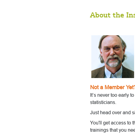
About the In
Not a Member Yet
It’s never too early t
statisticians.
Just head over and s
You'll get access to 
trainings that you ne