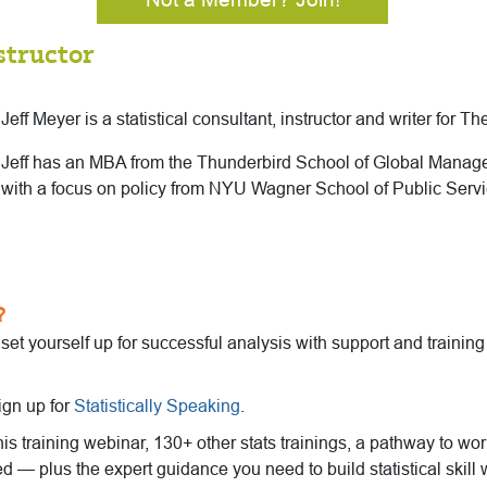
structor
Jeff Meyer is a statistical consultant, instructor and writer for T
Jeff has an MBA from the Thunderbird School of Global Mana
with a focus on policy from NYU Wagner School of Public Servi
?
o set yourself up for successful analysis with support and trainin
ign up for
Statistically Speaking
.
this training webinar, 130+ other stats trainings, a pathway to wo
ed — plus the expert guidance you need to build statistical skill 