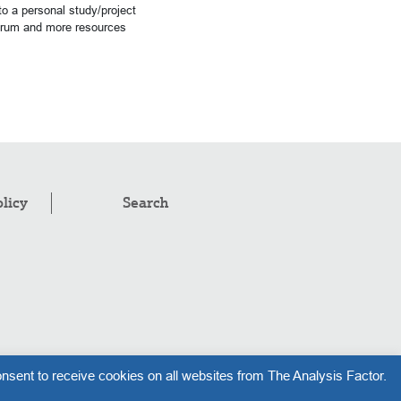
o a personal study/project
forum and more resources
olicy
Search
pyright © 2008–2026
.
The Analysis Factor, LLC
nsent to receive cookies on all websites from The Analysis Factor.
l rights reserved.