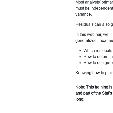
Most analysts’ primar
must be independent an
variance.
Residuals can also gi
In this webinar, we’
generalized linear mo
Which residuals
How to determine
How to use graph
Knowing how to piece 
Note: This training 
and part of the Stat
long.