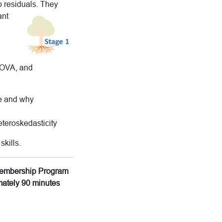
o residuals. They
ant
ANOVA, and
se and why
eteroskedasticity
skills.
g Membership Program
imately 90 minutes