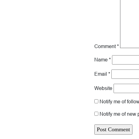
Comment
*
Name
*
Email
*
Website
Notify me of foll
Notify me of new 