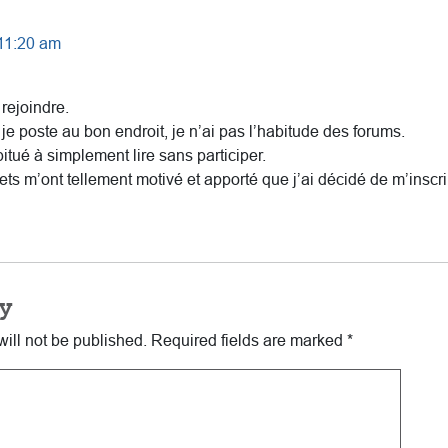
 11:20 am
rejoindre.
 je poste au bon endroit, je n’ai pas l’habitude des forums.
bitué à simplement lire sans participer.
ets m’ont tellement motivé et apporté que j’ai décidé de m’inscri
y
ill not be published.
Required fields are marked
*