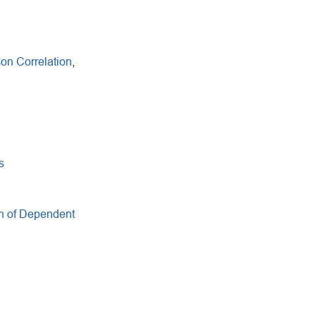
on Correlation
,
s
n of Dependent