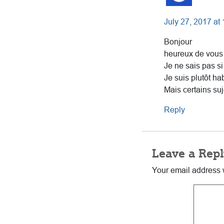
July 27, 2017 at
Bonjour
heureux de vous 
Je ne sais pas si
Je suis plutôt ha
Mais certains suj
Reply
Leave a Repl
Your email address w