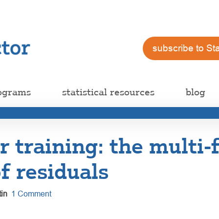
subscribe to St
ograms
statistical resources
blog
training: the multi-
f residuals
in
1 Comment