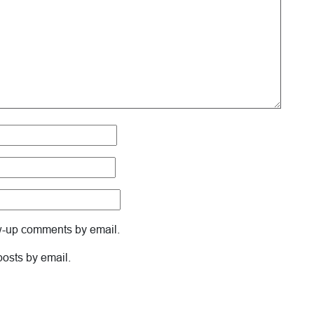
ow-up comments by email.
posts by email.