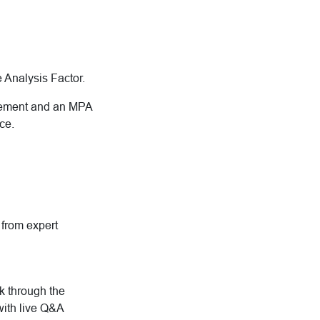
he Analysis Factor.
gement and an MPA
ce.
g from expert
rk through the
with live Q&A