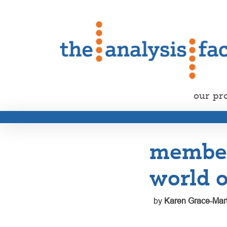
our pr
member 
world o
by
Karen Grace-Mart