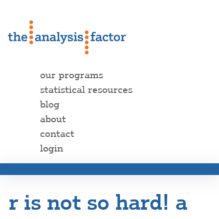
our programs
statistical resources
blog
about
contact
login
r is not so hard! a