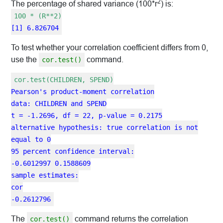
2
The percentage of shared variance (100*r
) is:
100 * (R**2)
[1] 6.826704
To test whether your correlation coefficient differs from 0,
use the
command.
cor.test()
cor.test(CHILDREN, SPEND)
Pearson's product-moment correlation
data: CHILDREN and SPEND
t = -1.2696, df = 22, p-value = 0.2175
alternative hypothesis: true correlation is not
equal to 0
95 percent confidence interval:
-0.6012997 0.1588609
sample estimates:
cor
-0.2612796
The
command returns the correlation
cor.test()