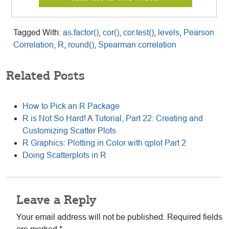
Tagged With:
as.factor()
,
cor()
,
cor.test()
,
levels
,
Pearson
Correlation
,
R
,
round()
,
Spearman correlation
Related Posts
How to Pick an R Package
R is Not So Hard! A Tutorial, Part 22: Creating and
Customizing Scatter Plots
R Graphics: Plotting in Color with qplot Part 2
Doing Scatterplots in R
Reader
Leave a Reply
Interactions
Your email address will not be published.
Required fields