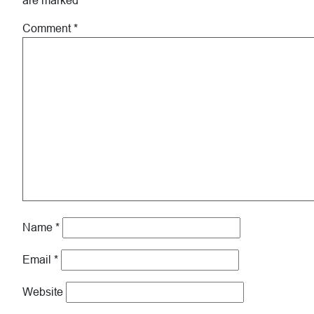
are marked
*
Comment
*
Name
*
Email
*
Website