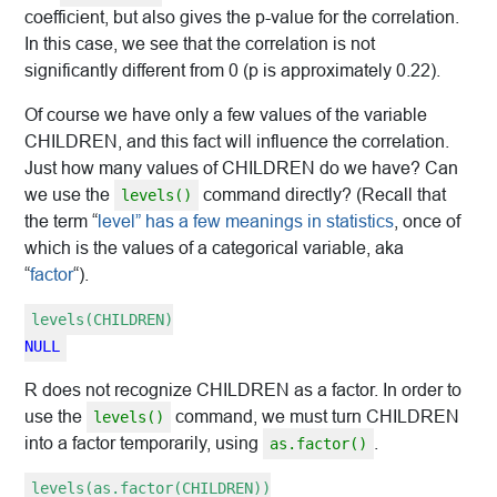
coefficient, but also gives the p-value for the correlation.
In this case, we see that the correlation is not
significantly different from 0 (p is approximately 0.22).
Of course we have only a few values of the variable
CHILDREN, and this fact will influence the correlation.
Just how many values of CHILDREN do we have? Can
we use the
command directly? (Recall that
levels()
the term “
level” has a few meanings in statistics
, once of
which is the values of a categorical variable, aka
“
factor
“).
levels(CHILDREN)
NULL
R does not recognize CHILDREN as a factor. In order to
use the
command, we must turn CHILDREN
levels()
into a factor temporarily, using
.
as.factor()
levels(as.factor(CHILDREN))