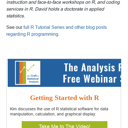
instruction and face-to-face workshops on R, and coding
services in R. David holds a doctorate in applied
statistics.
See our
full R Tutorial Series and other blog posts
regarding R programming
.
Getting Started with R
Kim discusses the use of R statistical software for data
manipulation, calculation, and graphical display.
Take Me to The Video!