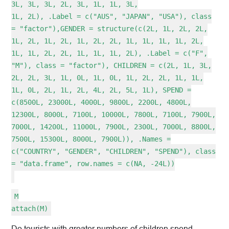
3L, 3L, 3L, 2L, 3L, 1L, 1L, 3L,
1L, 2L), .Label = c("AUS", "JAPAN", "USA"), class
= "factor"),GENDER = structure(c(2L, 1L, 2L, 2L,
1L, 2L, 1L, 2L, 1L, 2L, 2L, 1L, 1L, 1L, 1L, 2L,
1L, 1L, 2L, 2L, 1L, 1L, 1L, 2L), .Label = c("F",
"M"), class = "factor"), CHILDREN = c(2L, 1L, 3L,
2L, 2L, 3L, 1L, 0L, 1L, 0L, 1L, 2L, 2L, 1L, 1L,
1L, 0L, 2L, 1L, 2L, 4L, 2L, 5L, 1L), SPEND =
c(8500L, 23000L, 4000L, 9800L, 2200L, 4800L,
12300L, 8000L, 7100L, 10000L, 7800L, 7100L, 7900L,
7000L, 14200L, 11000L, 7900L, 2300L, 7000L, 8800L,
7500L, 15300L, 8000L, 7900L)), .Names =
c("COUNTRY", "GENDER", "CHILDREN", "SPEND"), class
= "data.frame", row.names = c(NA, -24L))
M
attach(M)
Do tourists with greater numbers of children spend