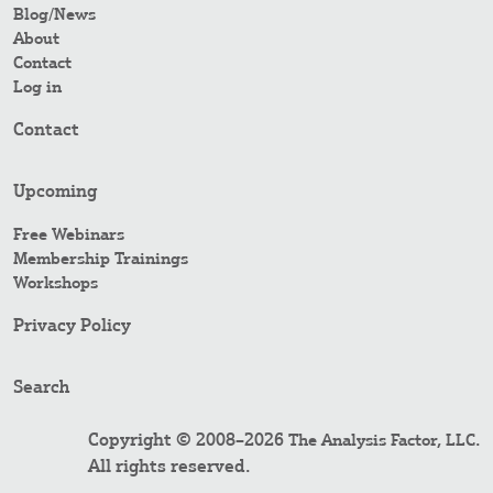
Blog/News
About
Contact
Log in
Contact
Upcoming
Free Webinars
Membership Trainings
Workshops
Privacy Policy
Search
Copyright © 2008–2026
.
The Analysis Factor, LLC
All rights reserved.