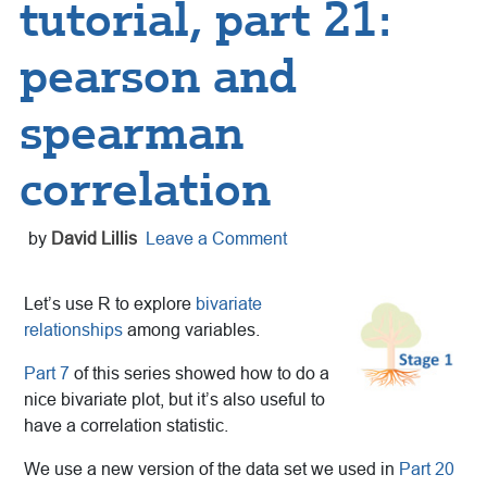
tutorial, part 21:
pearson and
spearman
correlation
by
David Lillis
Leave a Comment
Let’s use R to explore
bivariate
relationships
among variables.
Part 7
of this series showed how to do a
nice bivariate plot, but it’s also useful to
have a correlation statistic.
We use a new version of the data set we used in
Part 20