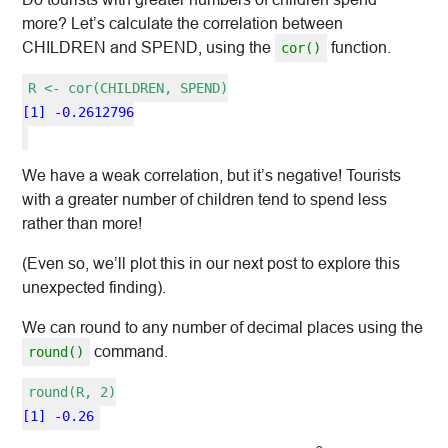
more? Let’s calculate the correlation between
CHILDREN and SPEND, using the
function.
cor()
R <- cor(CHILDREN, SPEND)
[1] -0.2612796
We have a weak correlation, but it’s negative! Tourists
with a greater number of children tend to spend less
rather than more!
(Even so, we’ll plot this in our next post to explore this
unexpected finding).
We can round to any number of decimal places using the
command.
round()
round(R, 2)
[1] -0.26