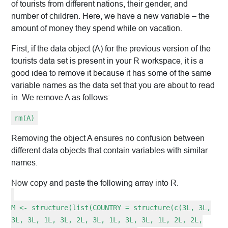
of tourists from different nations, their gender, and
number of children. Here, we have a new variable – the
amount of money they spend while on vacation.
First, if the data object (A) for the previous version of the
tourists data set is present in your R workspace, it is a
good idea to remove it because it has some of the same
variable names as the data set that you are about to read
in. We remove A as follows:
rm(A)
Removing the object A ensures no confusion between
different data objects that contain variables with similar
names.
Now copy and paste the following array into R.
M <- structure(list(COUNTRY = structure(c(3L, 3L,
3L, 3L, 1L, 3L, 2L, 3L, 1L, 3L, 3L, 1L, 2L, 2L,