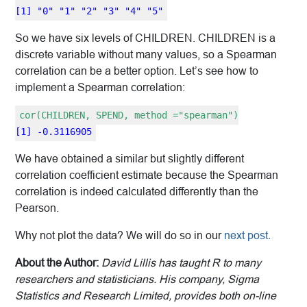
[1] "0" "1" "2" "3" "4" "5"
So we have six levels of CHILDREN. CHILDREN is a
discrete variable without many values, so a Spearman
correlation can be a better option. Let’s see how to
implement a Spearman correlation:
cor(CHILDREN, SPEND, method ="spearman")
[1] -0.3116905
We have obtained a similar but slightly different
correlation coefficient estimate because the Spearman
correlation is indeed calculated differently than the
Pearson.
Why not plot the data? We will do so in our
next post
.
About the Author:
David Lillis has taught R to many
researchers and statisticians. His company, Sigma
Statistics and Research Limited, provides both on-line