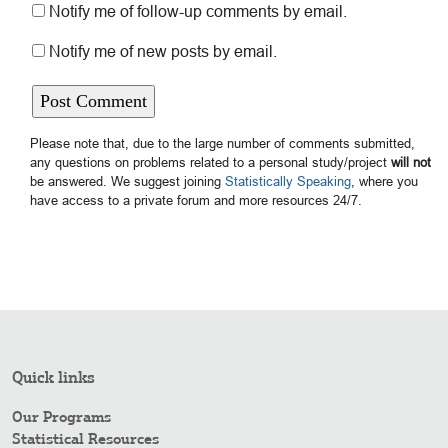
Notify me of follow-up comments by email.
Notify me of new posts by email.
Please note that, due to the large number of comments submitted,
any questions on problems related to a personal study/project
will not
be answered. We suggest joining
Statistically Speaking
, where you
have access to a private forum and more resources 24/7.
Quick links
Our Programs
Statistical Resources