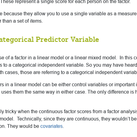
 These represent a single score for each person on the factor.
e because they allow you to use a single variable as a measure o
 than a set of items.
ategorical Predictor Variable
se of a factor in a linear model or a linear mixed model. In this con
fers to a categorical independent variable. So you may have heard
th cases, those are referring to a categorical independent variab
ors in a linear model can be either control variables or importan
 uses them the same way in either case. The only difference is 
lly tricky when the continuous factor scores from a factor analys
r model. Technically, since they are continuous, they wouldn’t be
tion. They would be
covariates
.