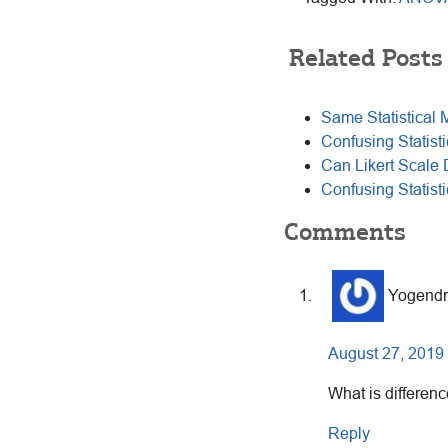
Related Posts
Same Statistical 
Confusing Statisti
Can Likert Scale
Confusing Statist
Reader
Comments
Interactions
Yogendr
August 27, 2019 
What is differen
Reply