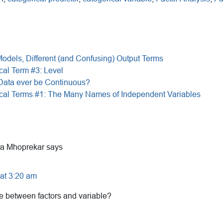
Models, Different (and Confusing) Output Terms
cal Term #3: Level
 Data ever be Continuous?
ical Terms #1: The Many Names of Independent Variables
a Mhoprekar
says
at 3:20 am
ce between factors and variable?