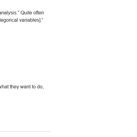
nalysis.” Quite often
egorical variables].”
what they want to do,