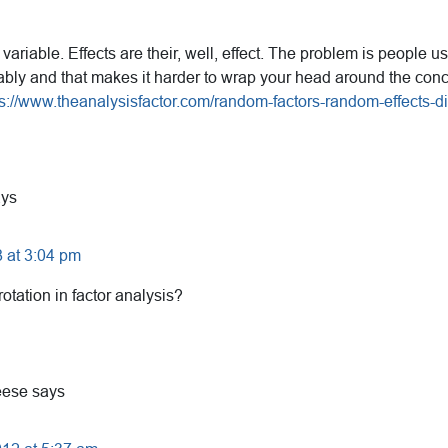
 variable. Effects are their, well, effect. The problem is people 
bly and that makes it harder to wrap your head around the concep
ps://www.theanalysisfactor.com/random-factors-random-effects-di
ays
 at 3:04 pm
tation in factor analysis?
eese
says