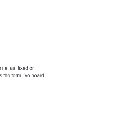
i.e. as ‘fixed or
s the term I’ve heard