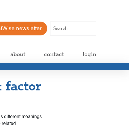
atWise newsletter
about
contact
login
: factor
as different meanings
 related.