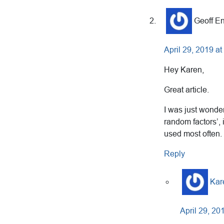
Geoff En
April 29, 2019 a
Hey Karen,
Great article.
I was just wonder
random factors’, 
used most often.
Reply
Kar
April 29, 20