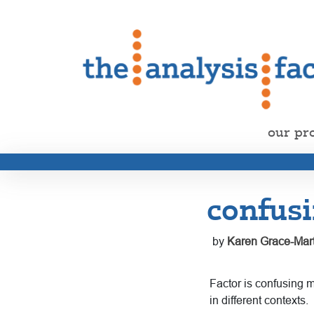
our pr
confusi
by
Karen Grace-Mart
Factor is confusing
in different contexts