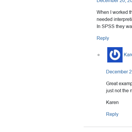
December 20, 20
When I worked the
needed interpreti
In SPSS they 
Reply
Kar
December 21
Great exampl
just not the
Karen
Reply