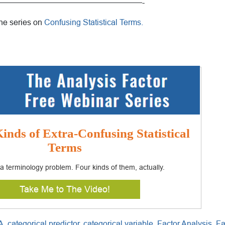
——————————————————-
the series on
Confusing Statistical Terms.
inds of Extra-Confusing Statistical
Terms
s a terminology problem. Four kinds of them, actually.
Take Me to The Video!
A
,
categorical predictor
,
categorical variable
,
Factor Analysis
,
Fa