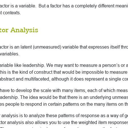
actor is a variable. But a factor has a completely different mean
nt contexts.
tor Analysis
factor is an latent (unmeasured) variable that expresses itself thr
variables.
ariable like leadership. We may want to measure a person’s or a
 this is the kind of construct that would be impossible to measure
o abstract and multifaceted, although it does represent a single co
 have to develop the scale with many items, each of which me
eadership. The idea would be that there is an underlying unmeas
es people to respond in certain patterns on the many items on th
 analysis is to analyze these patterns of response as a way of get
ctor analysis also allows you to use the weighted item response