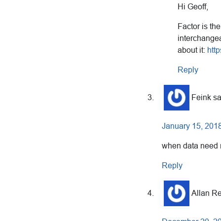
Hi Geoff,
Factor is the
interchangea
about it:
htt
Reply
Feink
s
January 15, 2018
when data need ro
Reply
Allan R