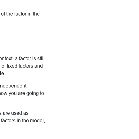
f the factor in the
text, a factor is still
 of fixed factors and
le.
t independent
how you are going to
is are used as
 factors in the model,