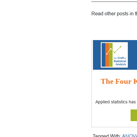
—————————
Read other posts in 
The Four K
Applied statistics ha
Tagged With:
ANOV