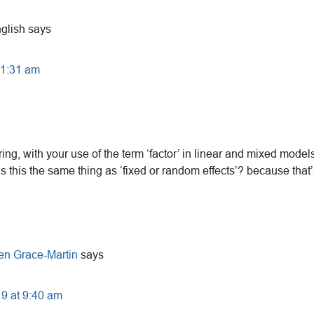
glish
says
t 1:31 am
ing, with your use of the term ‘factor’ in linear and mixed models 
is this the same thing as ‘fixed or random effects’? because that’
en Grace-Martin
says
19 at 9:40 am