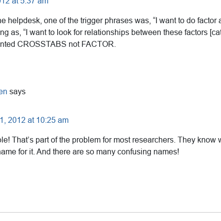
12 at 5:37 am
 helpdesk, one of the trigger phrases was, “I want to do factor a
ng as, “I want to look for relationships between these factors [cat
wanted CROSSTABS not FACTOR.
en
says
, 2012 at 10:25 am
e! That’s part of the problem for most researchers. They know 
 name for it. And there are so many confusing names!