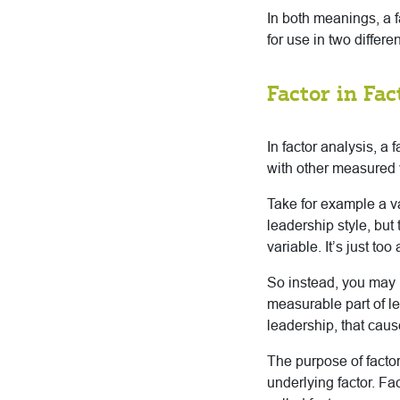
In both meanings, a f
for use in two differe
Factor in Fac
In factor analysis, a 
with other measured 
Take for example a v
leadership style, but
variable. It’s just to
So instead, you may
measurable part of l
leadership, that caus
The purpose of factor
underlying factor. Fa