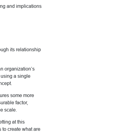
ing and implications
ough its relationship
n organization’s
 using a single
ncept.
asures some more
urable factor,
e scale.
ting at this
s to create what are