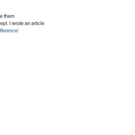
use them
t. I wrote an article
fference/