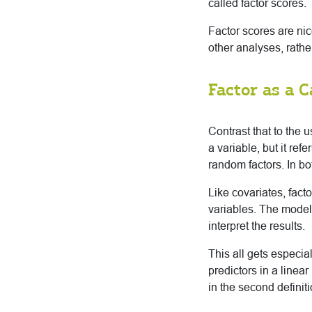
called factor scores.
Factor scores are nic
other analyses, rather
Factor as a C
Contrast that to the u
a variable, but it re
random factors. In bo
Like covariates, fact
variables. The model
interpret the results.
This all gets especia
predictors in a linea
in the second defini