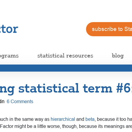
subscribe to St
ograms
statistical resources
blog
ng statistical term #6
in
6 Comments
 much in the same way as
hierarchical
and
beta
, because it too h
. Factor might be a little worse, though, because its meanings are