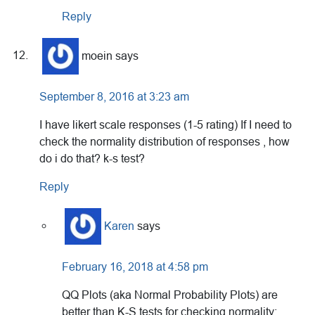
Reply
moein
says
September 8, 2016 at 3:23 am
I have likert scale responses (1-5 rating) If I need to
check the normality distribution of responses , how
do i do that? k-s test?
Reply
Karen
says
February 16, 2018 at 4:58 pm
QQ Plots (aka Normal Probability Plots) are
better than K-S tests for checking normality: