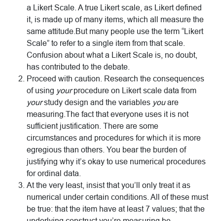
a Likert Scale. A true Likert scale, as Likert defined
it, is made up of many items, which all measure the
same attitude.But many people use the term “Likert
Scale” to refer to a single item from that scale.
Confusion about what a Likert Scale is, no doubt,
has contributed to the debate.
Proceed with caution. Research the consequences
of using
your
procedure on Likert scale data from
your
study design and the variables
you
are
measuring.The fact that everyone uses it is not
sufficient justification. There are some
circumstances and procedures for which it is more
egregious than others. You bear the burden of
justifying why it’s okay to use numerical procedures
for ordinal data.
At the very least, insist that you’ll only treat it as
numerical under certain conditions. All of these must
be true: that the item have at least 7 values; that the
underlying construct you’re measuring be