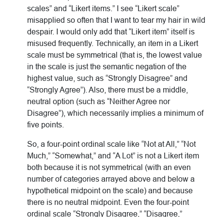
scales” and “Likert items.” I see “Likert scale”
misapplied so often that I want to tear my hair in wild
despair. I would only add that “Likert item” itself is
misused frequently. Technically, an item in a Likert
scale must be symmetrical (that is, the lowest value
in the scale is just the semantic negation of the
highest value, such as “Strongly Disagree” and
“Strongly Agree”). Also, there must be a middle,
neutral option (such as “Neither Agree nor
Disagree”), which necessarily implies a minimum of
five points.
So, a four-point ordinal scale like “Not at All,” “Not
Much,” “Somewhat,” and “A Lot” is not a Likert item
both because it is not symmetrical (with an even
number of categories arrayed above and below a
hypothetical midpoint on the scale) and because
there is no neutral midpoint. Even the four-point
ordinal scale “Strongly Disagree,” “Disagree,”