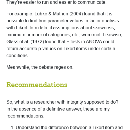
They’re easier to run and easier to communicate.
For example, Lubke & Muthen (2004) found that it is
possible to find true parameter values in factor analysis
with Likert item data, if assumptions about skewness,
minimum number of categories, etc., were met. Likewise,
Glass et al. (1972) found that F tests in ANOVA could
return accurate p-values on Likert items under certain
conditions.
Meanwhile, the debate rages on.
Recommendations
So, what is a researcher with integrity supposed to do?
In the absence of a definitive answer, these are my
recommendations:
Understand the difference between a Likert item and