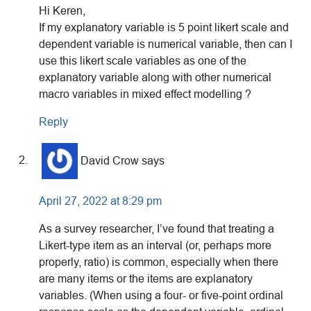
Hi Keren,
If my explanatory variable is 5 point likert scale and
dependent variable is numerical variable, then can I
use this likert scale variables as one of the
explanatory variable along with other numerical
macro variables in mixed effect modelling ?
Reply
David Crow
says
April 27, 2022 at 8:29 pm
As a survey researcher, I’ve found that treating a
Likert-type item as an interval (or, perhaps more
properly, ratio) is common, especially when there
are many items or the items are explanatory
variables. (When using a four- or five-point ordinal