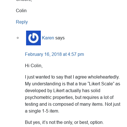
Colin
Reply
Karen
says
February 16, 2018 at 4:57 pm
Hi Colin,
I just wanted to say that I agree wholeheartedly.
My understanding is that a true “Likert Scale” as
developed by Likert actually has solid
psychometric properties, but requires a lot of
testing and is composed of many items. Not just
a single 1-5 item.
But yes, it’s not the only, or best, option.