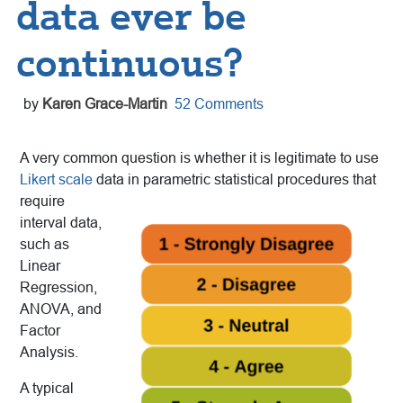
data ever be
continuous?
by
Karen Grace-Martin
52 Comments
A very common question is whether it is legitimate to use
Likert scale
data in parametric statistical procedures that
require
interval data,
such as
Linear
Regression,
ANOVA, and
Factor
Analysis.
A typical