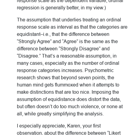
response scale as the dependent variable, ordinal
regression is generally better, in my view.)
The assumption that underlies treating an ordinal
response scale as interval as that the categories are
equidistant–i.e., that the difference between
“Strongly Agree” and “Agree” is the same as the
difference between “Strongly Disagree” and
“Disagree.” That’s a reasonable assumption, in
many cases, especially as the number of ordinal
response categories increases. Psychometric
research shows that beyond seven points, the
human mind gets flummoxed when it attempts to
make distinctions that are too nice. Imposing the
assumption of equidistance does distort the data,
but often doesn’t do too much violence, or none at
all, while greatly simplifying the analysis.
I especially appreciate, Karen, your first
observation, about the difference between “Likert