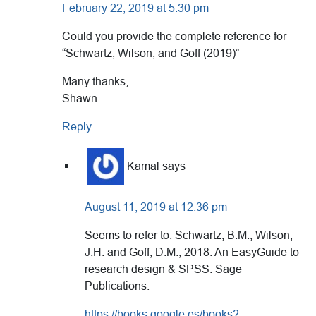
February 22, 2019 at 5:30 pm
Could you provide the complete reference for
“Schwartz, Wilson, and Goff (2019)”
Many thanks,
Shawn
Reply
Kamal
says
August 11, 2019 at 12:36 pm
Seems to refer to: Schwartz, B.M., Wilson,
J.H. and Goff, D.M., 2018. An EasyGuide to
research design & SPSS. Sage
Publications.
https://books.google.es/books?