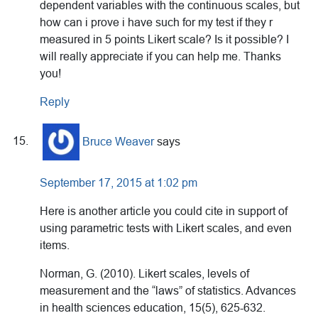
dependent variables with the continuous scales, but
how can i prove i have such for my test if they r
measured in 5 points Likert scale? Is it possible? I
will really appreciate if you can help me. Thanks
you!
Reply
Bruce Weaver
says
September 17, 2015 at 1:02 pm
Here is another article you could cite in support of
using parametric tests with Likert scales, and even
items.
Norman, G. (2010). Likert scales, levels of
measurement and the “laws” of statistics. Advances
in health sciences education, 15(5), 625-632.