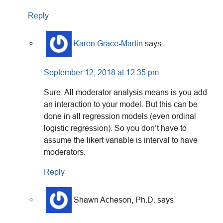
Reply
Karen Grace-Martin
says
September 12, 2018 at 12:35 pm
Sure. All moderator analysis means is you add
an interaction to your model. But this can be
done in all regression models (even ordinal
logistic regression). So you don’t have to
assume the likert variable is interval to have
moderators.
Reply
Shawn Acheson, Ph.D.
says