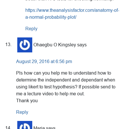
https://www.theanalysisfactor.com/anatomy-of-
a-normal-probability-plot/
Reply
Ohaegbu O Kingsley
says
August 29, 2016 at 6:56 pm
Pls how can you help me to understand how to
determine the independent and dependant when
using likert to test hypothesis? If possible send to
me a lecture video to help me out.
Thank you
Reply
Maria
says