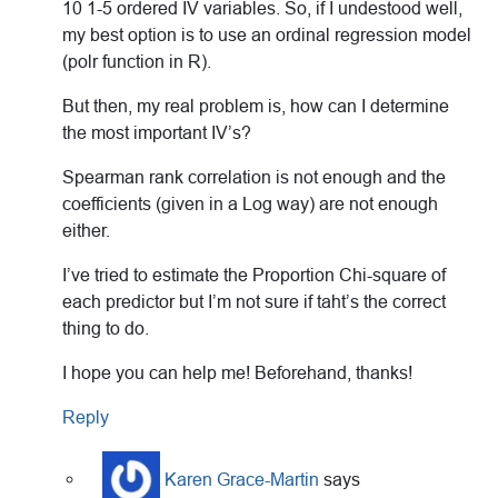
10 1-5 ordered IV variables. So, if I undestood well,
my best option is to use an ordinal regression model
(polr function in R).
But then, my real problem is, how can I determine
the most important IV’s?
Spearman rank correlation is not enough and the
coefficients (given in a Log way) are not enough
either.
I’ve tried to estimate the Proportion Chi-square of
each predictor but I’m not sure if taht’s the correct
thing to do.
I hope you can help me! Beforehand, thanks!
Reply
Karen Grace-Martin
says