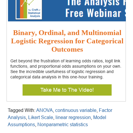
Binary, Ordinal, and Multinomial
Logistic Regression for Categorical
Outcomes
Get beyond the frustration of learning odds ratios, logit link
functions, and proportional odds assumptions on your own.
See the incredible usefulness of logistic regression and
categorical data analysis in this one-hour training.
Take Me to The Video!
Tagged With:
ANOVA
,
continuous variable
,
Factor
Analysis
,
Likert Scale
,
linear regression
,
Model
Assumptions
,
Nonparametric statistics