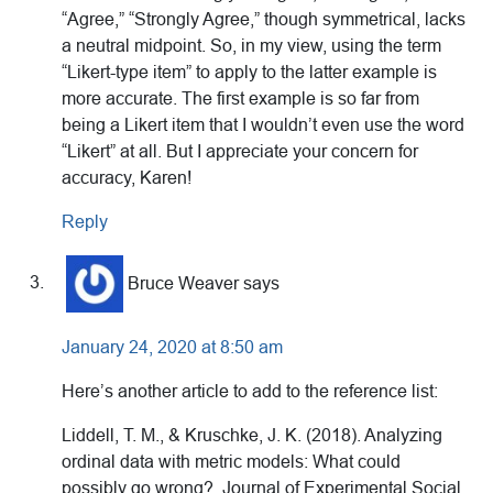
“Agree,” “Strongly Agree,” though symmetrical, lacks
a neutral midpoint. So, in my view, using the term
“Likert-type item” to apply to the latter example is
more accurate. The first example is so far from
being a Likert item that I wouldn’t even use the word
“Likert” at all. But I appreciate your concern for
accuracy, Karen!
Reply
Bruce Weaver
says
January 24, 2020 at 8:50 am
Here’s another article to add to the reference list:
Liddell, T. M., & Kruschke, J. K. (2018). Analyzing
ordinal data with metric models: What could
possibly go wrong?. Journal of Experimental Social