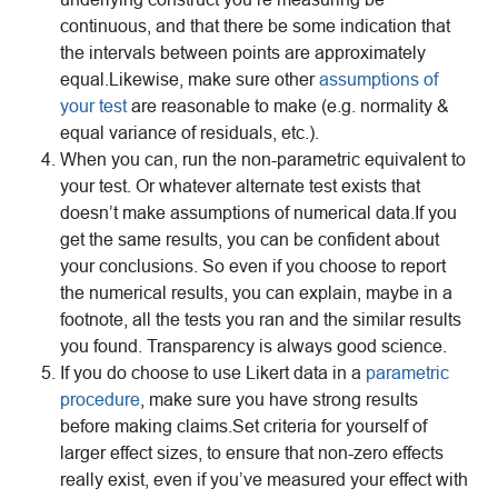
continuous, and that there be some indication that
the intervals between points are approximately
equal.Likewise, make sure other
assumptions of
your test
are reasonable to make (e.g. normality &
equal variance of residuals, etc.).
When you can, run the non-parametric equivalent to
your test. Or whatever alternate test exists that
doesn’t make assumptions of numerical data.If you
get the same results, you can be confident about
your conclusions. So even if you choose to report
the numerical results, you can explain, maybe in a
footnote, all the tests you ran and the similar results
you found. Transparency is always good science.
If you do choose to use Likert data in a
parametric
procedure
, make sure you have strong results
before making claims.Set criteria for yourself of
larger effect sizes, to ensure that non-zero effects
really exist, even if you’ve measured your effect with