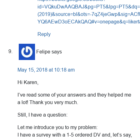
id=VQkuDwAAQBAJ&pg=PT5&lpg=PT5&dq=Sc
(2019)&source=bl&ots=-7qZ4jeGwp&sig=
YQ6AEwD3oECAkQAQ#v=onepage&q=likert&
Reply
Felipe
says
May 15, 2018 at 10:18 am
Hi Karen,
I’ve read some of your answers and they helped me
a lot! Thank you very much.
Still, I have a question:
Let me introduce you to my problem:
I have a survey with a 1-5 ordered DV and, let’s say,