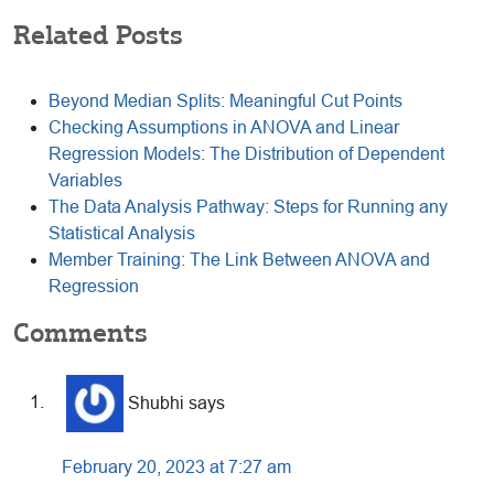
Related Posts
Beyond Median Splits: Meaningful Cut Points
Checking Assumptions in ANOVA and Linear
Regression Models: The Distribution of Dependent
Variables
The Data Analysis Pathway: Steps for Running any
Statistical Analysis
Member Training: The Link Between ANOVA and
Regression
Reader
Comments
Interactions
Shubhi
says
February 20, 2023 at 7:27 am