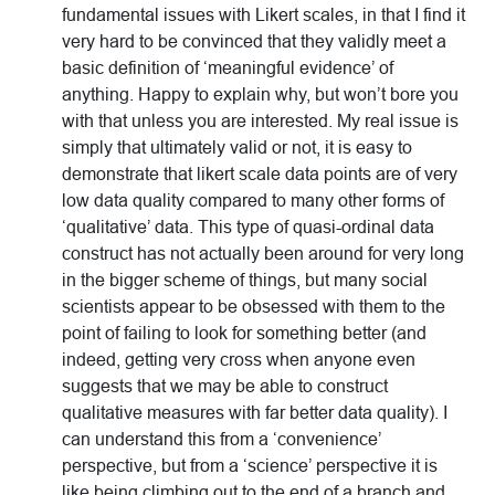
fundamental issues with Likert scales, in that I find it
very hard to be convinced that they validly meet a
basic definition of ‘meaningful evidence’ of
anything. Happy to explain why, but won’t bore you
with that unless you are interested. My real issue is
simply that ultimately valid or not, it is easy to
demonstrate that likert scale data points are of very
low data quality compared to many other forms of
‘qualitative’ data. This type of quasi-ordinal data
construct has not actually been around for very long
in the bigger scheme of things, but many social
scientists appear to be obsessed with them to the
point of failing to look for something better (and
indeed, getting very cross when anyone even
suggests that we may be able to construct
qualitative measures with far better data quality). I
can understand this from a ‘convenience’
perspective, but from a ‘science’ perspective it is
like being climbing out to the end of a branch and