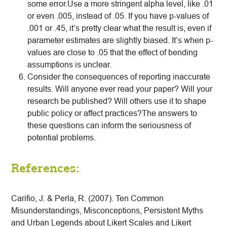
some error.Use a more stringent alpha level, like .01
or even .005, instead of .05. If you have p-values of
.001 or .45, it’s pretty clear what the result is, even if
parameter estimates are slightly biased. It’s when p-
values are close to .05 that the effect of bending
assumptions is unclear.
Consider the consequences of reporting inaccurate
results. Will anyone ever read your paper? Will your
research be published? Will others use it to shape
public policy or affect practices?The answers to
these questions can inform the seriousness of
potential problems.
References:
Carifio, J. & Perla, R. (2007). Ten Common
Misunderstandings, Misconceptions, Persistent Myths
and Urban Legends about Likert Scales and Likert