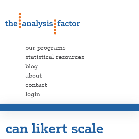
our programs
statistical resources
blog
about
contact
login
can likert scale