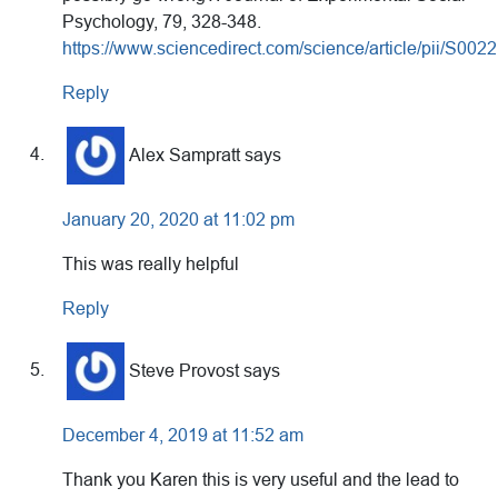
Psychology, 79, 328-348.
https://www.sciencedirect.com/science/article/pii/S0
Reply
Alex Sampratt
says
January 20, 2020 at 11:02 pm
This was really helpful
Reply
Steve Provost
says
December 4, 2019 at 11:52 am
Thank you Karen this is very useful and the lead to