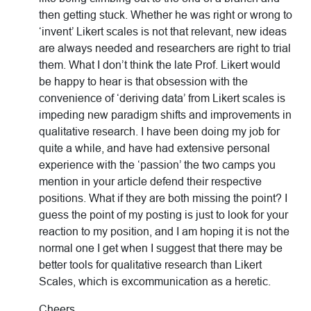
then getting stuck. Whether he was right or wrong to
‘invent’ Likert scales is not that relevant, new ideas
are always needed and researchers are right to trial
them. What I don’t think the late Prof. Likert would
be happy to hear is that obsession with the
convenience of ‘deriving data’ from Likert scales is
impeding new paradigm shifts and improvements in
qualitative research. I have been doing my job for
quite a while, and have had extensive personal
experience with the ‘passion’ the two camps you
mention in your article defend their respective
positions. What if they are both missing the point? I
guess the point of my posting is just to look for your
reaction to my position, and I am hoping it is not the
normal one I get when I suggest that there may be
better tools for qualitative research than Likert
Scales, which is excommunication as a heretic.
Cheers,