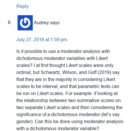
Reply
Audrey
says
July 27, 2018 at 1:59 pm
Is it possible to use a moderator analysis with
dichotomous moderator variables with Likert
scales? I at first thought Likert scales were only
ordinal, but Schwartz, Wilson, and Goff (2019) say
that they are in the majority in considering Likert
scales to be interval, and that parametric tests can
be run on Likert scales. For example: if looking at
the relationship between two summative scores on
two separate Likert scales and then considering the
significance of a dichotomous moderator (let’s say
gender). Can this be done using moderator analysis
with a dichotomous moderator variable?