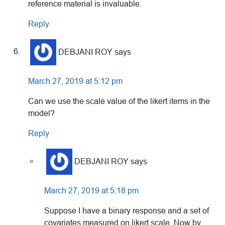
reference material is invaluable.
Reply
DEBJANI ROY
says
March 27, 2019 at 5:12 pm
Can we use the scale value of the likert items in the
model?
Reply
DEBJANI ROY
says
March 27, 2019 at 5:18 pm
Suppose I have a binary response and a set of
covariates measured on likert scale. Now by