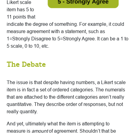
Likert scale
item has 5 to
11 points that
indicate the degree of something. For example, it could
measure agreement with a statement, such as
1=Strongly Disagree to 5=Strongly Agree. It can be a 1 to
5 scale, 0 to 10, etc.
The Debate
The issue is that despite having numbers, a Likert scale
item is in fact a set of ordered categories. The numerals
that are attached to the different categories aren’t really
quantitative. They describe order of responses, but not
really quantity.
And yet, ultimately what the item is attempting to
measure is
amount
of agreement. Shouldn’t that be