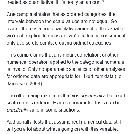
treated as quantitative, if it’s really an amount?
One camp maintains that as ordered categories, the
intervals between the scale values are not equal. So
even if there is a true quantitative amount to the variable
we’re attempting to measure, we’re actually measuring it
only at discrete points, creating ordinal categories.
This camp claims that any mean, correlation, or other
numerical operation applied to the categorical numerals
is invalid. Only nonparametic statistics or other analyses
for ordered data are appropriate for Likert item data (i.e.
Jamieson, 2004).
The other camp maintains that yes,
technically
the Likert
scale item is ordered. Even so parametric tests can be
practically
valid in some situations.
Additionally, tests that assume real numerical data still
tell you a lot about what’s going on with this variable.