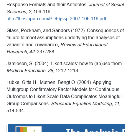
Response Formats and their Antidotes.
Journal of Social
Sciences, 2
, 106-116.
http://thescipub.com/PDF/jssp.2007.106.116.pdf
Glass, Peckham, and Sanders (1972). Consequences of
failure to meet assumptions underlying the analyses of
variance and covariance,
Review of Educational
Research, 42
, 237-288.
Jamieson, S. (2004). Likert scales: how to (ab)use them.
Medical Education, 38
, 1212-1218.
Lubke, Gitta H.; Muthen, Bengt O. (2004). Applying
Multigroup Confirmatory Factor Models for Continuous
Outcomes to Likert Scale Data Complicates Meaningful
Group Comparisons.
Structural Equation Modeling, 11
,
514-534.