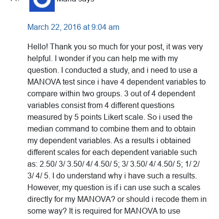
March 22, 2016 at 9:04 am
Hello! Thank you so much for your post, it was very
helpful. I wonder if you can help me with my
question. I conducted a study, and i need to use a
MANOVA test since i have 4 dependent variables to
compare within two groups. 3 out of 4 dependent
variables consist from 4 different questions
measured by 5 points Likert scale. So i used the
median command to combine them and to obtain
my dependent variables. As a results i obtained
different scales for each dependent variable such
as: 2.50/ 3/ 3.50/ 4/ 4.50/ 5; 3/ 3.50/ 4/ 4.50/ 5; 1/ 2/
3/ 4/ 5. I do understand why i have such a results.
However, my question is if i can use such a scales
directly for my MANOVA? or should i recode them in
some way? It is required for MANOVA to use