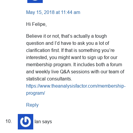
May 15, 2018 at 11:44 am
Hi Felipe,
Believe it or not, that’s actually a tough
question and I’d have to ask you a lot of
clarification first. If that is something you’re
interested, you might want to sign up for our
membership program. It includes both a forum
and weekly live Q&A sessions with our team of
statistical consultants.
https://www.theanalysisfactor.com/membership-
program/
Reply
Ian
says