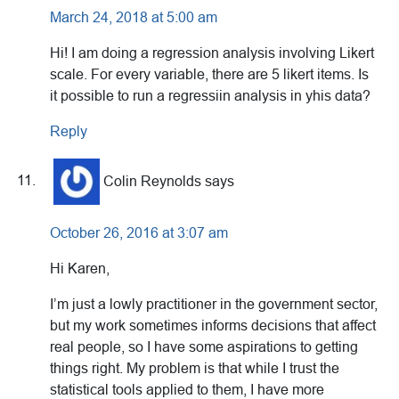
March 24, 2018 at 5:00 am
Hi! I am doing a regression analysis involving Likert
scale. For every variable, there are 5 likert items. Is
it possible to run a regressiin analysis in yhis data?
Reply
Colin Reynolds
says
October 26, 2016 at 3:07 am
Hi Karen,
I’m just a lowly practitioner in the government sector,
but my work sometimes informs decisions that affect
real people, so I have some aspirations to getting
things right. My problem is that while I trust the
statistical tools applied to them, I have more