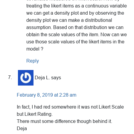
treating the likert items as a continuous variable
we can get a density plot and by observing the
density plot we can make a distributional
assumption. Based on that distribution we can
obtain the scale values of the item. Now can we
use those scale values of the likert items in the
model ?
Reply
Deja L.
says
February 8, 2019 at 2:28 am
In fact, I had red somewhere it was not Likert Scale
but Likert Rating.
There must some difference though behind it.
Deja