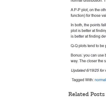
normal distribution. 
A P-P plot, on the ot
function) for those v
In both, the points fa
plot is better at find
is better at finding de
Q-Q plots tend to be 
Bonus: you can use b
way. The closer the sa
Updated 6/19/25 for 
Tagged With:
normal 
Related Posts