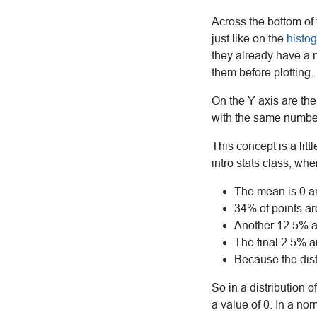
Across the bottom of 
just like on the
histo
they already have a m
them before plotting.
On the Y axis are the
with the same number
This concept is a litt
intro stats class, wh
The mean is 0 an
34% of points a
Another 12.5% a
The final 2.5% 
Because the dis
So in a distribution 
a value of 0. In a no