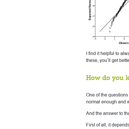
I find it helpful to a
these, you’ll get bet
How do you 
One of the questions
normal enough and 
And the answer to that
First of all, it depe