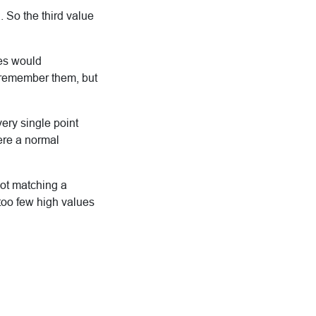
 So the third value
ues would
o remember them, but
very single point
here a normal
not matching a
too few high values