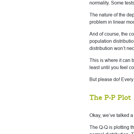
normality. Some tests
The nature of the dep
problem in linear mod
And of course, the co
population distributi
distribution won’t nec
This is where it can 
least until you feel c
But please do! Every t
The P-P Plot
Okay, we’ve talked a
The Q-Q is plotting t