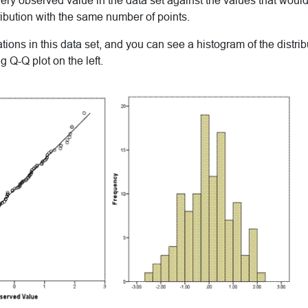
very observed value in the data set against the values that woul
ibution with the same number of points.
ons in this data set, and you can see a histogram of the distribu
 Q-Q plot on the left.