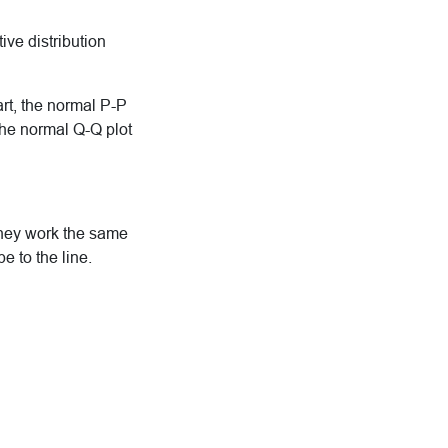
ive distribution
part, the normal P-P
 the normal Q-Q plot
they work the same
be to the line.