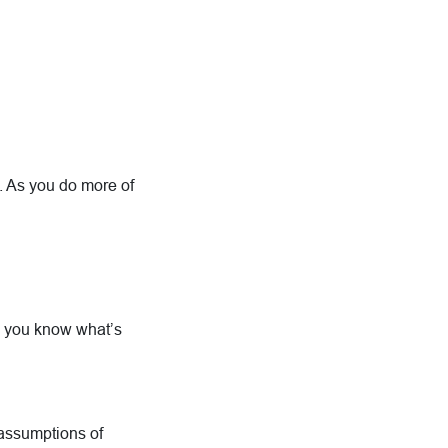
on. As you do more of
 you know what’s
 assumptions of