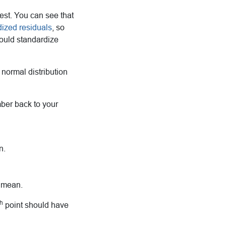
est. You can see that
dized residuals
, so
would standardize
 normal distribution
ember back to your
n.
e mean.
th
point should have