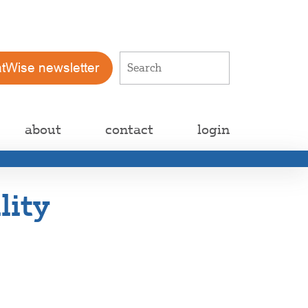
atWise newsletter
about
contact
login
lity