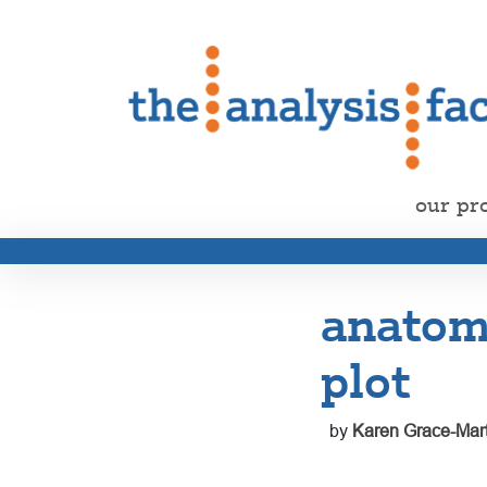
our pr
anatomy
plot
by
Karen Grace-Mart