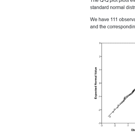
The Q-Q plot plots e
standard normal distr
We have 111 observati
and the corresponding