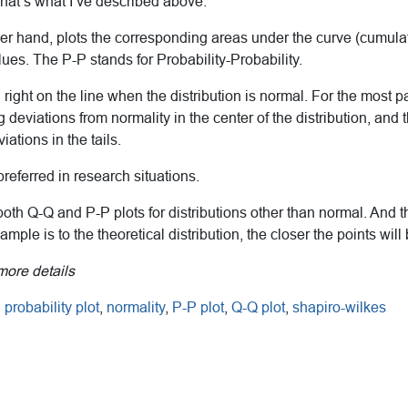
That’s what I’ve described above.
her hand, plots the corresponding areas under the curve (cumulat
alues. The P-P stands for Probability-Probability.
ll right on the line when the distribution is normal. For the most 
ing deviations from normality in the center of the distribution, and
viations in the tails.
preferred in research situations.
oth Q-Q and P-P plots for distributions other than normal. And 
mple is to the theoretical distribution, the closer the points will 
more details
probability plot
,
normality
,
P-P plot
,
Q-Q plot
,
shapiro-wilkes