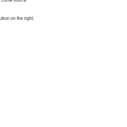
d come from a
tion on the right,