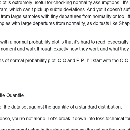
plot is extremely useful for checking normality assumptions. It’
ram, which can’t pick up subtle deviations. And yet it doesn’t suf
rom large samples with tiny departures from normality or too litt
les with large departures from normality, as do tests like Shap
th a normal probability plot is that it’s hard to read, especially 
a moment and walk through exactly how they work and what they t
s of normal probability plot: Q-Q and P-P. I’ll start with the Q-Q
ile-Quantile.
 of the data set against the quantile of a standard distribution.
sense, you’re not alone. Let’s break it down into less technical te