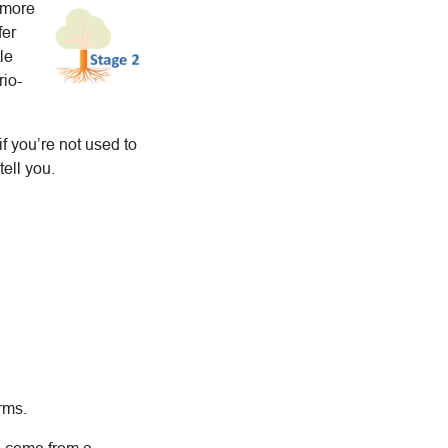
s more
fer
le
rio-
if you’re not used to
ell you.
.
rms.