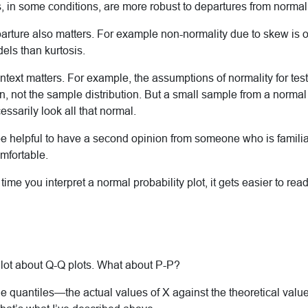
, in some conditions, are more robust to departures from normali
arture also matters. For example non-normality due to skew is o
els than kurtosis.
ntext matters. For example, the assumptions of normality for tes
on, not the sample distribution. But a small sample from a norma
essarily look all that normal.
be helpful to have a second opinion from someone who is familiar
omfortable.
ime you interpret a normal probability plot, it gets easier to read
 lot about Q-Q plots. What about P-P?
he quantiles—the actual values of X against the theoretical valu