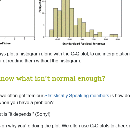
lways plot a histogram along with the Q-Q plot, to aid interpretati
ter at reading them without the histogram.
know what isn’t normal enough?
 we often get from our
Statistically Speaking members
is how do
when you have a problem?
 is “it depends.” (Sorry!)
nds on why you’re doing the plot. We often use Q-Q plots to check