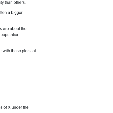
ty than others.
ften a bigger
ts are about the
l population
 with these plots, at
.
es of X under the