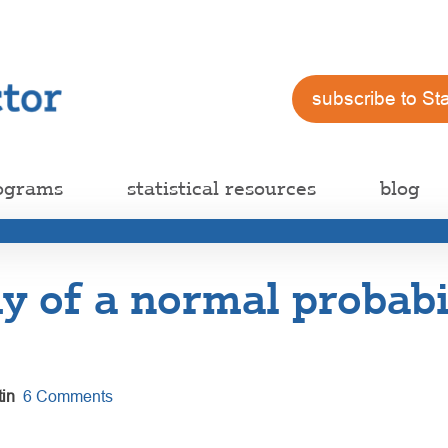
subscribe to St
ograms
statistical resources
blog
 of a normal probabi
in
6 Comments