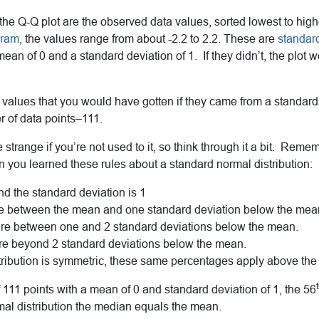
the Q-Q plot are the observed data values, sorted lowest to high
gram
, the values range from about -2.2 to 2.2. These are
standar
ean of 0 and a standard deviation of 1. If they didn’t, the plot 
 values that you would have gotten if they came from a standard
 of data points–111.
le strange if you’re not used to it, so think through it a bit. Rem
en you learned these rules about a standard normal distribution:
d the standard deviation is 1
re between the mean and one standard deviation below the mea
re between one and 2 standard deviations below the mean.
are beyond 2 standard deviations below the mean.
tribution is symmetric, these same percentages apply above th
of 111 points with a mean of 0 and standard deviation of 1, the 56
rmal distribution the median equals the mean.