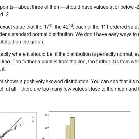
 points—about three of them—should have values at or below -2.
d -2.
th
nd
 exact value that the 17
, the 42
, each of the 111 ordered val
nder a standard normal distribution. We don’t have easy ways t
plotted on the graph.
actly where it should be, if the distribution is perfectly normal, e
e line. The further a point is from the line, the further it is from w
it.
ot
shows a positively skewed distribution. You can see that it’s 
well at all—there are too many low values close to the mean and 