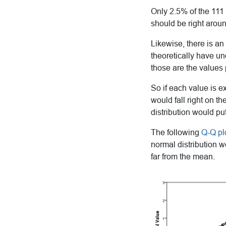
Only 2.5% of the 111
should be right aroun
Likewise, there is an
theoretically have u
those are the values 
So if each value is ex
would fall right on th
distribution would put 
The following
Q-Q pl
normal distribution 
far from the mean.