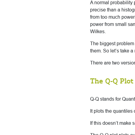
A normal probability 
precise than a histog
from too much power f
power from small samp
Wilkes.
The biggest problem wi
them. So let’s take 
There are two version
The Q-Q Plot
Q-Q stands for Quant
It plots the quantiles
If this doesn’t make 